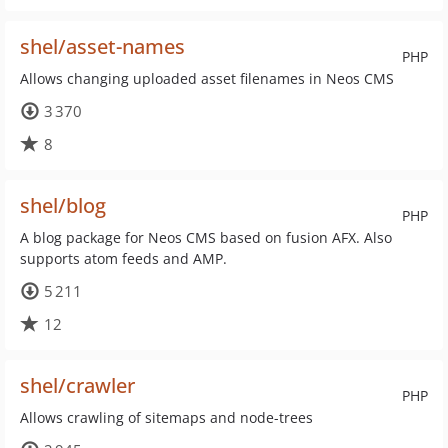
shel/asset-names
PHP
Allows changing uploaded asset filenames in Neos CMS
3 370
8
shel/blog
PHP
A blog package for Neos CMS based on fusion AFX. Also
supports atom feeds and AMP.
5 211
12
shel/crawler
PHP
Allows crawling of sitemaps and node-trees