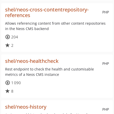
shel/neos-cross-contentrepository-
PHP
references
Allows referencing content from other content repositories
in the Neos CMS backend
204
2
shel/neos-healthcheck
PHP
Rest endpoint to check the health and customisable
metrics of a Neos CMS instance
1 090
8
shel/neos-history
PHP