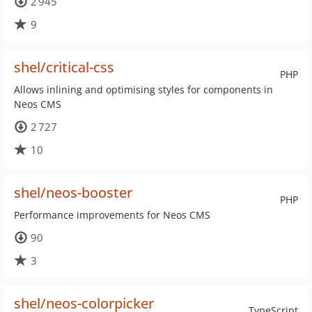
2 945
9
shel/critical-css
PHP
Allows inlining and optimising styles for components in
Neos CMS
2 727
10
shel/neos-booster
PHP
Performance improvements for Neos CMS
90
3
shel/neos-colorpicker
TypeScript