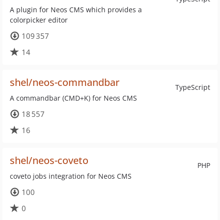
A plugin for Neos CMS which provides a
colorpicker editor
109 357
14
shel/neos-commandbar
TypeScript
A commandbar (CMD+K) for Neos CMS
18 557
16
shel/neos-coveto
PHP
coveto jobs integration for Neos CMS
100
0