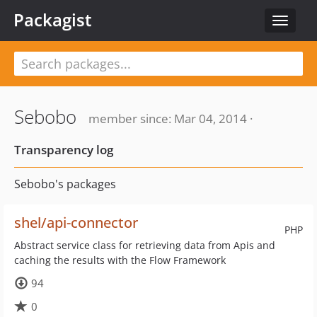
Packagist
Toggle
navigat
Sebobo
member since: Mar 04, 2014 ·
Transparency log
Sebobo's packages
shel/api-connector
PHP
Abstract service class for retrieving data from Apis and
caching the results with the Flow Framework
94
0