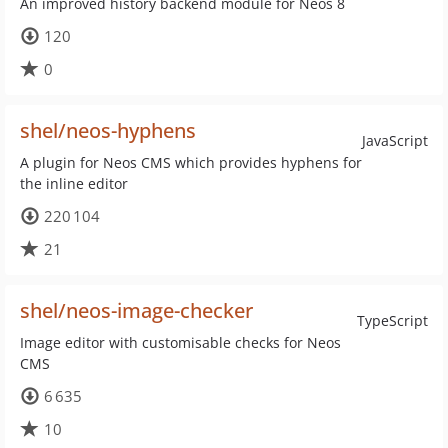
An improved history backend module for Neos 8
120
0
shel/neos-hyphens
JavaScript
A plugin for Neos CMS which provides hyphens for
the inline editor
220 104
21
shel/neos-image-checker
TypeScript
Image editor with customisable checks for Neos
CMS
6 635
10