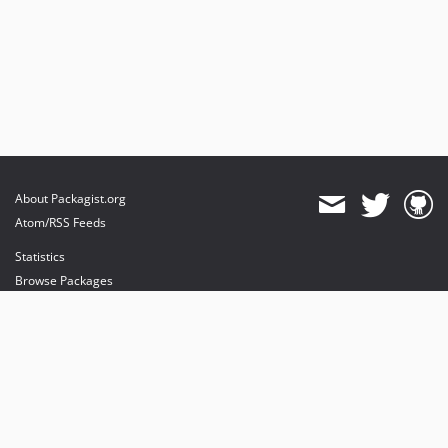
About Packagist.org
Atom/RSS Feeds
Statistics
Browse Packages
API
Mirrors
Status
Dashboard
provides maintenance and hosting