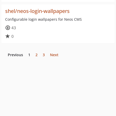
shel/neos-login-wallpapers
Configurable login wallpapers for Neos CMS
43
0
Previous
1
2
3
Next