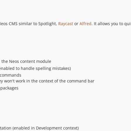
eos CMS similar to Spotlight,
Raycast
or
Alfred
. It allows you to 
 the Neos content module
enabled to handle spelling mistakes)
le commands
ey won't work in the context of the command bar
r packages
ation (enabled in Development context)