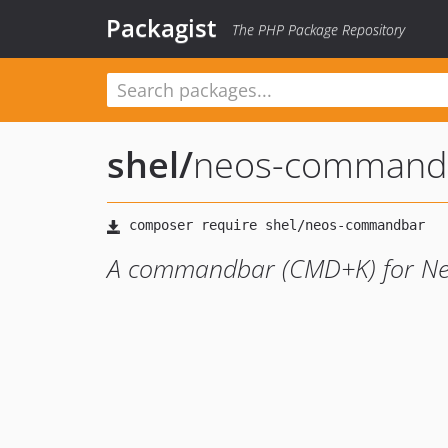
Packagist
The PHP Package Repository
shel
/
neos-command
A commandbar (CMD+K) for N