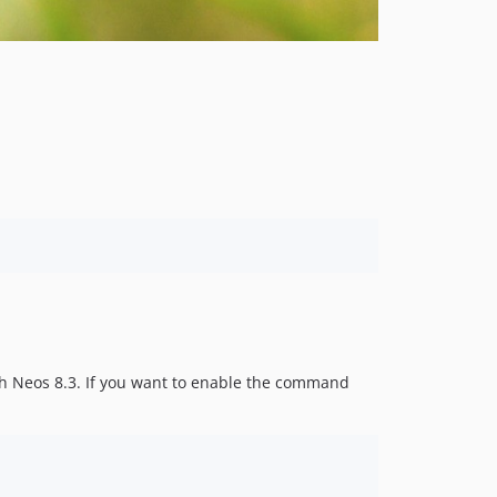
th Neos 8.3. If you want to enable the command