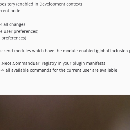
pository (enabled in Development context)
urrent node
r all changes
s user preferences)
r preferences)
ckend modules which have the module enabled (global inclusion p
.Neos.CommandBar` registry in your plugin manifests
-> all available commands for the current user are available