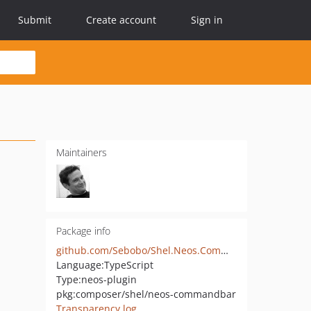
Submit
Create account
Sign in
Maintainers
Package info
github.com/Sebobo/Shel.Neos.CommandBar
Language:
TypeScript
Type:
neos-plugin
pkg:composer/shel/neos-commandbar
Transparency log