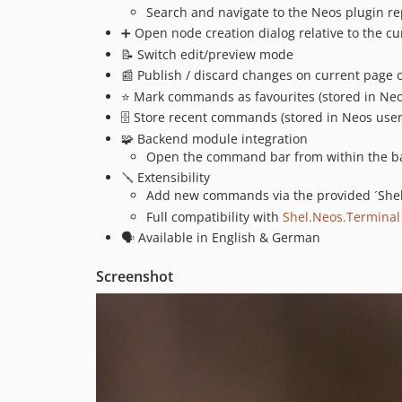
Search and navigate to the Neos plugin re
➕ Open node creation dialog relative to the c
📝 Switch edit/preview mode
📰 Publish / discard changes on current page o
⭐️ Mark commands as favourites (stored in Neo
🗄️ Store recent commands (stored in Neos use
🧩 Backend module integration
Open the command bar from within the ba
🪛 Extensibility
Add new commands via the provided ´Shel
Full compatibility with
Shel.Neos.Terminal
🗣️ Available in English & German
Screenshot