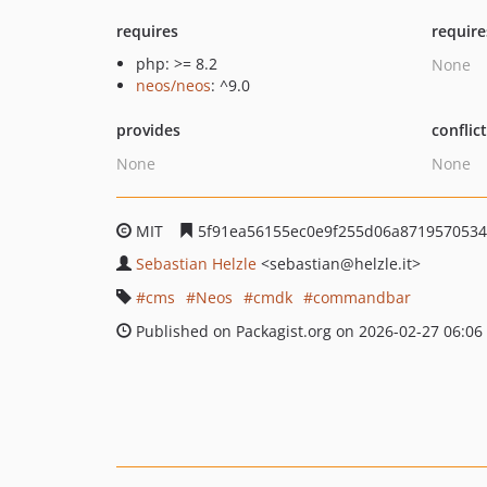
requires
require
php: >= 8.2
None
neos/neos
: ^9.0
provides
conflic
None
None
MIT
5f91ea56155ec0e9f255d06a871957053
Sebastian Helzle
<sebastian
@helzle.it>
cms
Neos
cmdk
commandbar
Published on Packagist.org on 2026-02-27 06:06