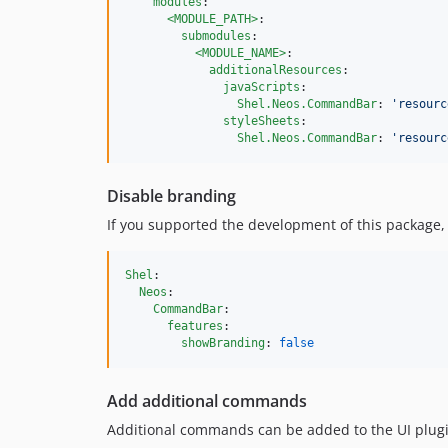
modules
:

<MODULE_PATH>
:

submodules
:

<MODULE_NAME>
:

additionalResources
: 

javaScripts
:

Shel.Neos.CommandBar
: 
'
resourc
styleSheets
:

Shel.Neos.CommandBar
: 
'
resourc
Disable branding
If you supported the development of this package, o
Shel
:

Neos
:

CommandBar
:

features
:

showBranding
: 
false
Add additional commands
Additional commands can be added to the UI plugin 