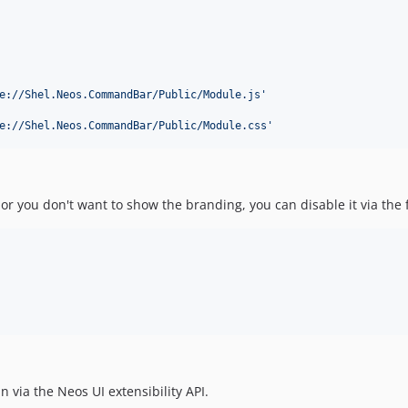
e://Shel.Neos.CommandBar/Public/Module.js
'
e://Shel.Neos.CommandBar/Public/Module.css
'
r you don't want to show the branding, you can disable it via the f
via the Neos UI extensibility API.