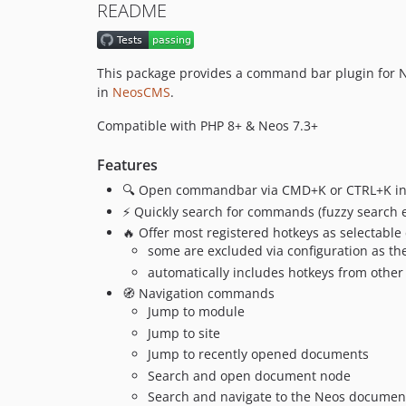
README
This package provides a command bar plugin for N
in
NeosCMS
.
Compatible with PHP 8+ & Neos 7.3+
Features
🔍 Open commandbar via CMD+K or CTRL+K in
⚡️ Quickly search for commands (fuzzy search 
🔥 Offer most registered hotkeys as selectab
some are excluded via configuration as th
automatically includes hotkeys from othe
🧭 Navigation commands
Jump to module
Jump to site
Jump to recently opened documents
Search and open document node
Search and navigate to the Neos document