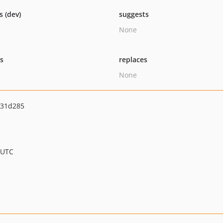
s (dev)
suggests
None
ts
replaces
None
431d285
 UTC