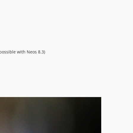
ossible with Neos 8.3)