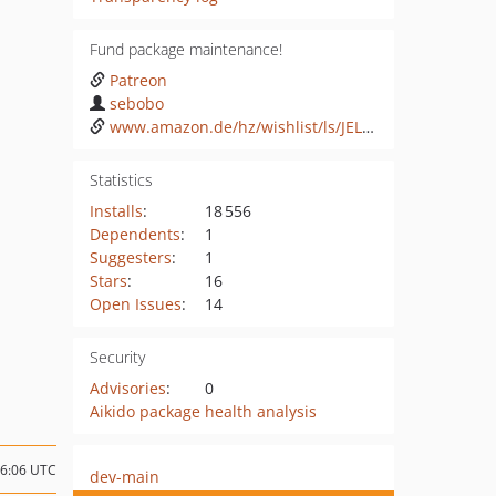
Fund package maintenance!
Patreon
sebobo
www.amazon.de/hz/wishlist/ls/JEL60X51G2GA
Statistics
Installs
:
18 556
Dependents
:
1
Suggesters
:
1
Stars
:
16
Open Issues
:
14
Security
Advisories
:
0
Aikido package health analysis
06:06 UTC
dev-main