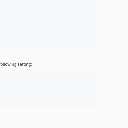
ollowing setting: