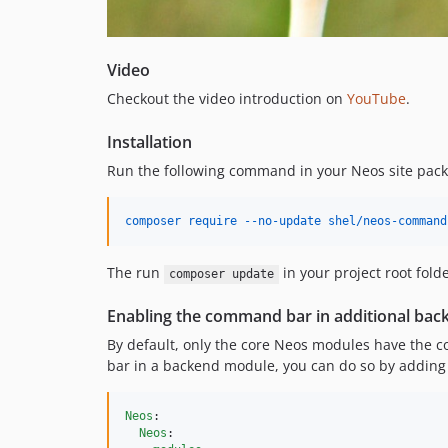
Video
Checkout the video introduction on
YouTube
.
Installation
Run the following command in your Neos site pac
composer require --no-update shel/neos-command
The run
in your project root folde
composer update
Enabling the command bar in additional ba
By default, only the core Neos modules have the c
bar in a backend module, you can do so by adding t
Neos
:

Neos
:
