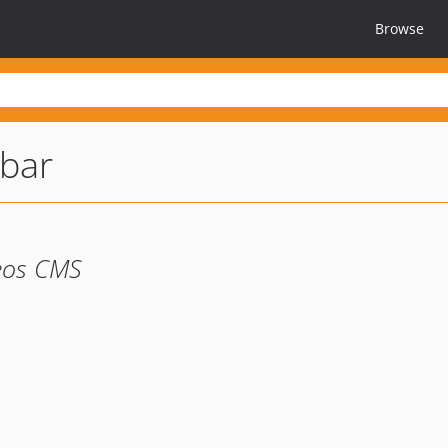
Browse
bar
eos CMS