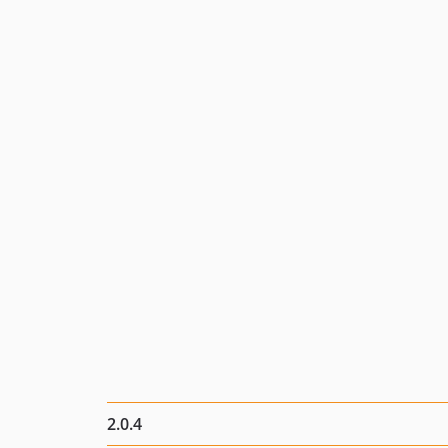
2.0.4