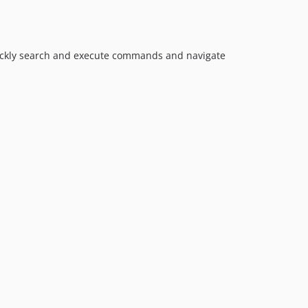
0.6.1
0.6.0
0.5.0
0.4.0
quickly search and execute commands and navigate
0.3.0
0.2.0
0.1.0
dev-feature/commands-with-response