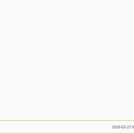
2026-02-27 