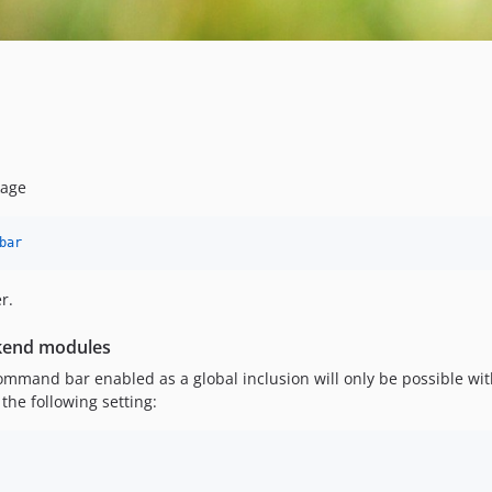
kage
bar
r.
ckend modules
ommand bar enabled as a global inclusion will only be possible wi
he following setting: