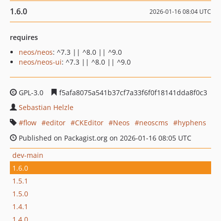
1.6.0
2026-01-16 08:04 UTC
requires
neos/neos
: ^7.3 || ^8.0 || ^9.0
neos/neos-ui
: ^7.3 || ^8.0 || ^9.0
GPL-3.0
f5afa8075a541b37cf7a33f6f0f18141dda8f0c3
Sebastian Helzle
flow
editor
CKEditor
Neos
neoscms
hyphens
Published on Packagist.org on 2026-01-16 08:05 UTC
dev-main
1.6.0
1.5.1
1.5.0
1.4.1
1.4.0