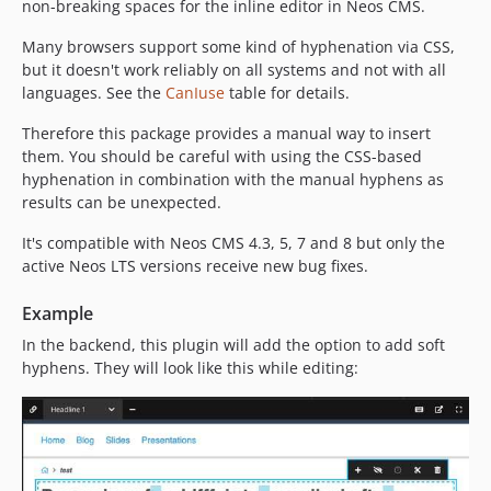
non-breaking spaces for the inline editor in Neos CMS.
Many browsers support some kind of hyphenation via CSS,
but it doesn't work reliably on all systems and not with all
languages. See the
CanIuse
table for details.
Therefore this package provides a manual way to insert
them. You should be careful with using the CSS-based
hyphenation in combination with the manual hyphens as
results can be unexpected.
It's compatible with Neos CMS 4.3, 5, 7 and 8 but only the
active Neos LTS versions receive new bug fixes.
Example
In the backend, this plugin will add the option to add soft
hyphens. They will look like this while editing: