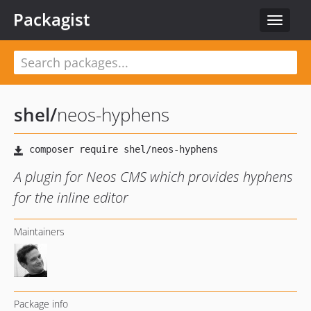
Packagist
Toggle
navigat
shel
/
neos-hyphens
A plugin for Neos CMS which provides hyphens
for the inline editor
Maintainers
Package info