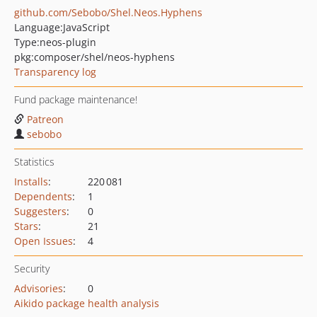
github.com/Sebobo/Shel.Neos.Hyphens
Language:
JavaScript
Type:
neos-plugin
pkg:composer/shel/neos-hyphens
Transparency log
Fund package maintenance!
Patreon
sebobo
Statistics
Installs
:
220 081
Dependents
:
1
Suggesters
:
0
Stars
:
21
Open Issues
:
4
Security
Advisories
:
0
Aikido package health analysis