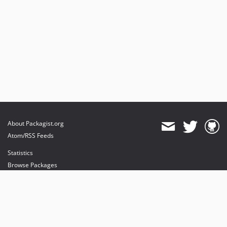
About Packagist.org
Atom/RSS Feeds
Statistics
Browse Packages
API
Mirrors
Status
Dashboard