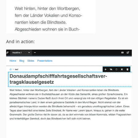
And in action: