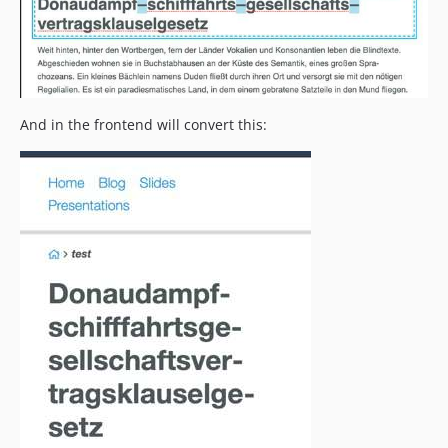
And in the frontend will convert this: