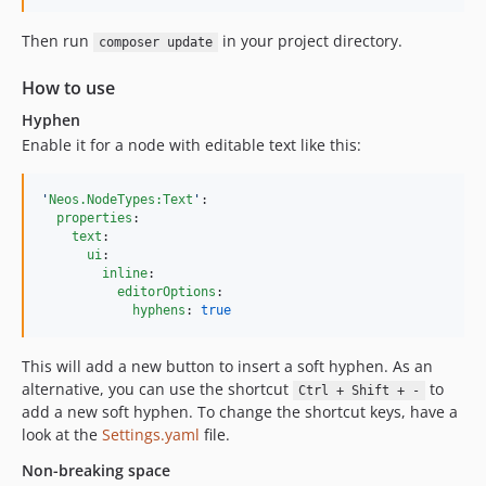
Then run
in your project directory.
composer update
How to use
Hyphen
Enable it for a node with editable text like this:
'
Neos.NodeTypes:Text
'
:

properties
:

text
:

ui
:

inline
:

editorOptions
:

hyphens
: 
true
This will add a new button to insert a soft hyphen. As an
alternative, you can use the shortcut
to
Ctrl + Shift + -
add a new soft hyphen. To change the shortcut keys, have a
look at the
Settings.yaml
file.
Non-breaking space