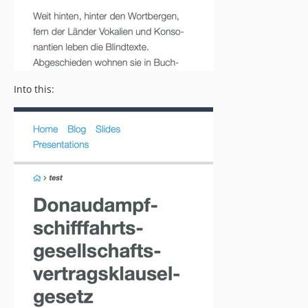
Into this: