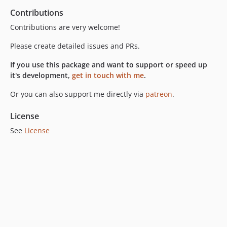
Contributions
Contributions are very welcome!
Please create detailed issues and PRs.
If you use this package and want to support or speed up
it's development,
get in touch with me
.
Or you can also support me directly via
patreon
.
License
See
License