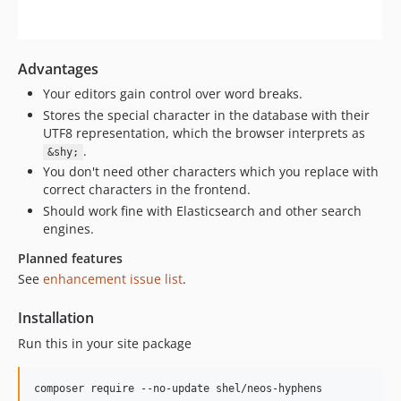
Advantages
Your editors gain control over word breaks.
Stores the special character in the database with their
UTF8 representation, which the browser interprets as
.
&shy;
You don't need other characters which you replace with
correct characters in the frontend.
Should work fine with Elasticsearch and other search
engines.
Planned features
See
enhancement issue list
.
Installation
Run this in your site package
composer require --no-update shel/neos-hyphens