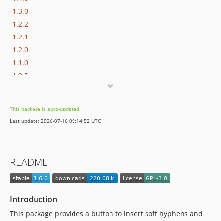
1.3.0
1.2.2
1.2.1
1.2.0
1.1.0
1.0.5
1.0.4
1.0.3
This package is auto-updated.
1.0.2
Last update: 2026-07-16 09:14:52 UTC
1.0.1
1.0.0
1.0.0-beta2
README
1.0.0-beta
dev-feature/widget-mode
Introduction
This package provides a button to insert soft hyphens and