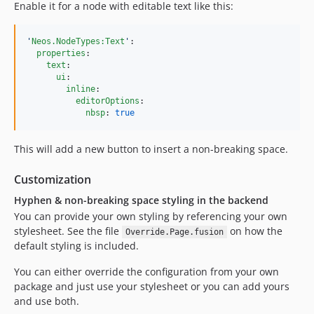
Enable it for a node with editable text like this:
'
Neos.NodeTypes:Text
'
:

properties
:

text
:

ui
:

inline
:

editorOptions
:

nbsp
: 
true
This will add a new button to insert a non-breaking space.
Customization
Hyphen & non-breaking space styling in the backend
You can provide your own styling by referencing your own
stylesheet. See the file
on how the
Override.Page.fusion
default styling is included.
You can either override the configuration from your own
package and just use your stylesheet or you can add yours
and use both.