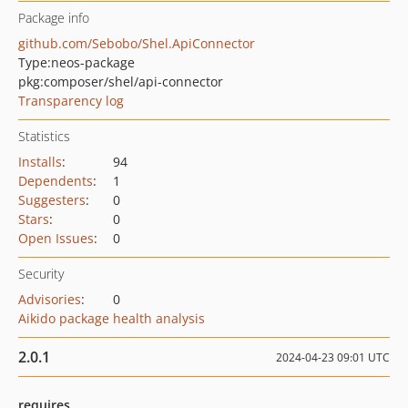
Package info
github.com/Sebobo/Shel.ApiConnector
Type:
neos-package
pkg:composer/shel/api-connector
Transparency log
Statistics
Installs
:
94
Dependents
:
1
Suggesters
:
0
Stars
:
0
Open Issues
:
0
Security
Advisories
:
0
Aikido package health analysis
2.0.1
2024-04-23 09:01 UTC
requires