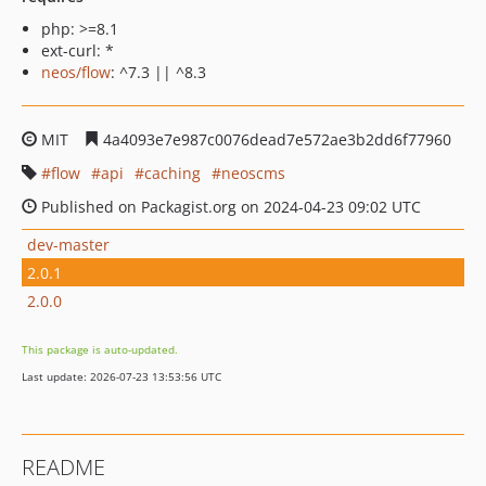
php: >=8.1
ext-curl: *
neos/flow
: ^7.3 || ^8.3
MIT
4a4093e7e987c0076dead7e572ae3b2dd6f77960
flow
api
caching
neoscms
Published on Packagist.org on 2024-04-23 09:02 UTC
dev-master
2.0.1
2.0.0
This package is auto-updated.
Last update: 2026-07-23 13:53:56 UTC
README