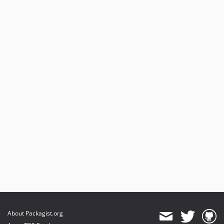
About Packagist.org