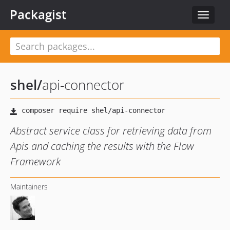
Packagist
Toggle
navigat
shel
/
api-connector
Abstract service class for retrieving data from
Apis and caching the results with the Flow
Framework
Maintainers