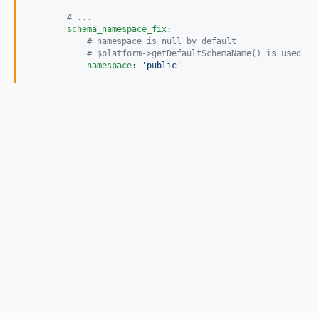
#
 ...
schema_namespace_fix
:

#
 namespace is null by default
#
 $platform->getDefaultSchemaName() is used in
namespace
: 
'
public
'