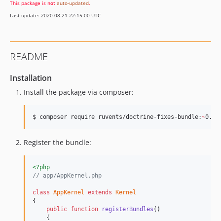
This package is
not
auto-updated
.
Last update: 2020-08-21 22:15:00 UTC
README
Installation
Install the package via composer:
$ 
composer require ruvents/doctrine-fixes-bundle:
~
0.1.
Register the bundle:
<?php
// app/AppKernel.php
class
AppKernel
extends
Kernel
{

public
function
registerBundles
()

    {
