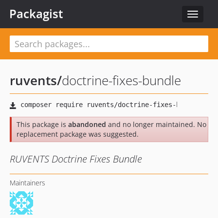
Packagist
Toggle
navigat
ruvents
/
doctrine-fixes-bundle
This package is
abandoned
and no longer maintained. No
replacement package was suggested.
RUVENTS Doctrine Fixes Bundle
Maintainers