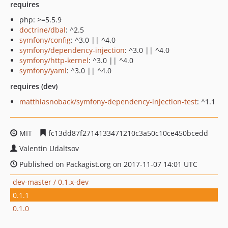
requires
php: >=5.5.9
doctrine/dbal
: ^2.5
symfony/config
: ^3.0 || ^4.0
symfony/dependency-injection
: ^3.0 || ^4.0
symfony/http-kernel
: ^3.0 || ^4.0
symfony/yaml
: ^3.0 || ^4.0
requires (dev)
matthiasnoback/symfony-dependency-injection-test
: ^1.1
MIT
fc13dd87f2714133471210c3a50c10ce450bcedd
Valentin Udaltsov
Published on Packagist.org on 2017-11-07 14:01 UTC
dev-master / 0.1.x-dev
0.1.1
0.1.0