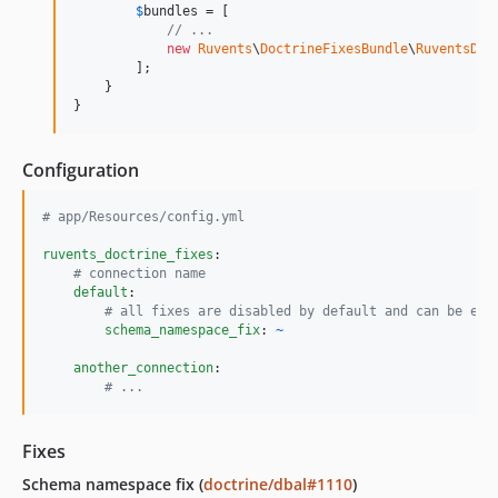
$
bundles
 = [

// ...
new
Ruvents
\
DoctrineFixesBundle
\
RuventsDoc
        ];

    }

}
Configuration
#
 app/Resources/config.yml
ruvents_doctrine_fixes
:

#
 connection name
default
:

#
 all fixes are disabled by default and can be ena
schema_namespace_fix
: 
~
another_connection
:

#
 ...
Fixes
Schema namespace fix (
doctrine/dbal#1110
)