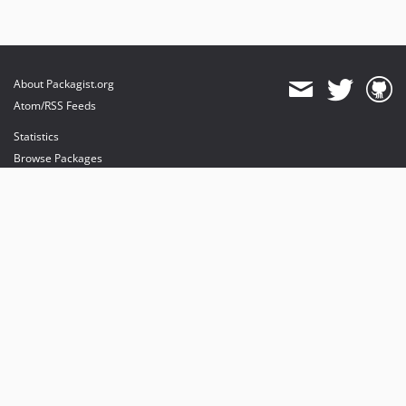
About Packagist.org
Atom/RSS Feeds
Statistics
Browse Packages
API
Mirrors
Status
Dashboard
provides maintenance and hosting
provides bandwidth and CDN
provides malware detection