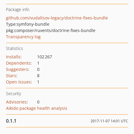
Package info
github.com/vudaltsov-legacy/doctrine-fixes-bundle
Type:
symfony-bundle
pkg:composer/ruvents/doctrine-fixes-bundle
Transparency log
Statistics
Installs
:
102 267
Dependents
:
1
Suggesters
:
0
Stars
:
8
Open Issues
:
1
Security
Advisories
:
0
Aikido package health analysis
0.1.1
2017-11-07 14:01 UTC