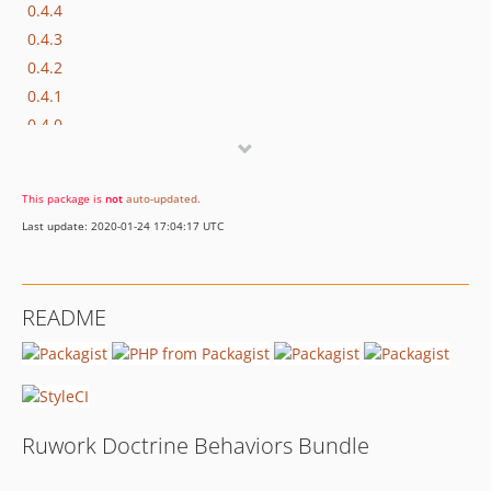
0.4.4
0.4.3
0.4.2
0.4.1
0.4.0
0.3.3
0.3.2
This package is
not
auto-updated
.
0.3.1
Last update: 2020-01-24 17:04:17 UTC
0.3.0
0.2.x-dev
0.2.2
README
0.2.1
0.2.0
0.1.4
0.1.3
0.1.2
Ruwork Doctrine Behaviors Bundle
0.1.1