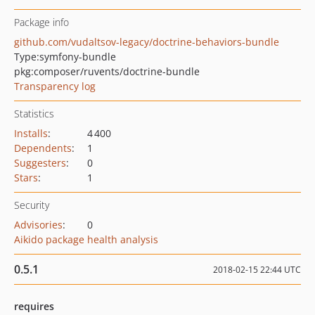
Package info
github.com/vudaltsov-legacy/doctrine-behaviors-bundle
Type:
symfony-bundle
pkg:composer/ruvents/doctrine-bundle
Transparency log
Statistics
Installs
:
4 400
Dependents
:
1
Suggesters
:
0
Stars
:
1
Security
Advisories
:
0
Aikido package health analysis
0.5.1
2018-02-15 22:44 UTC
requires