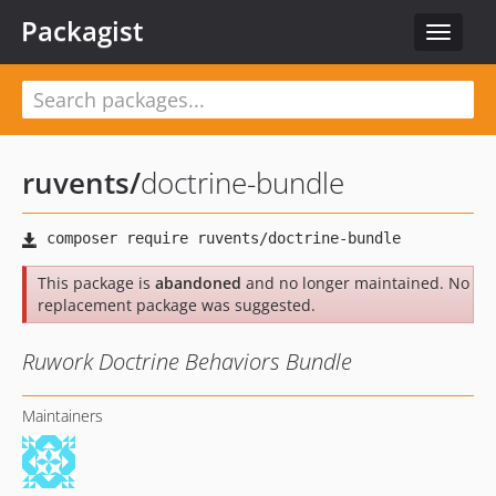
Packagist
Toggle
navigat
ruvents
/
doctrine-bundle
This package is
abandoned
and no longer maintained. No
replacement package was suggested.
Ruwork Doctrine Behaviors Bundle
Maintainers