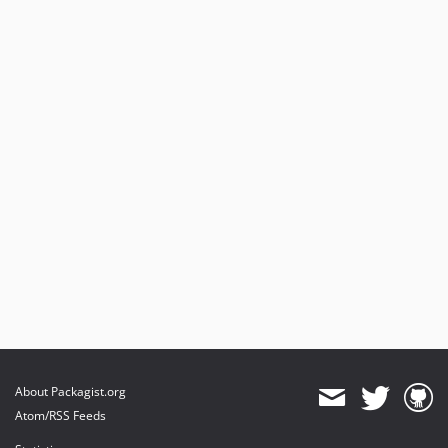
0.1.0
About Packagist.org
Atom/RSS Feeds