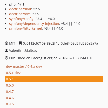
php: ^7.1
doctrine/dbal
: ^2.6
doctrine/orm
: ^2.5
symfony/config
: ^3.4 || ^4.0
symfony/dependency-injection
: ^3.4 || ^4.0
symfony/http-kernel
: ^3.4 || ^4.0
MIT
0c0112c67109f89c2f4bf0de8408d37d380a3a7a
Valentin Udaltsov
Published on Packagist.org on 2018-02-15 22:44 UTC
dev-master / 0.6.x-dev
0.5.x-dev
0.5.1
0.5.0
0.4.7
0.4.6
0.4.5