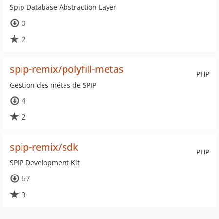
Spip Database Abstraction Layer
0
2
spip-remix/polyfill-metas
PHP
Gestion des métas de SPIP
4
2
spip-remix/sdk
PHP
SPIP Development Kit
67
3