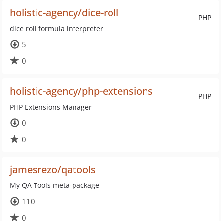
holistic-agency/dice-roll
PHP
dice roll formula interpreter
5
0
holistic-agency/php-extensions
PHP
PHP Extensions Manager
0
0
jamesrezo/qatools
My QA Tools meta-package
110
0