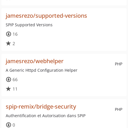
jamesrezo/supported-versions
SPIP Supported Versions
16
2
jamesrezo/webhelper
PHP
A Generic Httpd Configuration Helper
66
11
spip-remix/bridge-security
PHP
Authentification et Autorisation dans SPIP
0