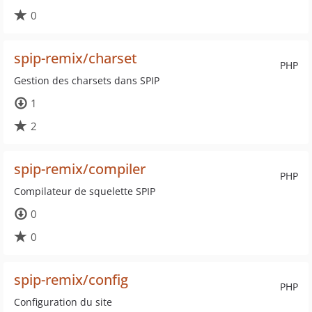
0
spip-remix/charset
PHP
Gestion des charsets dans SPIP
1
2
spip-remix/compiler
PHP
Compilateur de squelette SPIP
0
0
spip-remix/config
PHP
Configuration du site