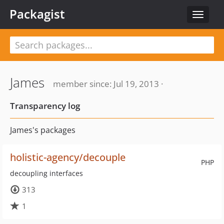
Packagist
Toggle
navigat
James
member since: Jul 19, 2013 ·
Transparency log
James's packages
holistic-agency/decouple
PHP
decoupling interfaces
313
1