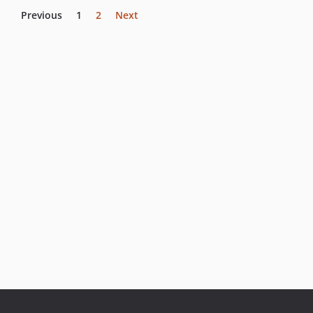
Previous
1
2
Next