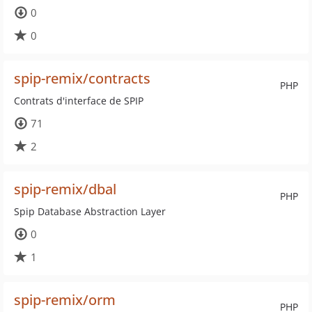
0
0
spip-remix/contracts
PHP
Contrats d'interface de SPIP
71
2
spip-remix/dbal
PHP
Spip Database Abstraction Layer
0
1
spip-remix/orm
PHP