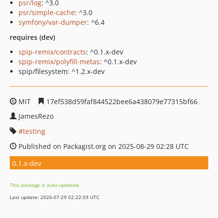
psr/log
: ^3.0
psr/simple-cache
: ^3.0
symfony/var-dumper
: ^6.4
requires (dev)
spip-remix/contracts
: ^0.1.x-dev
spip-remix/polyfill-metas
: ^0.1.x-dev
spip/filesystem: ^1.2.x-dev
MIT
17ef538d59faf844522bee6a438079e77315bf66
JamesRezo
testing
Published on Packagist.org on 2025-08-29 02:28 UTC
0.1.x-dev
This package is auto-updated.
Last update: 2026-07-29 02:22:59 UTC