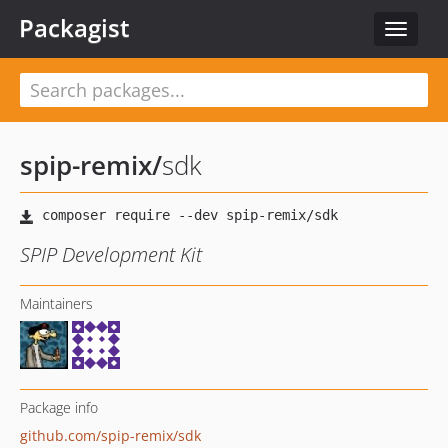
Packagist
Toggle
navigat
spip-remix
/
sdk
SPIP Development Kit
Maintainers
Package info
github.com/spip-remix/sdk