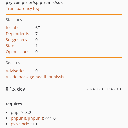
pkg:composer/spip-remix/sdk
Transparency log
Statistics
Installs
:
67
Dependents
:
7
Suggesters
:
0
Stars
:
1
Open Issues
:
0
Security
Advisories
:
0
Aikido package health analysis
0.1.x-dev
2024-03-31 09:48 UTC
requires
php: >=8.2
phpunit/phpunit
: ^11.0
psr/clock
: ^1.0