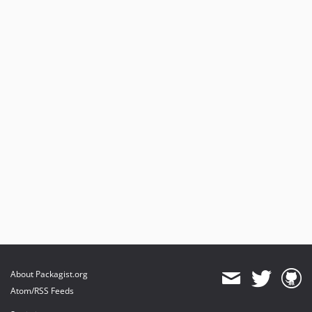
About Packagist.org
Atom/RSS Feeds