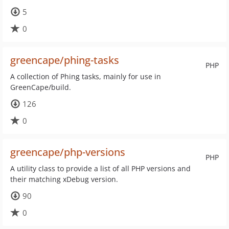
5
0
greencape/phing-tasks
PHP
A collection of Phing tasks, mainly for use in
GreenCape/build.
126
0
greencape/php-versions
PHP
A utility class to provide a list of all PHP versions and
their matching xDebug version.
90
0