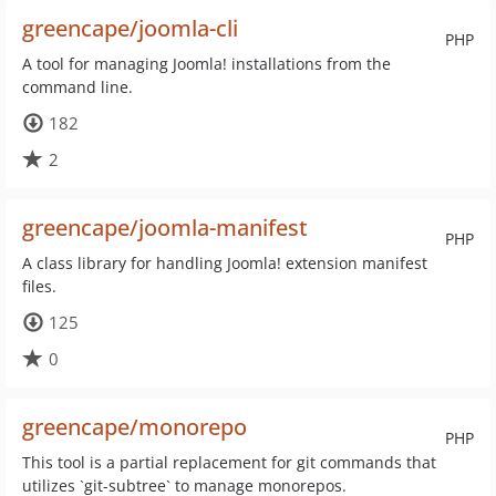
greencape/joomla-cli
PHP
A tool for managing Joomla! installations from the
command line.
182
2
greencape/joomla-manifest
PHP
A class library for handling Joomla! extension manifest
files.
125
0
greencape/monorepo
PHP
This tool is a partial replacement for git commands that
utilizes `git-subtree` to manage monorepos.