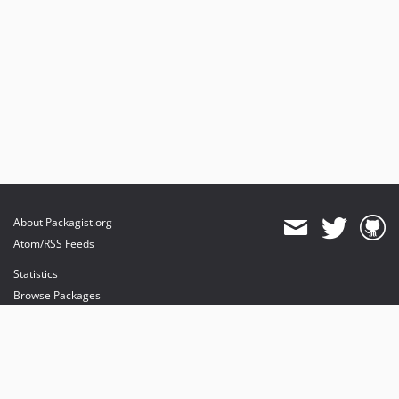
About Packagist.org
Atom/RSS Feeds
Statistics
Browse Packages
API
Mirrors
Status
Dashboard