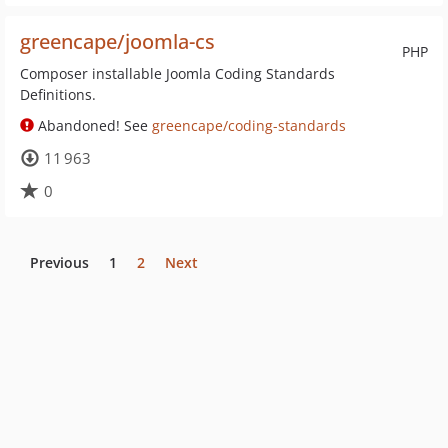
greencape/joomla-cs
PHP
Composer installable Joomla Coding Standards
Definitions.
Abandoned! See
greencape/coding-standards
11 963
0
Previous
1
2
Next