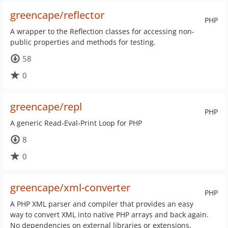
greencape/reflector
PHP
A wrapper to the Reflection classes for accessing non-
public properties and methods for testing.
58
0
greencape/repl
PHP
A generic Read-Eval-Print Loop for PHP
8
0
greencape/xml-converter
PHP
A PHP XML parser and compiler that provides an easy
way to convert XML into native PHP arrays and back again.
No dependencies on external libraries or extensions.