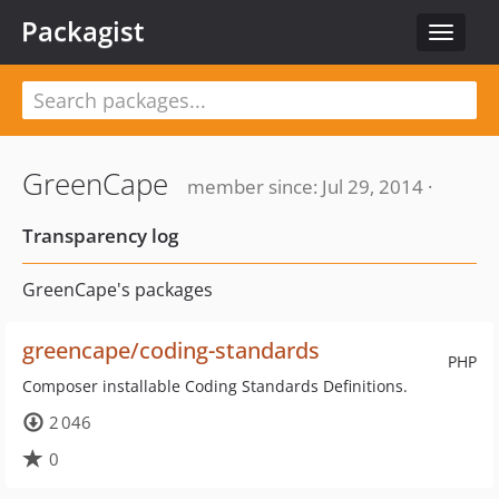
Packagist
Toggle
navigat
GreenCape
member since: Jul 29, 2014 ·
Transparency log
GreenCape's packages
greencape/coding-standards
PHP
Composer installable Coding Standards Definitions.
2 046
0