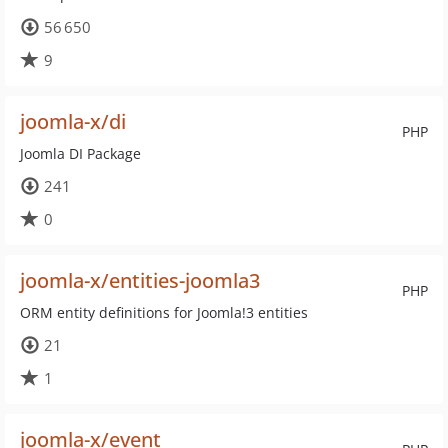
56 650
9
joomla-x/di
PHP
Joomla DI Package
241
0
joomla-x/entities-joomla3
PHP
ORM entity definitions for Joomla!3 entities
21
1
joomla-x/event