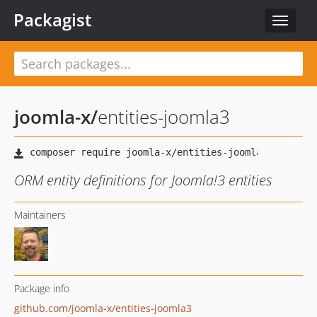
Packagist
Toggle
navigat
joomla-x
/
entities-joomla3
ORM entity definitions for Joomla!3 entities
Maintainers
Package info
github.com/joomla-x/entities-joomla3