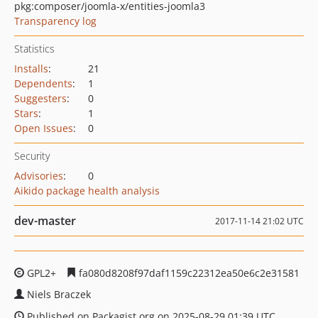
pkg:composer/joomla-x/entities-joomla3
Transparency log
Statistics
Installs
:
21
Dependents
:
1
Suggesters
:
0
Stars
:
1
Open Issues
:
0
Security
Advisories
:
0
Aikido package health analysis
dev-master
2017-11-14 21:02 UTC
GPL2+
fa080d8208f97daf1159c22312ea50e6c2e31581
Niels Braczek
Published on Packagist.org on 2025-08-29 01:39 UTC