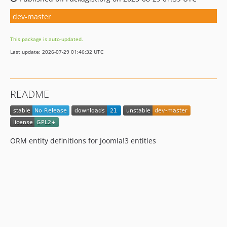
dev-master
This package is auto-updated.
Last update: 2026-07-29 01:46:32 UTC
README
ORM entity definitions for Joomla!3 entities