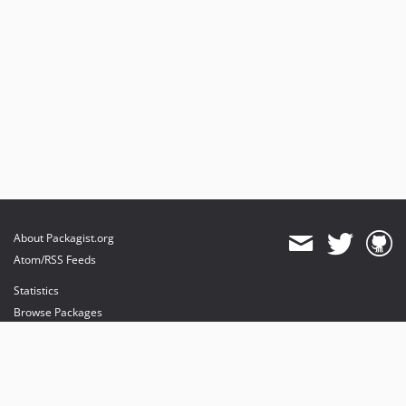
About Packagist.org
Atom/RSS Feeds
Statistics
Browse Packages
API
Mirrors
Status