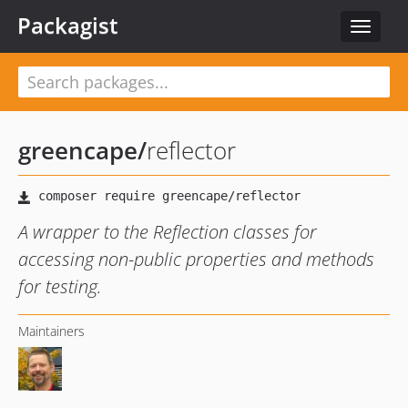
Packagist
Toggle
navigat
greencape
/
reflector
A wrapper to the Reflection classes for
accessing non-public properties and methods
for testing.
Maintainers