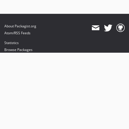
About Packagist.org
Atom/RSS Feeds
Statistics
Browse Packages
API
Mirrors
Status
Dashboard
provides maintenance and hosting
provides bandwidth and CDN
provides malware detection