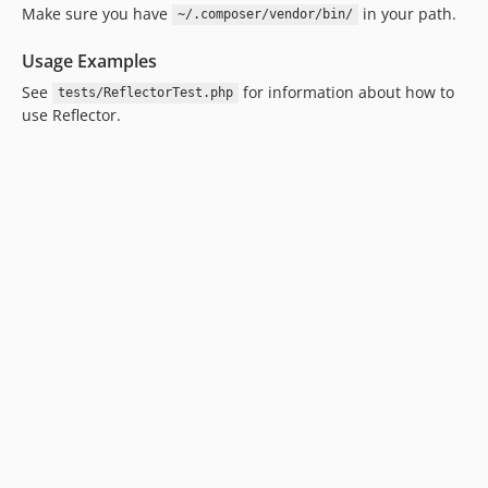
Make sure you have
in your path.
~/.composer/vendor/bin/
Usage Examples
See
for information about how to
tests/ReflectorTest.php
use Reflector.