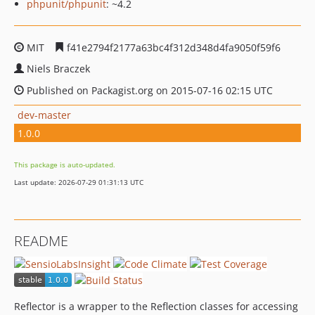
phpunit/phpunit
: ~4.2
MIT
f41e2794f2177a63bc4f312d348d4fa9050f59f6
Niels Braczek
Published on Packagist.org on 2015-07-16 02:15 UTC
dev-master
1.0.0
This package is auto-updated.
Last update: 2026-07-29 01:31:13 UTC
README
Reflector is a wrapper to the Reflection classes for accessing