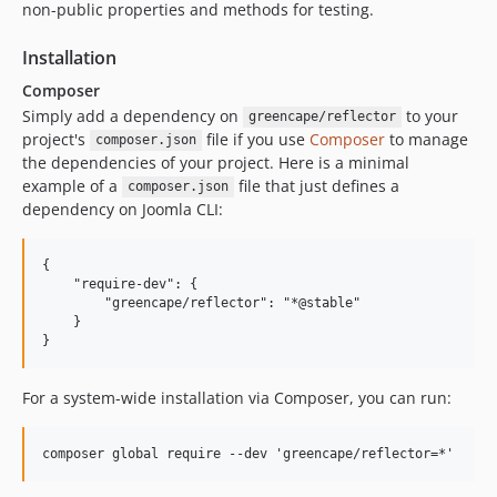
non-public properties and methods for testing.
Installation
Composer
Simply add a dependency on
to your
greencape/reflector
project's
file if you use
Composer
to manage
composer.json
the dependencies of your project. Here is a minimal
example of a
file that just defines a
composer.json
dependency on Joomla CLI:
{

    "require-dev": {

        "greencape/reflector": "*@stable"

    }

For a system-wide installation via Composer, you can run: