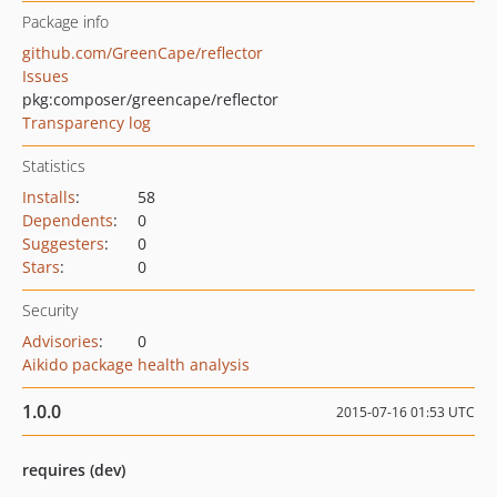
Package info
github.com/GreenCape/reflector
Issues
pkg:composer/greencape/reflector
Transparency log
Statistics
Installs
:
58
Dependents
:
0
Suggesters
:
0
Stars
:
0
Security
Advisories
:
0
Aikido package health analysis
1.0.0
2015-07-16 01:53 UTC
requires (dev)