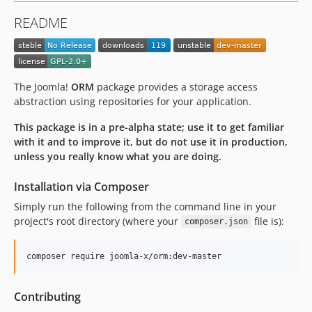
README
The Joomla!
ORM
package provides a storage access
abstraction using repositories for your application.
This package is in a pre-alpha state; use it to get familiar
with it and to improve it, but do not use it in production,
unless you really know what you are doing.
Installation via Composer
Simply run the following from the command line in your
project's root directory (where your
file is):
composer.json
composer require joomla-x/orm:dev-master
Contributing