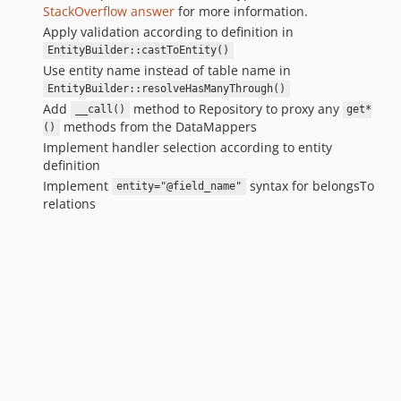
StackOverflow answer
for more information.
Apply validation according to definition in
EntityBuilder::castToEntity()
Use entity name instead of table name in
EntityBuilder::resolveHasManyThrough()
Add
method to Repository to proxy any
__call()
get*
methods from the DataMappers
()
Implement handler selection according to entity
definition
Implement
syntax for belongsTo
entity="@field_name"
relations