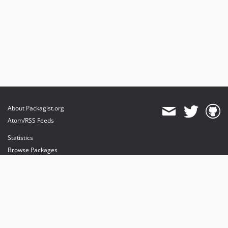
About Packagist.org
Atom/RSS Feeds
Statistics
Browse Packages
API
Mirrors
Status
Dashboard