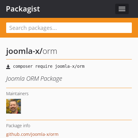
Packagist
Toggle
navigat
joomla-x
/
orm
Joomla ORM Package
Maintainers
Package info
github.com/joomla-x/orm