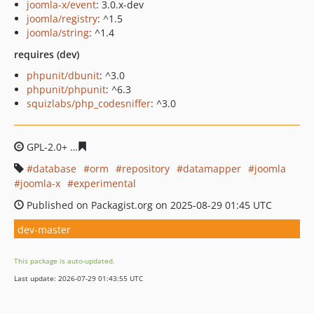
joomla-x/event
: 3.0.x-dev
joomla/registry
: ^1.5
joomla/string
: ^1.4
requires (dev)
phpunit/dbunit
: ^3.0
phpunit/phpunit
: ^6.3
squizlabs/php_codesniffer
: ^3.0
GPL-2.0+
a3317640b92501780a2cef8ec9e6a3a275924eb0
database
orm
repository
datamapper
joomla
joomla-x
experimental
Published on Packagist.org on 2025-08-29 01:45 UTC
dev-master
This package is auto-updated.
Last update: 2026-07-29 01:43:55 UTC