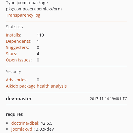
Type:
joomla-package
pkg:composer/joomla-x/orm
Transparency log
Statistics
Installs
:
119
Dependents
:
1
Suggesters
:
0
Stars
:
4
Open Issues
:
0
Security
Advisories
:
0
Aikido package health analysis
dev-master
2017-11-14 19:48 UTC
requires
doctrine/dbal
: ^2.5.5
joomla-x/di
: 3.0.x-dev