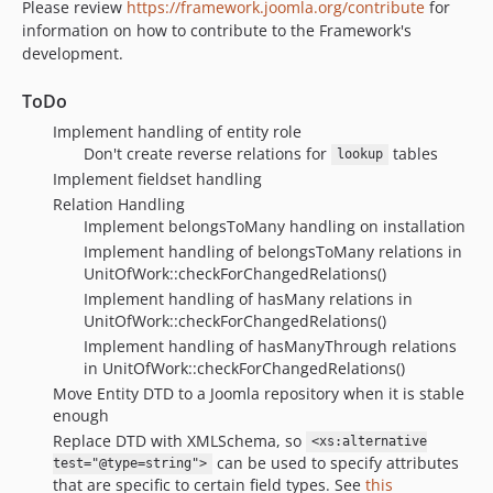
Please review
https://framework.joomla.org/contribute
for
information on how to contribute to the Framework's
development.
ToDo
Implement handling of entity role
Don't create reverse relations for
tables
lookup
Implement fieldset handling
Relation Handling
Implement belongsToMany handling on installation
Implement handling of belongsToMany relations in
UnitOfWork::checkForChangedRelations()
Implement handling of hasMany relations in
UnitOfWork::checkForChangedRelations()
Implement handling of hasManyThrough relations
in UnitOfWork::checkForChangedRelations()
Move Entity DTD to a Joomla repository when it is stable
enough
Replace DTD with XMLSchema, so
<xs:alternative
can be used to specify attributes
test="@type=string">
that are specific to certain field types. See
this