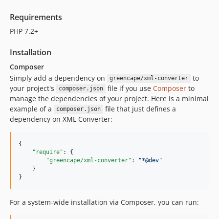
Requirements
PHP 7.2+
Installation
Composer
Simply add a dependency on
to
greencape/xml-converter
your project's
file if you use
Composer
to
composer.json
manage the dependencies of your project. Here is a minimal
example of a
file that just defines a
composer.json
dependency on XML Converter:
{

"require"
: {

"greencape/xml-converter"
: 
"
*@dev
"
    }

}
For a system-wide installation via Composer, you can run: