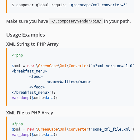
$ composer global require 
'
greencape/xml-converter=*
'
Make sure you have
in your path.
~/.composer/vendor/bin/
Usage Examples
XML String to PHP Array
<?php
$
xml
 = 
new
 \
GreenCape
\
Xml
\
Converter
(
'
<?xml version="1.0" e
<breakfast_menu>
	<food>
		<name>Waffles</name>
	</food>
</breakfast_menu>
'
var_dump
(
$
xml
->
data
);
XML File to PHP Array
<?php
$
xml
 = 
new
 \
GreenCape
\
Xml
\
Converter
(
'
some_xml_file.xml
'
var_dump
(
$
xml
->
data
);