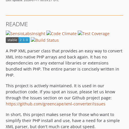
Last update: 2026-07-11 00:09:21 UTC
README
A PHP XML parser class that provides an easy way to convert
XML into native PHP arrays and back again. It has no
dependencies on any external libraries or extensions
bundled with PHP. The entire parser is concisely written in
PHP.
This project is actively maintained. It is used in our
production code. If you spot an issue, please let us know
through the Issues section on our Github project page:
https://github.com/greencape/xml-converter/issues
In short, this project makes sense for those who want to
simplify their PHP install and use, have a need for a simple
XML parser, but don't much care about speed.