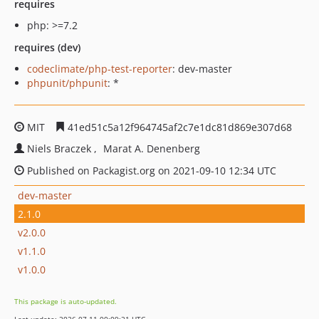
requires
php: >=7.2
requires (dev)
codeclimate/php-test-reporter
: dev-master
phpunit/phpunit
: *
MIT
41ed51c5a12f964745af2c7e1dc81d869e307d68
Niels Braczek
Marat A. Denenberg
Published on Packagist.org on 2021-09-10 12:34 UTC
dev-master
2.1.0
v2.0.0
v1.1.0
v1.0.0
This package is auto-updated.