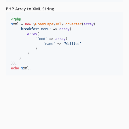
PHP Array to XML String
<?php
$
xml
 = 
new
 \
GreenCape
\
Xml
\
Converter
(
array
(

'
breakfast_menu
'
 => 
array
(

array
(

'
food
'
 => 
array
(

'
name
'
 => 
'
Waffles
'
            )

        )

    )

echo
$
xml
;