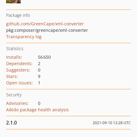
Package info
github.com/GreenCape/xml-converter
pkg:composer/greencape/xml-converter
Transparency log
Statistics
Installs
:
56 650
Dependents
:
2
Suggesters
:
0
Stars
:
9
Open Issues
:
1
Security
Advisories
:
0
Aikido package health analysis
2.1.0
2021-09-10 12:28 UTC