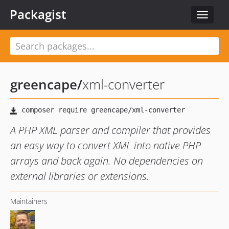
Packagist
Toggle
navigat
greencape
/
xml-converter
A PHP XML parser and compiler that provides
an easy way to convert XML into native PHP
arrays and back again. No dependencies on
external libraries or extensions.
Maintainers