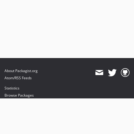
About Packagist.org
Atom/RSS Feeds
Statistics
Browse Packages
API
Mirrors
Status
Dashboard