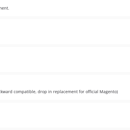
ment.
.
ackward compatible, drop in replacement for official Magento)