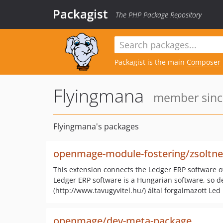
Packagist
The PHP Package Repository
Packagist is the main
Composer
Flyingmana
member since
Flyingmana's packages
openmage-module-fostering/zsoltnet
This extension connects the Ledger ERP software o
Ledger ERP software is a Hungarian software, so det
(http://www.tavugyvitel.hu/) által forgalmazott Led
openmage/dev-meta-package