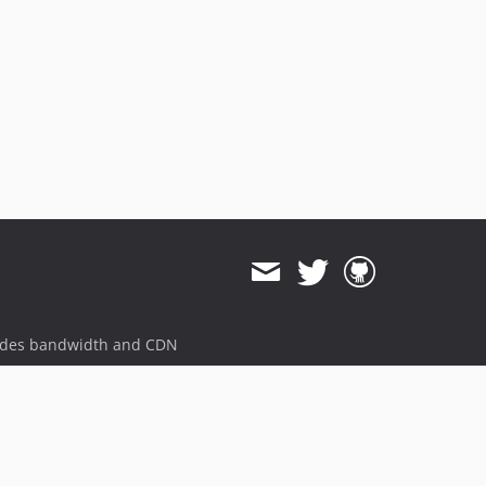
ides bandwidth and CDN