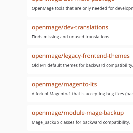
OpenMage tools that are only needed for develop
openmage/dev-translations
Finds missing and unused translations.
openmage/legacy-frontend-themes
Old M1 default themes for backward compatibility
openmage/magento-lts
A fork of Magento-1 that is accepting bug fixes (b
openmage/module-mage-backup
Mage_Backup classes for backward compatibility.