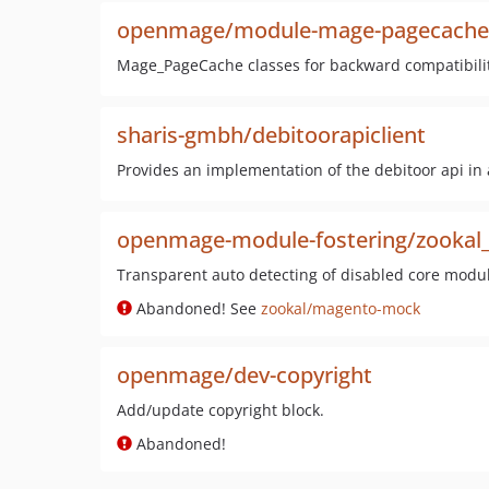
openmage/module-mage-pagecache
Mage_PageCache classes for backward compatibilit
sharis-gmbh/debitoorapiclient
Provides an implementation of the debitoor api in 
openmage-module-fostering/zooka
Transparent auto detecting of disabled core modul
Abandoned! See
zookal/magento-mock
openmage/dev-copyright
Add/update copyright block.
Abandoned!