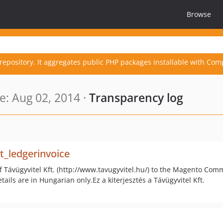
Browse
repository. It aggregates public PHP packages installable with Com
: Aug 02, 2014 ·
Transparency log
_ledgerinvoice
f Távügyvitel Kft. (http://www.tavugyvitel.hu/) to the Magento C
ails are in Hungarian only.Ez a kiterjesztés a Távügyvitel Kft.