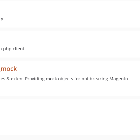
y.
a php client
l_mock
es & exten. Providing mock objects for not breaking Magento.