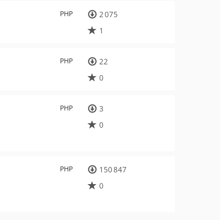
PHP
2 075
1
PHP
22
0
PHP
3
0
PHP
150 847
0