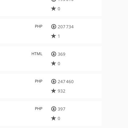
0
PHP
207 734
1
HTML
369
0
PHP
247 460
932
PHP
397
0