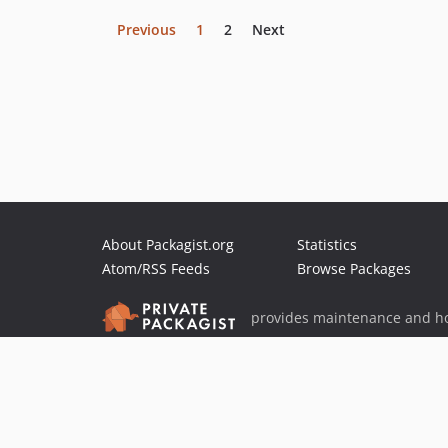
Previous
1
2
Next
About Packagist.org
Statistics
Atom/RSS Feeds
Browse Packages
provides maintenance and ho
provides malware detection