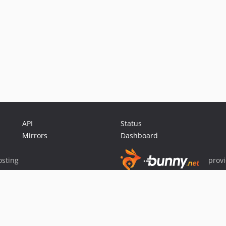
API
Status
Mirrors
Dashboard
sting
prov
Sponsor Packagist & Composer