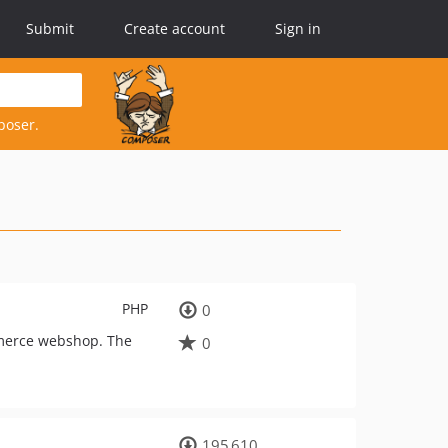
Submit
Create account
Sign in
poser.
PHP
0
ommerce webshop. The
0
195 610