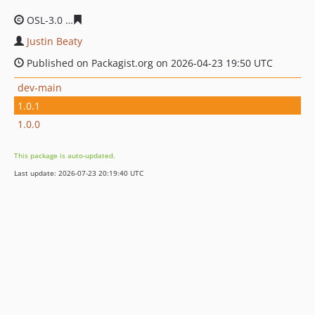
OSL-3.0
78e3ee754d34be591e1a7034d3a5a787fe9c142f
Justin Beaty
Published on Packagist.org on 2026-04-23 19:50 UTC
dev-main
1.0.1
1.0.0
This package is auto-updated.
Last update: 2026-07-23 20:19:40 UTC