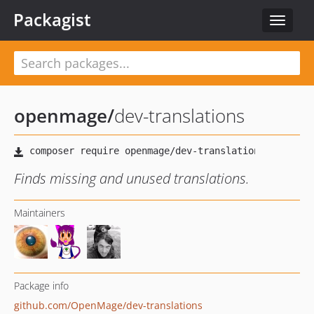
Packagist
Toggle
navigat
openmage
/
dev-translations
Finds missing and unused translations.
Maintainers
Package info
github.com/OpenMage/dev-translations