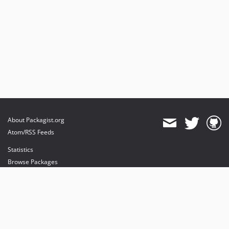
About Packagist.org
Atom/RSS Feeds
Statistics
Browse Packages
API
Mirrors
Status
Dashboard