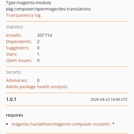
Type:
magento-module
pkg:composer/openmage/dev-translations
Transparency log
Statistics
Installs
:
207 714
Dependents
:
2
Suggesters
:
0
Stars
:
1
Open Issues
:
0
Security
Advisories
:
0
Aikido package health analysis
1.0.1
2026-04-23 19:49 UTC
requires
magento-hackathon/magento-composer-installer
: *