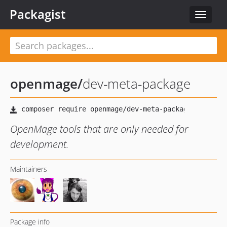
Packagist
Toggle
navigat
openmage
/
dev-meta-package
OpenMage tools that are only needed for
development.
Maintainers
Package info