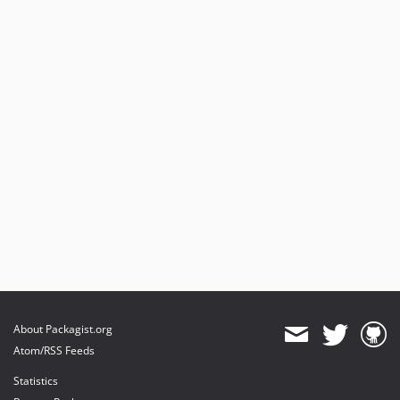
About Packagist.org
Atom/RSS Feeds
Statistics