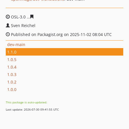
OSL-3.0
d463c0e3a7ea0067f48dc21c1ce47ebd04345677
Sven Reichel
Published on Packagist.org on 2025-11-02 08:04 UTC
dev-main
1.1.0
1.0.5
1.0.4
1.0.3
1.0.2
1.0.0
This package is auto-updated.
Last update: 2026-07-30 09:41:55 UTC