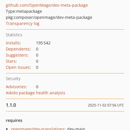
github.com/OpenMage/dev-meta-package
Type:
metapackage
pkg:composer/openmage/dev-meta-package
Transparency log
Statistics
Installs
:
195 542
Dependents
:
0
Suggesters
:
0
Stars
:
0
Open Issues
:
0
Security
Advisories
:
0
Aikido package health analysis
1.1.0
2025-11-02 07:56 UTC
requires
openmage/dev-translations
: dev-main