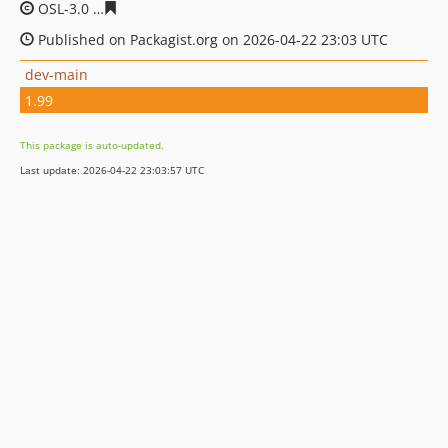
OSL-3.0
90a29011141616b09a3846bb98c2fa2349e32a94
Published on Packagist.org on 2026-04-22 23:03 UTC
dev-main
1.99
This package is auto-updated.
Last update: 2026-04-22 23:03:57 UTC