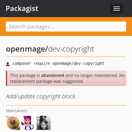
Packagist
Toggle
navigat
openmage
/
dev-copyright
This package is
abandoned
and no longer maintained. No
replacement package was suggested.
Add/update copyright block.
Maintainers