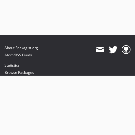
About Packagist.org
Atom/RSS Feeds
Statistics
Browse Packages
API
Mirrors
Status
Dashboard
provides maintenance and hosting