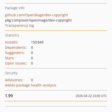
Package info
github.com/OpenMage/dev-copyright
pkg:composer/openmage/dev-copyright
Transparency log
Statistics
Installs
:
150 849
Dependents
:
0
Suggesters
:
0
Stars
:
0
Open Issues
:
0
Security
Advisories
:
0
Aikido package health analysis
1.99
2026-04-22 23:00 UTC