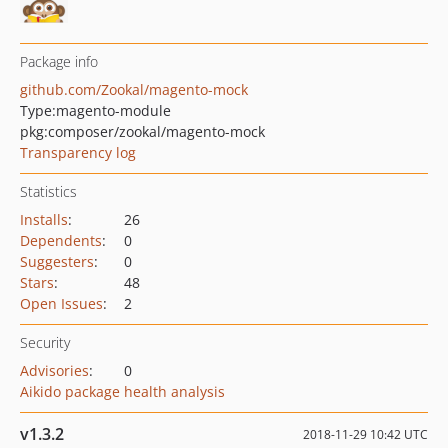
Package info
github.com/Zookal/magento-mock
Type:
magento-module
pkg:composer/zookal/magento-mock
Transparency log
Statistics
Installs
:
26
Dependents
:
0
Suggesters
:
0
Stars
:
48
Open Issues
:
2
Security
Advisories
:
0
Aikido package health analysis
v1.3.2
2018-11-29 10:42 UTC