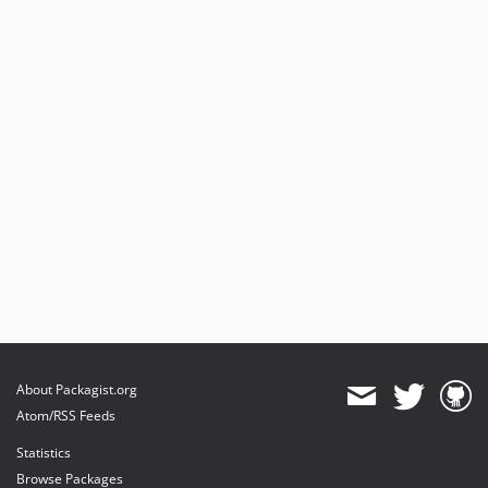
About Packagist.org
Atom/RSS Feeds
Statistics
Browse Packages