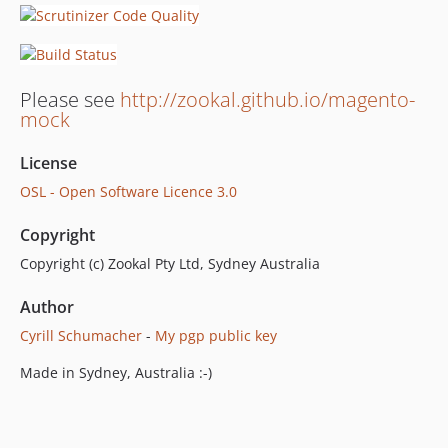
Please see
http://zookal.github.io/magento-
mock
License
OSL - Open Software Licence 3.0
Copyright
Copyright (c) Zookal Pty Ltd, Sydney Australia
Author
Cyrill Schumacher
-
My pgp public key
Made in Sydney, Australia :-)