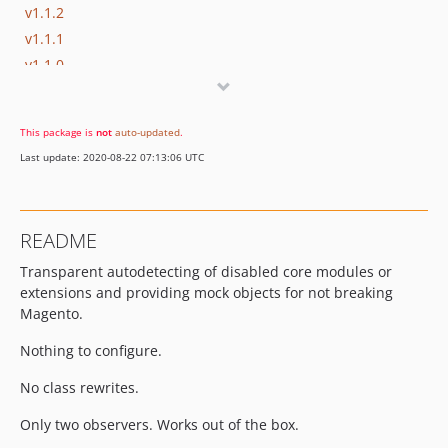
v1.1.2
v1.1.1
v1.1.0
v1.0.6
v1.0.5
This package is
not
auto-updated
.
v1.0.4
Last update: 2020-08-22 07:13:06 UTC
v1.0.3
v1.0.2
v1.0.1
README
v1.0.0
Transparent autodetecting of disabled core modules or
dev-develop
extensions and providing mock objects for not breaking
Magento.
Nothing to configure.
No class rewrites.
Only two observers. Works out of the box.