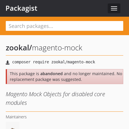
Packagist
Toggle
navigat
zookal
/
magento-mock
This package is
abandoned
and no longer maintained. No
replacement package was suggested.
Magento Mock Objects for disabled core
modules
Maintainers