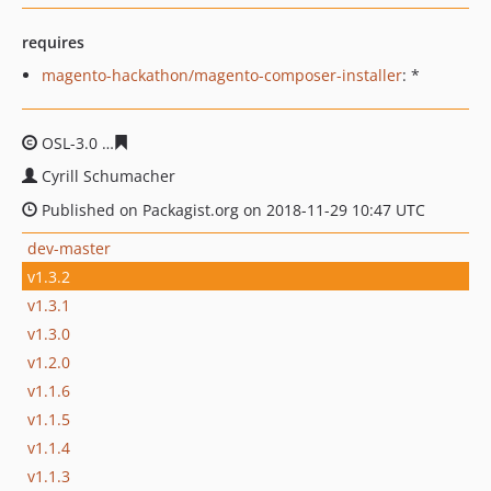
requires
magento-hackathon/magento-composer-installer
: *
OSL-3.0
cf08127168b1d361300e3a7f5784e9f5c46c7109
Cyrill Schumacher
Published on Packagist.org on 2018-11-29 10:47 UTC
dev-master
v1.3.2
v1.3.1
v1.3.0
v1.2.0
v1.1.6
v1.1.5
v1.1.4
v1.1.3