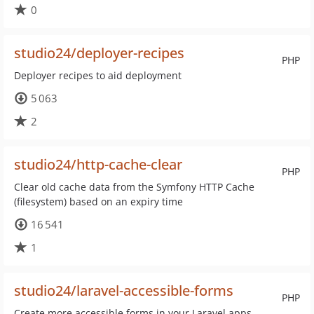
0
studio24/deployer-recipes
PHP
Deployer recipes to aid deployment
5 063
2
studio24/http-cache-clear
PHP
Clear old cache data from the Symfony HTTP Cache
(filesystem) based on an expiry time
16 541
1
studio24/laravel-accessible-forms
PHP
Create more accessible forms in your Laravel apps