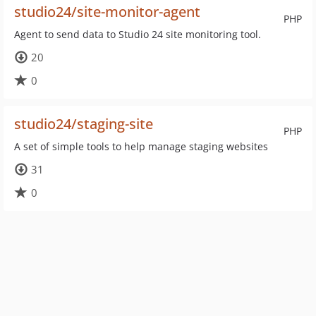
studio24/site-monitor-agent
PHP
Agent to send data to Studio 24 site monitoring tool.
20
0
studio24/staging-site
PHP
A set of simple tools to help manage staging websites
31
0