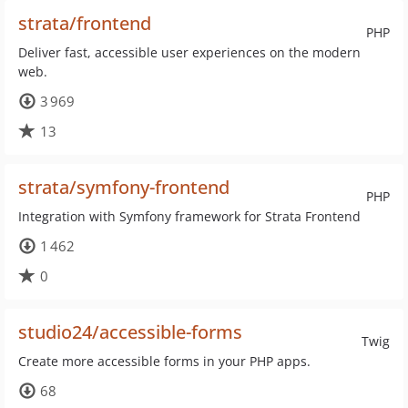
strata/frontend
PHP
Deliver fast, accessible user experiences on the modern
web.
3 969
13
strata/symfony-frontend
PHP
Integration with Symfony framework for Strata Frontend
1 462
0
studio24/accessible-forms
Twig
Create more accessible forms in your PHP apps.
68