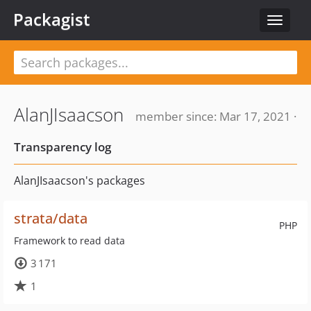
Packagist
Toggle
navigat
AlanJIsaacson
member since: Mar 17, 2021 ·
Transparency log
AlanJIsaacson's packages
strata/data
PHP
Framework to read data
3 171
1