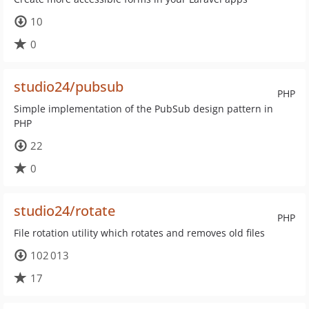
10
0
studio24/pubsub
PHP
Simple implementation of the PubSub design pattern in
PHP
22
0
studio24/rotate
PHP
File rotation utility which rotates and removes old files
102 013
17