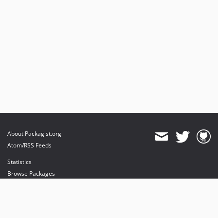
About Packagist.org
Atom/RSS Feeds
Statistics
Browse Packages
API
Mirrors