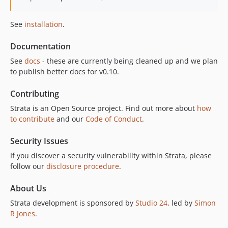
See
installation
.
Documentation
See
docs
- these are currently being cleaned up and we plan
to publish better docs for v0.10.
Contributing
Strata is an Open Source project. Find out more about
how
to contribute
and our
Code of Conduct
.
Security Issues
If you discover a security vulnerability within Strata, please
follow our
disclosure procedure
.
About Us
Strata development is sponsored by
Studio 24
, led by
Simon
R Jones
.