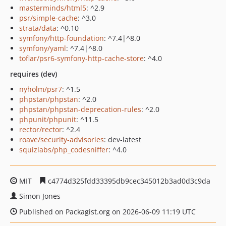
masterminds/html5
: ^2.9
psr/simple-cache
: ^3.0
strata/data
: ^0.10
symfony/http-foundation
: ^7.4|^8.0
symfony/yaml
: ^7.4|^8.0
toflar/psr6-symfony-http-cache-store
: ^4.0
requires (dev)
nyholm/psr7
: ^1.5
phpstan/phpstan
: ^2.0
phpstan/phpstan-deprecation-rules
: ^2.0
phpunit/phpunit
: ^11.5
rector/rector
: ^2.4
roave/security-advisories
: dev-latest
squizlabs/php_codesniffer
: ^4.0
MIT
c4774d325fdd33395db9cec345012b3ad0d3c9da
Simon Jones
Published on Packagist.org on 2026-06-09 11:19 UTC