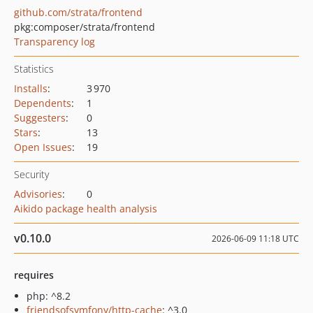
github.com/strata/frontend
pkg:composer/strata/frontend
Transparency log
Statistics
Installs
:
3 970
Dependents
:
1
Suggesters
:
0
Stars
:
13
Open Issues
:
19
Security
Advisories
:
0
Aikido package health analysis
v0.10.0
2026-06-09 11:18 UTC
requires
php: ^8.2
friendsofsymfony/http-cache
: ^3.0