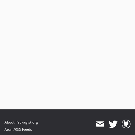
About Packagist.org
Atom/RSS Feeds