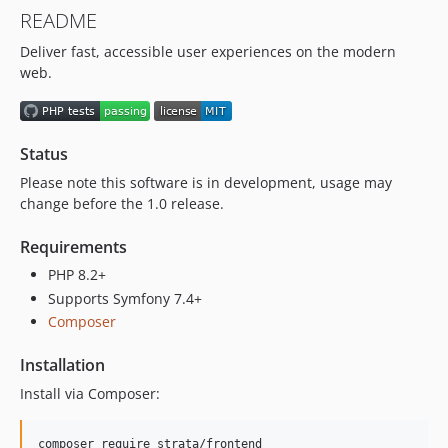
v0.5.0
README
dev-feature/laravel
Deliver fast, accessible user experiences on the modern
dev-feature/content-model
web.
Status
Please note this software is in development, usage may
change before the 1.0 release.
Requirements
PHP 8.2+
Supports Symfony 7.4+
Composer
Installation
Install via Composer: