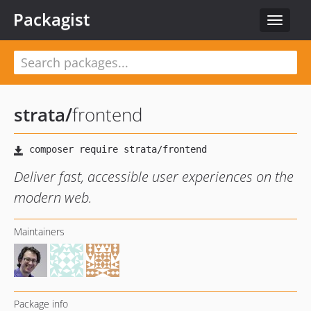
Packagist
Toggle
navigat
strata
/
frontend
Deliver fast, accessible user experiences on the
modern web.
Maintainers
Package info