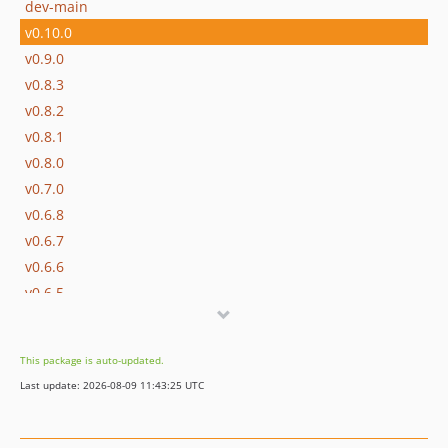
dev-main
v0.10.0
v0.9.0
v0.8.3
v0.8.2
v0.8.1
v0.8.0
v0.7.0
v0.6.8
v0.6.7
v0.6.6
v0.6.5
0.6.4
0.6.3
This package is auto-updated.
0.6.2
Last update: 2026-08-09 11:43:25 UTC
0.6.1
v0.6.0