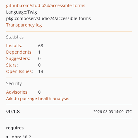
github.com/studio24/accessible-forms
Language:
Twig
pkg:composer/studio24/accessible-forms
Transparency log
Statistics
Installs
:
68
Dependents
:
1
Suggesters
:
0
Stars
:
0
Open Issues
:
14
Security
Advisories
:
0
Aikido package health analysis
v0.1.8
2026-08-03 14:00 UTC
requires
php: ^8.2