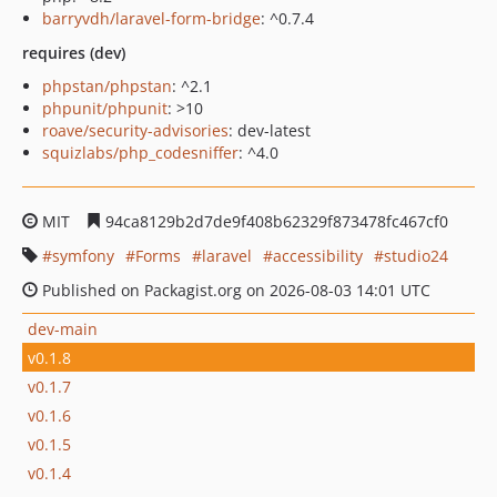
barryvdh/laravel-form-bridge
: ^0.7.4
requires (dev)
phpstan/phpstan
: ^2.1
phpunit/phpunit
: >10
roave/security-advisories
: dev-latest
squizlabs/php_codesniffer
: ^4.0
MIT
94ca8129b2d7de9f408b62329f873478fc467cf0
symfony
Forms
laravel
accessibility
studio24
Published on Packagist.org on 2026-08-03 14:01 UTC
dev-main
v0.1.8
v0.1.7
v0.1.6
v0.1.5
v0.1.4