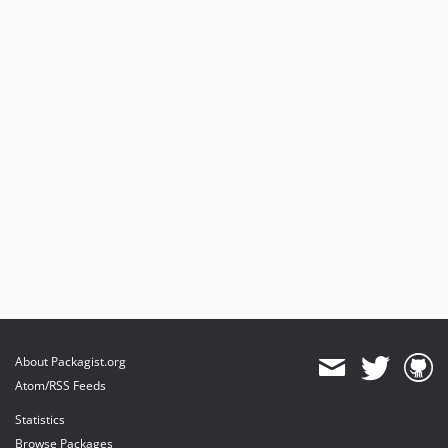
About Packagist.org
Atom/RSS Feeds
Statistics
Browse Packages