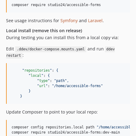
composer require studio24/accessible-forms
See usage instructions for
Symfony
and
Laravel
.
Local install (remove this on release)
During testing you can install this from a local copy via:
Edit
and run
.ddev/docker-compose.mounts.yaml
ddev
:
restart
"
repositories
"
: 
{
"
local
"
: 
{
"
type
"
: 
"
path
"
,
"
url
"
: 
"
/home/accessible-forms
"
}
}
Update Composer to point to your local repo:
composer config repositories.local path 
"
/home/accessible-
composer require studio24/accessible-forms:dev-main