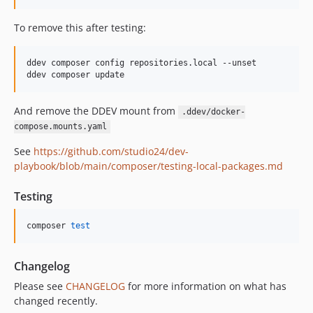
To remove this after testing:
ddev composer config repositories.local --unset

ddev composer update
And remove the DDEV mount from
.ddev/docker-
compose.mounts.yaml
See
https://github.com/studio24/dev-
playbook/blob/main/composer/testing-local-packages.md
Testing
composer 
test
Changelog
Please see
CHANGELOG
for more information on what has
changed recently.