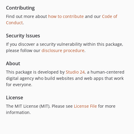
Contributing
Find out more about
how to contribute
and our
Code of
Conduct
.
Security Issues
If you discover a security vulnerability within this package,
please follow our
disclosure procedure
.
About
This package is developed by
Studio 24
, a human-centered
digital agency who build websites and web apps that work
for everyone.
License
The MIT License (MIT). Please see
License File
for more
information.