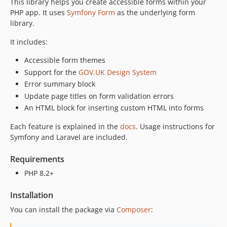
This library helps you create accessible forms within your
PHP app. It uses
Symfony Form
as the underlying form
library.
It includes:
Accessible form themes
Support for the
GOV.UK Design System
Error summary block
Update page titles on form validation errors
An HTML block for inserting custom HTML into forms
Each feature is explained in the
docs
. Usage instructions for
Symfony and Laravel are included.
Requirements
PHP 8.2+
Installation
You can install the package via
Composer
: