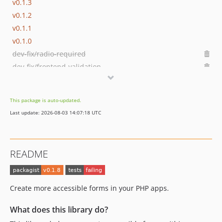
v0.1.3
v0.1.2
v0.1.1
v0.1.0
dev-fix/radio-required
dev-fix/frontend-validation
dev-hotfix/checkbox-error-class
dev-release-please--branches--main
This package is auto-updated.
dev-dependabot/github_actions/actions/checkout-7
Last update: 2026-08-03 14:07:18 UTC
dev-feature/form-builder
README
Create more accessible forms in your PHP apps.
What does this library do?