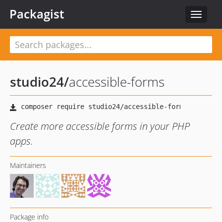
Packagist
Toggle
navigat
studio24
/
accessible-forms
Create more accessible forms in your PHP
apps.
Maintainers
Package info