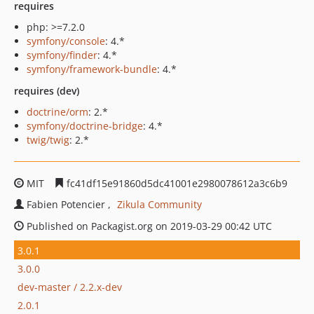
requires
php: >=7.2.0
symfony/console
: 4.*
symfony/finder
: 4.*
symfony/framework-bundle
: 4.*
requires (dev)
doctrine/orm
: 2.*
symfony/doctrine-bridge
: 4.*
twig/twig
: 2.*
MIT
fc41df15e91860d5dc41001e2980078612a3c6b9
Fabien Potencier
Zikula Community
Published on Packagist.org on 2019-03-29 00:42 UTC
3.0.1
3.0.0
dev-master / 2.2.x-dev
2.0.1