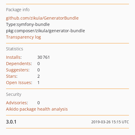
Package info
github.com/zikula/GeneratorBundle
Type:
symfony-bundle
pkg:composer/zikula/generator-bundle
Transparency log
Statistics
Installs
:
30 761
Dependents
:
0
Suggesters
:
0
Stars
:
2
Open Issues
:
1
Security
Advisories
:
0
Aikido package health analysis
3.0.1
2019-03-26 15:15 UTC