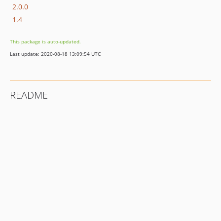
2.0.0
1.4
This package is auto-updated.
Last update: 2020-08-18 13:09:54 UTC
README