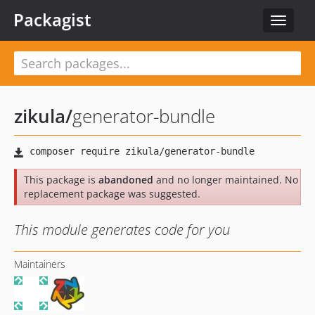
Packagist
Toggle
navigat
zikula
/
generator-bundle
This package is
abandoned
and no longer maintained. No
replacement package was suggested.
This module generates code for you
Maintainers