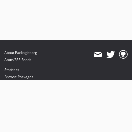
About Packagist.org
Atom/RSS Feeds
Statistics
Browse Packages
API
Mirrors
Status
Dashboard
provides maintenance and hosting