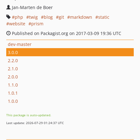
Jan-Marten de Boer
php
twig
blog
git
markdown
static
website
prism
Published on Packagist.org on 2017-03-09 19:36 UTC
dev-master
3.0.0
2.2.0
2.1.0
2.0.0
1.1.0
1.0.1
1.0.0
This package is auto-updated.
Last update: 2026-07-29 01:24:37 UTC