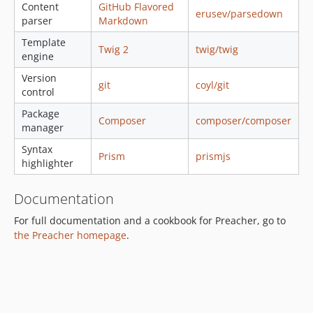
Content
GitHub Flavored
erusev/parsedown
parser
Markdown
Template
Twig 2
twig/twig
engine
Version
git
coyl/git
control
Package
Composer
composer/composer
manager
Syntax
Prism
prismjs
highlighter
Documentation
For full documentation and a cookbook for Preacher, go to
the Preacher homepage
.