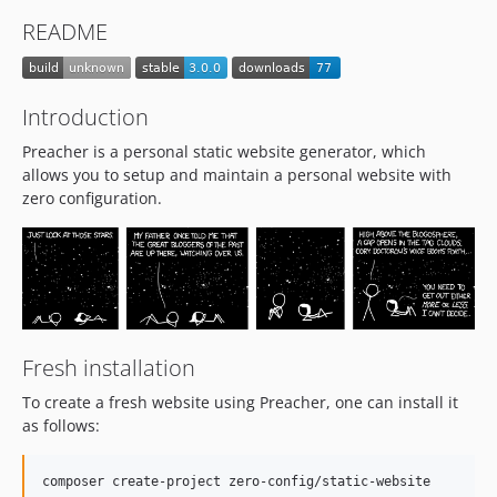
README
Introduction
Preacher is a personal static website generator, which
allows you to setup and maintain a personal website with
zero configuration.
Fresh installation
To create a fresh website using Preacher, one can install it
as follows:
composer create-project zero-config/static-website