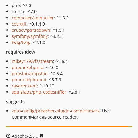
php: ^7.0
ext-spl: ^7.0
composer/composer
: ^1.3.2
coyl/git
: ^0.1.4.9
erusev/parsedown
: ^1.6.1
symfony/symfony
: ^3.2.3
twig/twig
: ^2.1.0
requires (dev)
mikey179/vfsstream
: ^1.6.4
phpmd/phpmd
: ^2.6.0
phpstan/phpstan
: ^0.6.4
phpunit/phpunit
: ^5.7.9
raveren/kint
: ^1.0.10
squizlabs/php_codesniffer
: ^2.8.1
suggests
zero-config/preacher-plugin-commonmark
: Use
CommonMark as source reader.
Apache-2.0
3335203113bd988fcb03a3865eef2e4b8e7226