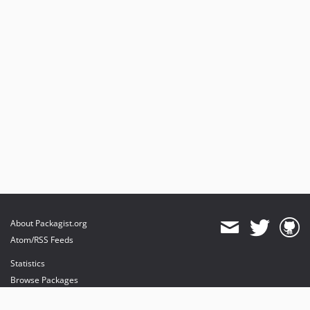
About Packagist.org
Atom/RSS Feeds
Statistics
Browse Packages
API