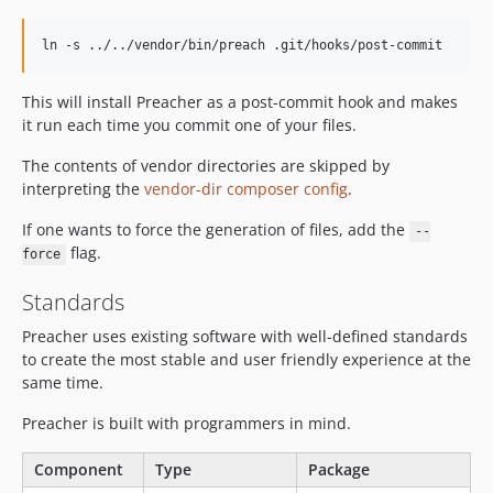
ln -s ../../vendor/bin/preach .git/hooks/post-commit
This will install Preacher as a post-commit hook and makes
it run each time you commit one of your files.
The contents of vendor directories are skipped by
interpreting the
vendor-dir composer config
.
If one wants to force the generation of files, add the
--
flag.
force
Standards
Preacher uses existing software with well-defined standards
to create the most stable and user friendly experience at the
same time.
Preacher is built with programmers in mind.
Component
Type
Package