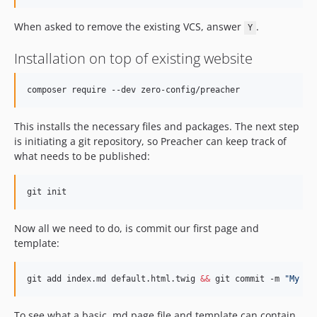
When asked to remove the existing VCS, answer
.
Y
Installation on top of existing website
composer require --dev zero-config/preacher
This installs the necessary files and packages. The next step
is initiating a git repository, so Preacher can keep track of
what needs to be published:
git init
Now all we need to do, is commit our first page and
template:
git add index.md default.html.twig 
&&
 git commit -m 
"
My fi
To see what a basic .md page file and template can contain,