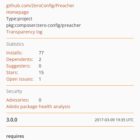
github.com/ZeroConfig/Preacher
Homepage
Type:
project
pkg:composer/zero-config/preacher
Transparency log
Statistics
Installs
:
77
Dependents
:
2
Suggesters
:
0
Stars
:
15
Open Issues
:
1
Security
Advisories
:
0
Aikido package health analysis
3.0.0
2017-03-09 19:35 UTC
requires