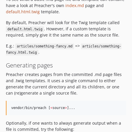
have a look at Preacher's own
index.md
page and
default.html.twig
template.
By default, Preacher will look for the Twig template called
. However, if a custom template is
default.html.twig
required, simply give it the same name as the source file.
E.g.:
=>
articles/something-fancy.md
articles/something-
.
fancy.html.twig
Generating pages
Preacher creates pages from the committed .md page files
and .twig templates. It uses a single command to either
generate the current directory and all its children, or one
can (re)generate a single source file.
vendor/bin/preach [
<
source
>
]...
Optionally, if one wants to always generate output when a
file is committed, try the following: