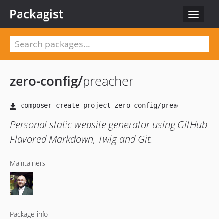
Packagist
Toggle
navigat
zero-config
/
preacher
Personal static website generator using GitHub
Flavored Markdown, Twig and Git.
Maintainers
Package info