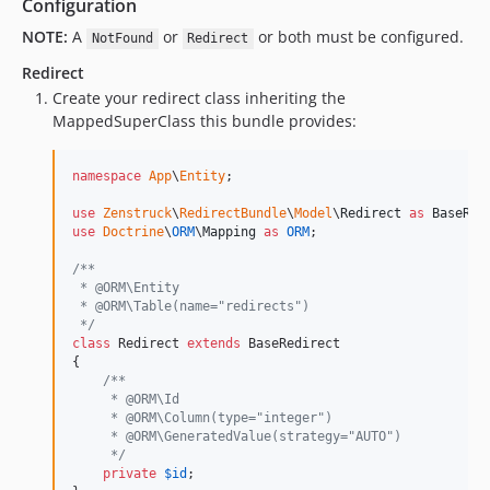
Configuration
NOTE:
A
or
or both must be configured.
NotFound
Redirect
Redirect
Create your redirect class inheriting the
MappedSuperClass this bundle provides:
namespace
App
\
Entity
;

use
Zenstruck
\
RedirectBundle
\
Model
\
Redirect
as
BaseRed
use
Doctrine
\
ORM
\
Mapping
as
ORM
;

/**
 * @ORM\Entity
 * @ORM\Table(name="redirects")
 */
class
 Redirect 
extends
 BaseRedirect

{

/**
     * @ORM\Id
     * @ORM\Column(type="integer")
     * @ORM\GeneratedValue(strategy="AUTO")
     */
private
$
id
;
