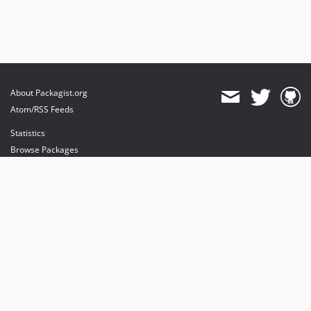
About Packagist.org
Atom/RSS Feeds
Statistics
Browse Packages
API
Mirrors
Status
Dashboard
provides maintenance and hosting
provides bandwidth and CDN