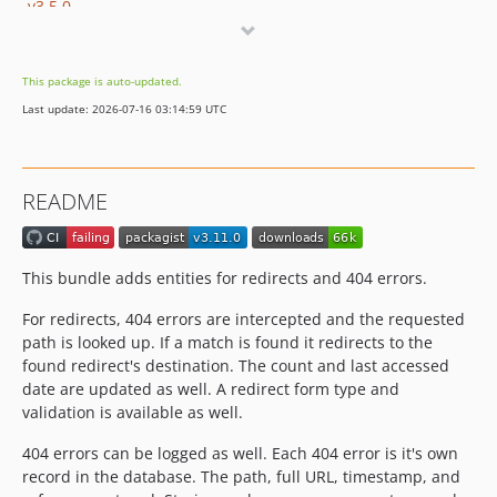
v3.5.0
v3.4.0
v3.3.2
This package is auto-updated.
v3.3.1
Last update: 2026-07-16 03:14:59 UTC
v3.3.0
v3.2.0
v3.1.1
README
v3.1.0
v3.0.3
v3.0.2
This bundle adds entities for redirects and 404 errors.
v3.0.1
For redirects, 404 errors are intercepted and the requested
v3.0.0
path is looked up. If a match is found it redirects to the
2.x-dev
found redirect's destination. The count and last accessed
v2.0.0
date are updated as well. A redirect form type and
1.x-dev
validation is available as well.
v1.0.1
404 errors can be logged as well. Each 404 error is it's own
v1.0.0
record in the database. The path, full URL, timestamp, and
dev-legacy