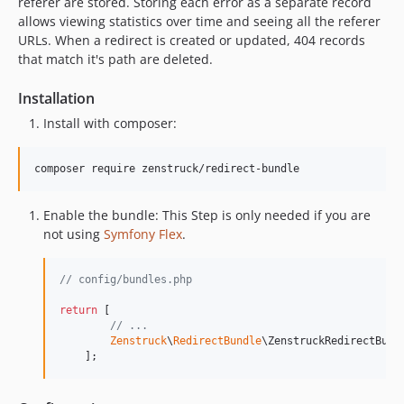
referer are stored. Storing each error as a separate record
allows viewing statistics over time and seeing all the referer
URLs. When a redirect is created or updated, 404 records
that match it's path are deleted.
Installation
Install with composer:
composer require zenstruck/redirect-bundle
Enable the bundle: This Step is only needed if you are
not using
Symfony Flex
.
// config/bundles.php
return
 [

// ...
Zenstruck
\
RedirectBundle
\ZenstruckRedirectBund
    ];