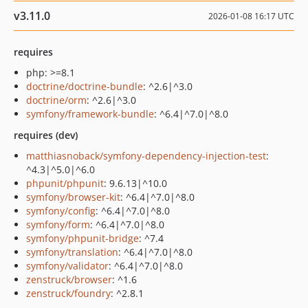
v3.11.0
2026-01-08 16:17 UTC
requires
php: >=8.1
doctrine/doctrine-bundle
: ^2.6|^3.0
doctrine/orm
: ^2.6|^3.0
symfony/framework-bundle
: ^6.4|^7.0|^8.0
requires (dev)
matthiasnoback/symfony-dependency-injection-test
:
^4.3|^5.0|^6.0
phpunit/phpunit
: 9.6.13|^10.0
symfony/browser-kit
: ^6.4|^7.0|^8.0
symfony/config
: ^6.4|^7.0|^8.0
symfony/form
: ^6.4|^7.0|^8.0
symfony/phpunit-bridge
: ^7.4
symfony/translation
: ^6.4|^7.0|^8.0
symfony/validator
: ^6.4|^7.0|^8.0
zenstruck/browser
: ^1.6
zenstruck/foundry
: ^2.8.1