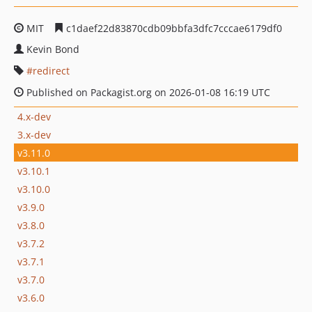
MIT
c1daef22d83870cdb09bbfa3dfc7cccae6179df0
Kevin Bond
redirect
Published on Packagist.org on 2026-01-08 16:19 UTC
4.x-dev
3.x-dev
v3.11.0
v3.10.1
v3.10.0
v3.9.0
v3.8.0
v3.7.2
v3.7.1
v3.7.0
v3.6.0