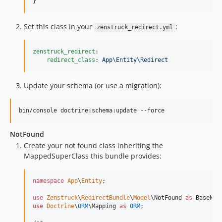
}
Set this class in your
:
zenstruck_redirect.yml
zenstruck_redirect
:

redirect_class
: 
App\Entity\Redirect
Update your schema (or use a migration):
bin/console doctrine:schema:update --force
NotFound
Create your not found class inheriting the
MappedSuperClass this bundle provides:
namespace
App
\
Entity
;

use
Zenstruck
\
RedirectBundle
\
Model
\
NotFound
as
BaseNot
use
Doctrine
\
ORM
\
Mapping
as
ORM
;
