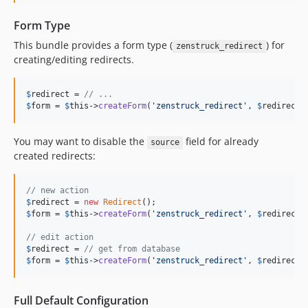
Form Type
This bundle provides a form type (
) for
zenstruck_redirect
creating/editing redirects.
$
redirect
 = 
// ...
$
form
 = 
$
this
->
createForm
(
'
zenstruck_redirect
'
, 
$
redirect
)
You may want to disable the
field for already
source
created redirects:
// new action
$
redirect
 = 
new
Redirect
$
form
 = 
$
this
->
createForm
(
'
zenstruck_redirect
'
, 
$
redirect
);
// edit action
$
redirect
 = 
// get from database
$
form
 = 
$
this
->
createForm
(
'
zenstruck_redirect
'
, 
$
redirect
,
Full Default Configuration