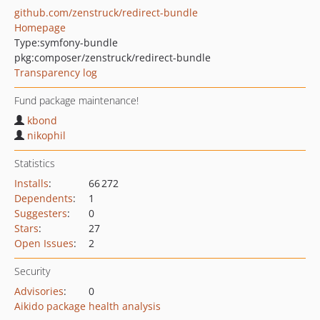
github.com/zenstruck/redirect-bundle
Homepage
Type:
symfony-bundle
pkg:composer/zenstruck/redirect-bundle
Transparency log
Fund package maintenance!
kbond
nikophil
Statistics
Installs
:
66 272
Dependents
:
1
Suggesters
:
0
Stars
:
27
Open Issues
:
2
Security
Advisories
:
0
Aikido package health analysis