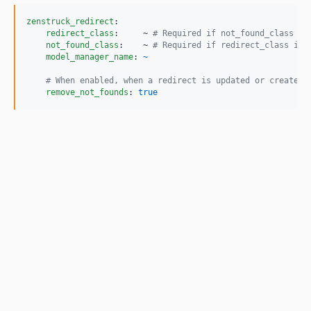
zenstruck_redirect
:

redirect_class
:     ~ 
#
 Required if not_found_class is
not_found_class
:    ~ 
#
 Required if redirect_class is 
model_manager_name
: 
~
#
 When enabled, when a redirect is updated or created,
remove_not_founds
: 
true