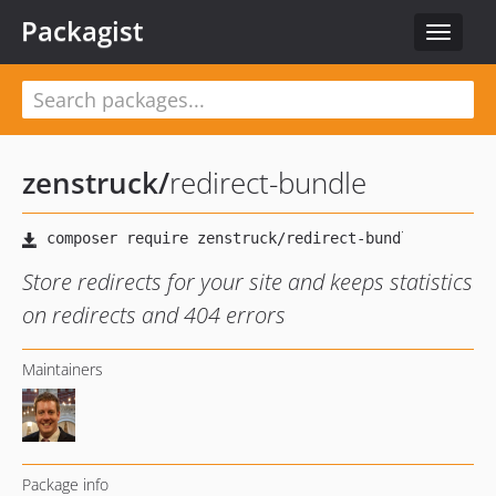
Packagist
Toggle
navigat
zenstruck
/
redirect-bundle
Store redirects for your site and keeps statistics
on redirects and 404 errors
Maintainers
Package info