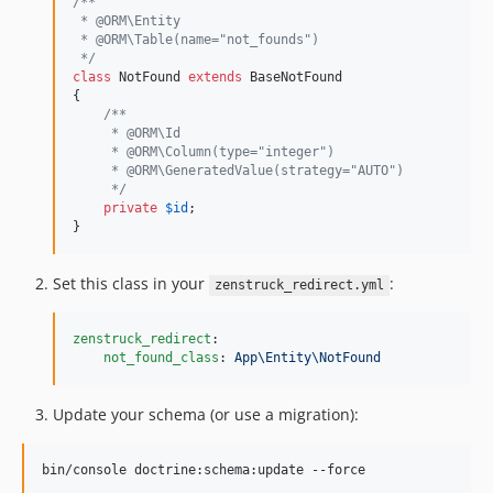
/**
 * @ORM\Entity
 * @ORM\Table(name="not_founds")
 */
class
 NotFound 
extends
 BaseNotFound

{

/**
     * @ORM\Id
     * @ORM\Column(type="integer")
     * @ORM\GeneratedValue(strategy="AUTO")
     */
private
$
id
;

}
Set this class in your
:
zenstruck_redirect.yml
zenstruck_redirect
:

not_found_class
: 
App\Entity\NotFound
Update your schema (or use a migration):
bin/console doctrine:schema:update --force