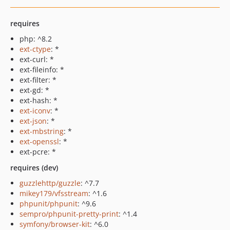
requires
php: ^8.2
ext-ctype
: *
ext-curl: *
ext-fileinfo: *
ext-filter: *
ext-gd: *
ext-hash: *
ext-iconv
: *
ext-json
: *
ext-mbstring
: *
ext-openssl
: *
ext-pcre: *
requires (dev)
guzzlehttp/guzzle
: ^7.7
mikey179/vfsstream
: ^1.6
phpunit/phpunit
: ^9.6
sempro/phpunit-pretty-print
: ^1.4
symfony/browser-kit
: ^6.0