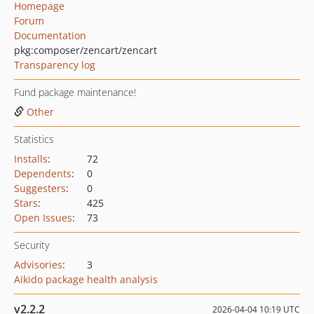
Homepage
Forum
Documentation
pkg:composer/zencart/zencart
Transparency log
Fund package maintenance!
Other
Statistics
Installs
:
72
Dependents
:
0
Suggesters
:
0
Stars
:
425
Open Issues
:
73
Security
Advisories
:
3
Aikido package health analysis
v2.2.2
2026-04-04 10:19 UTC