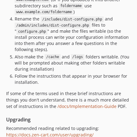
subdirectory such as
use
foldername
)
www.example.com/foldername
Rename the
and
/includes/dist-configure.php
files to
/admin/includes/dist-configure.php
"
" and make the files writable (so the
configure.php
install process can write your configuration information
into them after you answer a few questions in the
following steps).
Also make the
and
folders writable. (You
/cache
/logs
will be prompted about making other folders writable
during installation)
Follow the instructions that appear in your browser for
installation.
If some of the terms used in these brief instructions are
things you don't understand, there is a much more detailed
set of instructions in the
/docs/Implementation-Guide
PDF.
Upgrading
Recommended reading related to upgrading:
https://docs.zen-cart.com/user/upgrading/