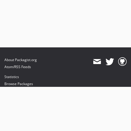
About Packagist.org
Atom/RSS Feeds
Statistics
Browse Packages
API
Mirrors
Status
Dashboard