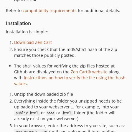
Refer to
compatibility requirements
for additional details.
Installation
Installation is simple:
Download Zen Cart
Ensure you check that the md5/sha1 hash of the Zip
matches those publicly posted.
The sha1 values for verifying the zip files hosted at
Github are displayed on the
Zen Cart® website
along
with
instructions on how to verify the file using the hash
values
.
Unzip the downloaded zip file
Everything inside the folder you unzipped needs to be
uploaded to your webserver … for example, into your
or
or
folder (the folder will
public_html
www
html
already exist on your webserver)
In your browser, enter the address to your site, such as:
(or if you uploaded it into another
www.example.com