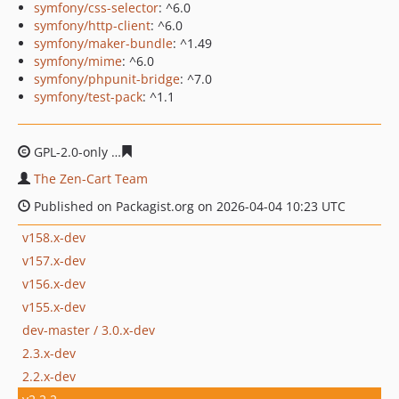
symfony/css-selector
: ^6.0
symfony/http-client
: ^6.0
symfony/maker-bundle
: ^1.49
symfony/mime
: ^6.0
symfony/phpunit-bridge
: ^7.0
symfony/test-pack
: ^1.1
GPL-2.0-only
63cf0ec3324d49767d25a07d168cdecb829e4
The Zen-Cart Team
Published on Packagist.org on 2026-04-04 10:23 UTC
v158.x-dev
v157.x-dev
v156.x-dev
v155.x-dev
dev-master / 3.0.x-dev
2.3.x-dev
2.2.x-dev