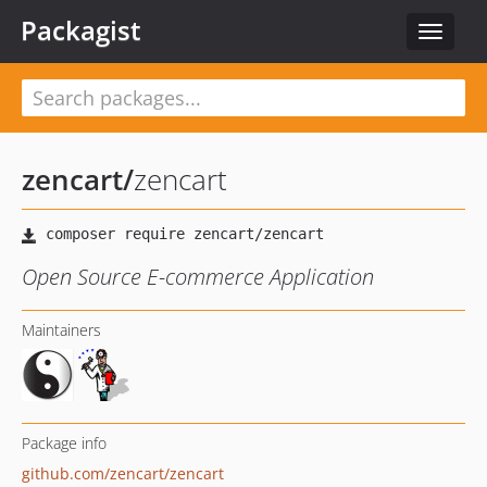
Packagist
Toggle
navigat
zencart
/
zencart
Open Source E-commerce Application
Maintainers
Package info
github.com/zencart/zencart