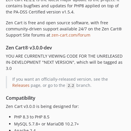
contains bugfixes and updates for PHP8 applied on top of
v1.5.7
the PA-DSS Certified version v1.5.4.
v1.5.7b
v1.5.7a
Zen Cart is free and open source software, with free
v1.5.6
community-driven support available 24/7 on the Zen Cart®
Support Site forums at
zen-cart.com/forum
v1.5.6b-2019-05-27
v1.5.6b
Zen Cart® v3.0.0-dev
v1.5.6a
YOU ARE CURRENTLY VIEWING CODE FOR THE UNRELEASED
dev-codex/cpath-normalization
IN-DEVELOPMENT "NEXT VERSION", which will be tagged as
dev-routing-map-inoculation
3.0
dev-2.3-trusted-proxy-backport
If you want an officially-released version, see the
dev-plugin-manager-upgrade-status
Releases
page, or go to the
branch.
2.2
dev-currency-update-cron-replacement
dev-define-page-editor-lang
Compatibility
dev-l10n_master
Zen Cart v3.0.0 is being designed for:
dev-archived-main
PHP 8.3 to PHP 8.5
dev-archived-stable
MySQL 5.7.8+ or MariaDB 10.2.7+
dev-v2-historic
Apache 2.4