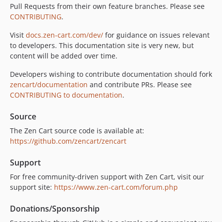
Pull Requests from their own feature branches. Please see
CONTRIBUTING
.
Visit
docs.zen-cart.com/dev/
for guidance on issues relevant
to developers. This documentation site is very new, but
content will be added over time.
Developers wishing to contribute documentation should fork
zencart/documentation
and contribute PRs. Please see
CONTRIBUTING to documentation
.
Source
The Zen Cart source code is available at:
https://github.com/zencart/zencart
Support
For free community-driven support with Zen Cart, visit our
support site:
https://www.zen-cart.com/forum.php
Donations/Sponsorship