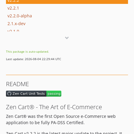
v2.2.2
v2.2.1
v2.2.0-alpha
2.1.x-dev
v2.1.0
v2.1.0-beta1
v2.1.0-alpha2
This package is auto-updated.
v2.1.0-alpha1
Last update: 2026-08-04 22:29:44 UTC
2.0.x-dev
v2.0.1
v2.0.0
README
v2.0.0-rc2
v2.0.0-rc1
v2.0.0-beta1
Zen Cart® - The Art of E-Commerce
v2.0.0-alpha1
Zen Cart® was the first Open Source e-Commerce web
v1.5.8
application to be fully PA-DSS Certified.
v1.5.8-alpha2
v1.5.8a
Zen Cart v2.2.2 is the latest major update to the project. It