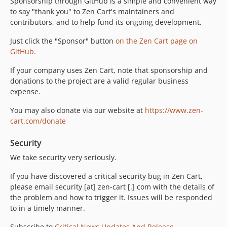
Sponsorship through GitHub is a simple and convenient way
to say "thank you" to Zen Cart's maintainers and
contributors, and to help fund its ongoing development.
Just click the "Sponsor" button
on the Zen Cart page on
GitHub
.
If your company uses Zen Cart, note that sponsorship and
donations to the project are a valid regular business
expense.
You may also donate via our website at
https://www.zen-
cart.com/donate
Security
We take security very seriously.
If you have discovered a critical security bug in Zen Cart,
please email security [at] zen-cart [.] com with the details of
the problem and how to trigger it. Issues will be responded
to in a timely manner.
Subscribe to
Critical News Updates And Release