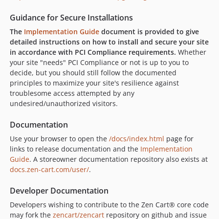
Guidance for Secure Installations
The
Implementation Guide
document is provided to give
detailed instructions on how to install and secure your site
in accordance with PCI Compliance requirements.
Whether
your site "needs" PCI Compliance or not is up to you to
decide, but you should still follow the documented
principles to maximize your site's resilience against
troublesome access attempted by any
undesired/unauthorized visitors.
Documentation
Use your browser to open the
/docs/index.html
page for
links to release documentation and the
Implementation
Guide
. A storeowner documentation repository also exists at
docs.zen-cart.com/user/
.
Developer Documentation
Developers wishing to contribute to the Zen Cart® core code
may fork the
zencart/zencart
repository on github and issue