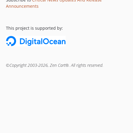
Announcements
This project is supported by:
©Copyright 2003-2026, Zen Cart®. All rights reserved.