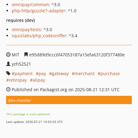
omnipay/common
: ^3.0
php-http/guzzle7-adapter
: ^1.0
requires (dev)
omnipay/tests
: ^3.0
squizlabs/php_codesniffer
: ^3.4
MIT
e95d89d9ccc6f47053187a15efa63120f377480e
yzh52521
payment
pay
gateway
merchant
purchase
omnipay
alipay
Published on Packagist.org on 2025-08-21 12:31 UTC
dev-master
This package is auto-updated.
Last update: 2026-07-21 14:53:33 UTC