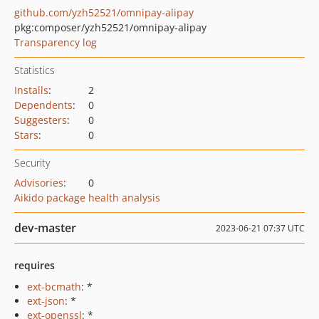
github.com/yzh52521/omnipay-alipay
pkg:composer/yzh52521/omnipay-alipay
Transparency log
Statistics
Installs
:
2
Dependents
:
0
Suggesters
:
0
Stars
:
0
Security
Advisories
:
0
Aikido package health analysis
dev-master
2023-06-21 07:37 UTC
requires
ext-bcmath
: *
ext-json
: *
ext-openssl
: *