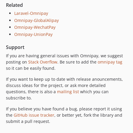
Related
Laravel-Omnipay
Omnipay-GlobalAlipay
Omnipay-WechatPay
Omnipay-UnionPay
Support
If you are having general issues with Omnipay, we suggest
posting on
Stack Overflow
. Be sure to add the
omnipay tag
so it can be easily found.
If you want to keep up to date with release anouncements,
discuss ideas for the project, or ask more detailed
questions, there is also a
mailing list
which you can
subscribe to.
If you believe you have found a bug, please report it using
the
GitHub issue tracker
, or better yet, fork the library and
submit a pull request.