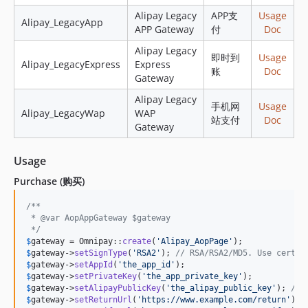
Alipay Legacy
APP支
Usage
Alipay_LegacyApp
APP Gateway
付
Doc
Alipay Legacy
即时到
Usage
Alipay_LegacyExpress
Express
账
Doc
Gateway
Alipay Legacy
手机网
Usage
Alipay_LegacyWap
WAP
站支付
Doc
Gateway
Usage
Purchase (购买)
/**
 * @var AopAppGateway $gateway
 */
$
gateway
 = Omnipay::
create
(
'
Alipay_AopPage
'
$
gateway
->
setSignType
(
'
RSA2
'
); 
// RSA/RSA2/MD5. Use certif
$
gateway
->
setAppId
(
'
the_app_id
'
$
gateway
->
setPrivateKey
(
'
the_app_private_key
'
$
gateway
->
setAlipayPublicKey
(
'
the_alipay_public_key
'
); 
// 
$
gateway
->
setReturnUrl
(
'
https://www.example.com/return
'