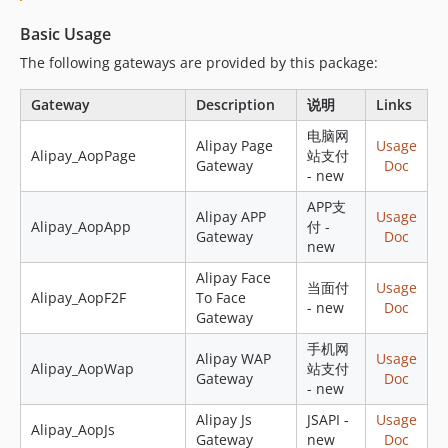
Basic Usage
The following gateways are provided by this package:
Gateway
Description
说明
Links
电脑网
Alipay Page
Usage
Alipay_AopPage
站支付
Gateway
Doc
- new
APP支
Alipay APP
Usage
Alipay_AopApp
付 -
Gateway
Doc
new
Alipay Face
当面付
Usage
Alipay_AopF2F
To Face
- new
Doc
Gateway
手机网
Alipay WAP
Usage
Alipay_AopWap
站支付
Gateway
Doc
- new
Alipay Js
JSAPI -
Usage
Alipay_AopJs
Gateway
new
Doc