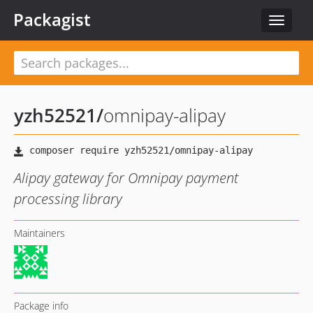
Packagist
Toggle
navigat
yzh52521
/
omnipay-alipay
Alipay gateway for Omnipay payment
processing library
Maintainers
Package info