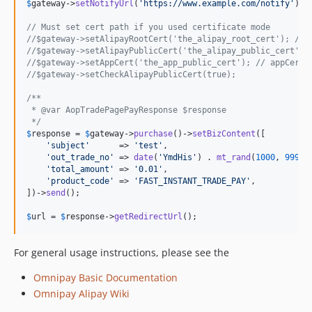
$
gateway
->
setNotifyUrl
(
'
https://www.example.com/notify
'
);

// Must set cert path if you used certificate mode
//$gateway->setAlipayRootCert('the_alipay_root_cert'); // 
//$gateway->setAlipayPublicCert('the_alipay_public_cert');
//$gateway->setAppCert('the_app_public_cert'); // appCertP
//$gateway->setCheckAlipayPublicCert(true);
/**
 * @var AopTradePagePayResponse $response
 */
$
response
 = 
$
gateway
->
purchase
()->
setBizContent
([

'
subject
'
      => 
'
test
'
,

'
out_trade_no
'
 => 
date
(
'
YmdHis
'
) . 
mt_rand
(
1000
, 
9999
),
'
total_amount
'
 => 
'
0.01
'
,

'
product_code
'
 => 
'
FAST_INSTANT_TRADE_PAY
'
,

])->
send
();

$
url
 = 
$
response
->
getRedirectUrl
();
For general usage instructions, please see the
Omnipay Basic Documentation
Omnipay Alipay Wiki