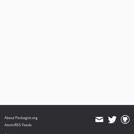
About Packagist.org
Atom/RSS Feeds