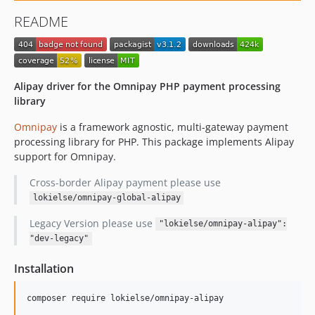
README
Alipay driver for the Omnipay PHP payment processing
library
Omnipay
is a framework agnostic, multi-gateway payment
processing library for PHP. This package implements Alipay
support for Omnipay.
Cross-border Alipay payment please use
lokielse/omnipay-global-alipay
Legacy Version please use
"lokielse/omnipay-alipay":
"dev-legacy"
Installation