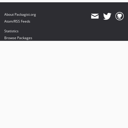
About Packagist.org
Atom/RSS Feeds
Statistics
Browse Packages
API
Mirrors
Status
Dashboard
provides maintenance and hosting
provides bandwidth and CDN
provides malware detection
Sponsor Packagist & Composer