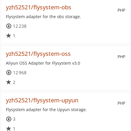
yzh52521/flysystem-obs
PHP
Flysystem adapter for the obs storage.
12 238
1
yzh52521/flysystem-oss
PHP
Aliyun OSS Adapter for Flysystem v3.0
12 968
2
yzh52521/flysystem-upyun
PHP
Flysystem adapter for the Upyun storage.
3
1