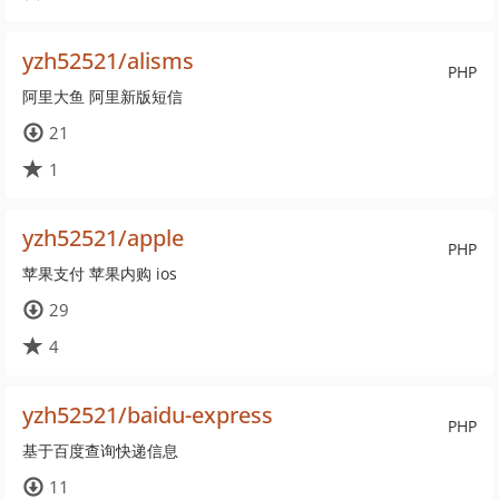
yzh52521/alisms
PHP
阿里大鱼 阿里新版短信
21
1
yzh52521/apple
PHP
苹果支付 苹果内购 ios
29
4
yzh52521/baidu-express
PHP
基于百度查询快递信息
11