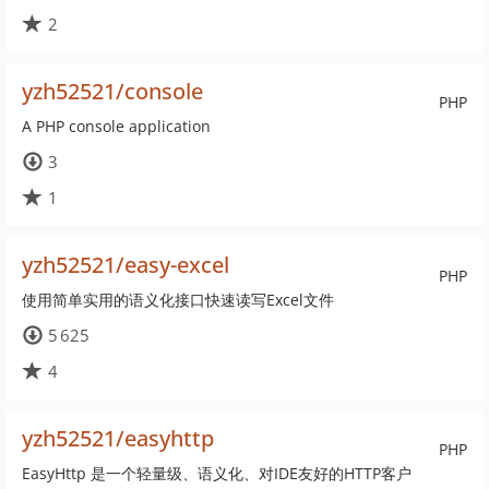
2
yzh52521/console
PHP
A PHP console application
3
1
yzh52521/easy-excel
PHP
使用简单实用的语义化接口快速读写Excel文件
5 625
4
yzh52521/easyhttp
PHP
EasyHttp 是一个轻量级、语义化、对IDE友好的HTTP客户