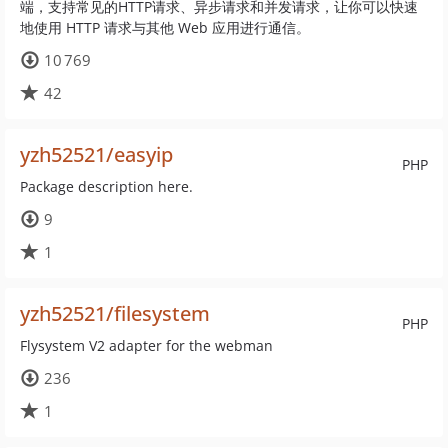
端，支持常见的HTTP请求、异步请求和并发请求，让你可以快速
地使用 HTTP 请求与其他 Web 应用进行通信。
10 769
42
yzh52521/easyip
PHP
Package description here.
9
1
yzh52521/filesystem
PHP
Flysystem V2 adapter for the webman
236
1