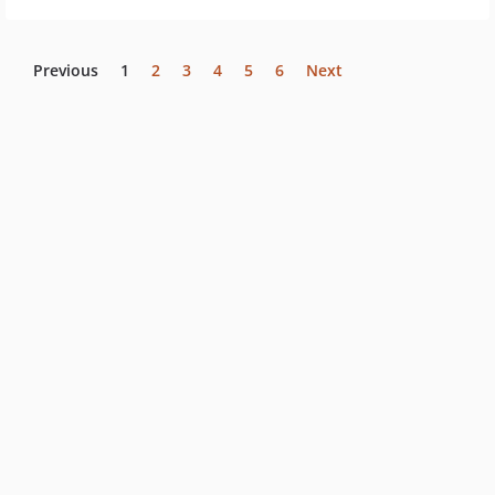
Previous
1
2
3
4
5
6
Next