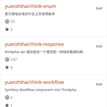
yuanzhihai/think-enum
PHP
更方便地在项目中定义并使用枚举
75
2
yuanzhihai/think-response
PHP
thinkphp api 项目提供一个规范统一的响应数据结构
107
4
yuanzhihai/think-workflow
PHP
Symfony Workflow component into Thinkphp.
2
1