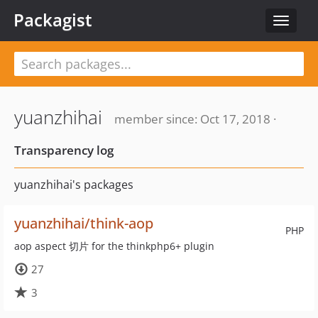
Packagist
Toggle
navigat
yuanzhihai
member since: Oct 17, 2018 ·
Transparency log
yuanzhihai's packages
yuanzhihai/think-aop
PHP
aop aspect 切片 for the thinkphp6+ plugin
27
3