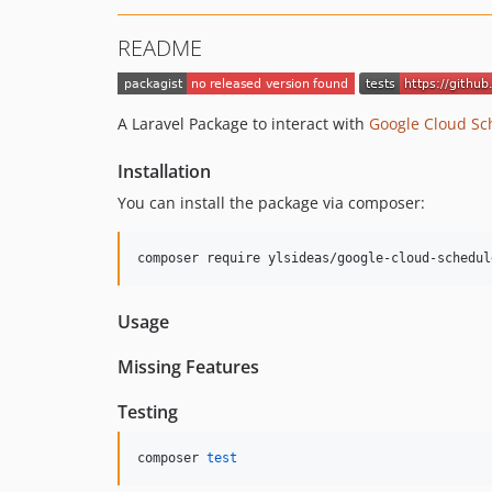
README
A Laravel Package to interact with
Google Cloud Sc
Installation
You can install the package via composer:
composer require ylsideas/google-cloud-schedul
Usage
Missing Features
Testing
composer 
test