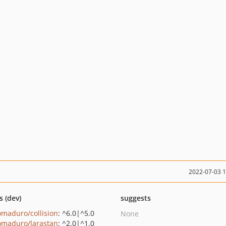
2022-07-03 
s (dev)
suggests
maduro/collision
: ^6.0|^5.0
None
maduro/larastan
: ^2.0|^1.0