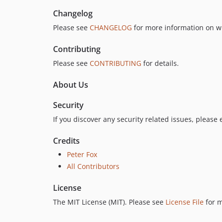
Changelog
Please see
CHANGELOG
for more information on w
Contributing
Please see
CONTRIBUTING
for details.
About Us
Security
If you discover any security related issues, please
Credits
Peter Fox
All Contributors
License
The MIT License (MIT). Please see
License File
for m