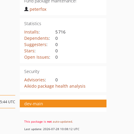
Fund package maintenance!
peterfox
Statistics
Installs
:
5 716
Dependents
:
0
Suggesters
:
0
Stars
:
0
Open Issues
:
0
Security
Advisories
:
0
Aikido package health analysis
15:44 UTC
dev-main
This package is
not
auto-updated
.
Last update: 2026-07-28 10:08:12 UTC