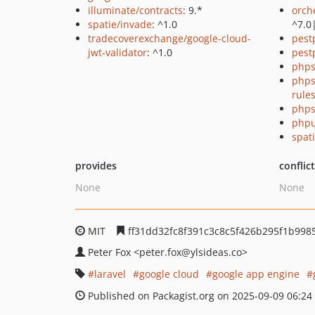
illuminate/contracts
: 9.*
orch
spatie/invade
: ^1.0
^7.0
tradecoverexchange/google-cloud-
pest
jwt-validator
: ^1.0
pest
phps
phps
rule
phps
phpu
spati
provides
conflic
None
None
MIT
ff31dd32fc8f391c3c8c5f426b295f1b998
Peter Fox
<peter.fox
@ylsideas.co>
laravel
google cloud
google app engine
Published on Packagist.org on 2025-09-09 06:24