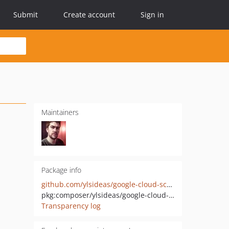
Submit
Create account
Sign in
Maintainers
Package info
github.com/ylsideas/google-cloud-scheduler-laravel
pkg:composer/ylsideas/google-cloud-scheduler-laravel
Transparency log