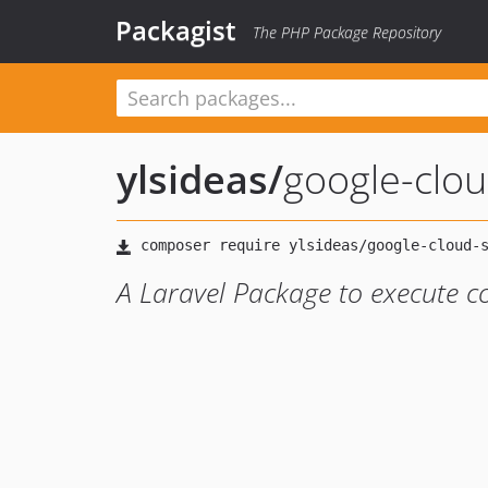
Packagist
The PHP Package Repository
ylsideas
/
google-clou
A Laravel Package to execute 