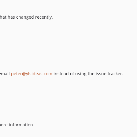
hat has changed recently.
 email
peter@ylsideas.com
instead of using the issue tracker.
ore information.