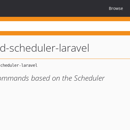
Browse
d-scheduler-laravel
commands based on the Scheduler