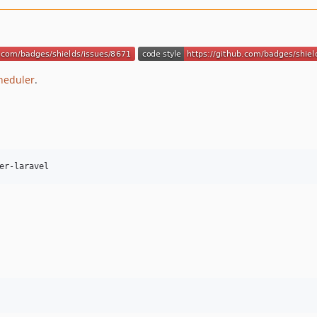
heduler
.
er-laravel