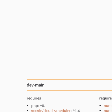
dev-main
requires
require
php: ^8.1
nuno
google/cloud-scheduler
: ^1.4
nuno