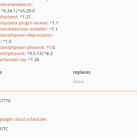
estra/testbench
:
|^6.24.1|^v5.20.0
php/pest
: ^1.21
php/pest-plugin-laravel
: ^1.1
tan/extension-installer
: ^1.1
tan/phpstan-deprecation-
s
: ^1.0
tan/phpstan-phpunit
: ^1.0
nit/phpunit
: ^9.5.13|^8.3
e/laravel-ray
: ^1.26
ts
replaces
None
57776
google cloud scheduler
 UTC