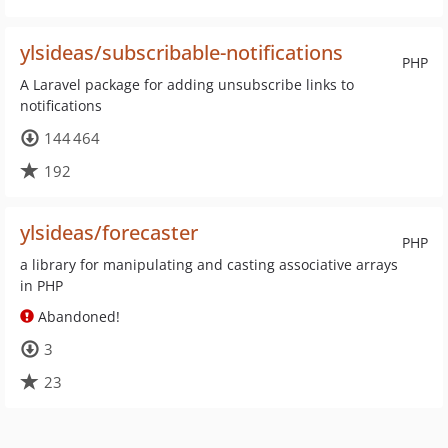
ylsideas/subscribable-notifications
PHP
A Laravel package for adding unsubscribe links to
notifications
144 464
192
ylsideas/forecaster
PHP
a library for manipulating and casting associative arrays
in PHP
Abandoned!
3
23