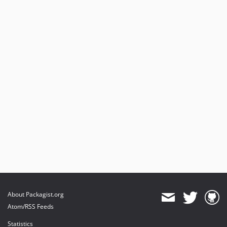
About Packagist.org
Atom/RSS Feeds
Statistics