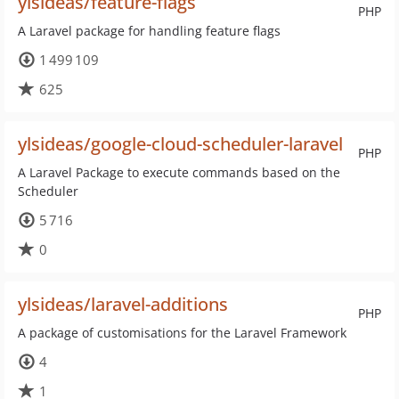
ylsideas/feature-flags
PHP
A Laravel package for handling feature flags
1 499 109
625
ylsideas/google-cloud-scheduler-laravel
PHP
A Laravel Package to execute commands based on the
Scheduler
5 716
0
ylsideas/laravel-additions
PHP
A package of customisations for the Laravel Framework
4
1