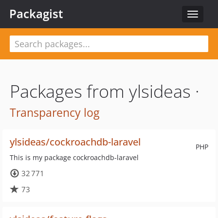
Packagist
Toggle
navigat
Packages from ylsideas ·
Transparency log
ylsideas/cockroachdb-laravel
PHP
This is my package cockroachdb-laravel
32 771
73