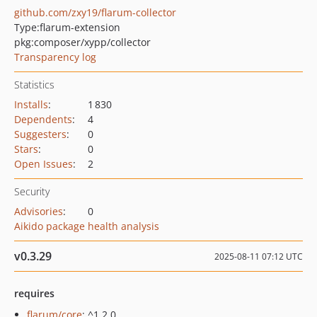
github.com/zxy19/flarum-collector
Type:
flarum-extension
pkg:composer/xypp/collector
Transparency log
Statistics
Installs
:
1 830
Dependents
:
4
Suggesters
:
0
Stars
:
0
Open Issues
:
2
Security
Advisories
:
0
Aikido package health analysis
v0.3.29
2025-08-11 07:12 UTC
requires
flarum/core
: ^1.2.0