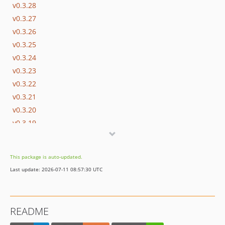
v0.3.28
v0.3.27
v0.3.26
v0.3.25
v0.3.24
v0.3.23
v0.3.22
v0.3.21
v0.3.20
v0.3.19
v0.3.18
v0.3.17
This package is auto-updated.
v0.3.16
Last update: 2026-07-11 08:57:30 UTC
v0.3.15
v0.3.14
v0.3.13
README
v0.3.12