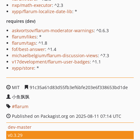
nxp/math-executor
: ^2.3
xypp/flarum-localize-date-lib
: *
requires (dev)
askvortsov/flarum-moderator-warnings
: ^0.6.3
flarum/likes
: *
flarum/tags
: ^1.8
fof/best-answer
: ^1.4
michaelbelgium/flarum-discussion-views
: ^7.3
v17development/flarum-user-badges
: ^1.1
xypp/store
: *
MIT
91c35a61d83d55fb3ef6bfe203e6f338653bd1de
小鱼飘飘
flarum
Published on Packagist.org on 2025-08-11 07:14 UTC
dev-master
v0.3.29