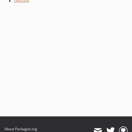
Discuss
v0.1.3
v0.1.2
v0.1.1
v0.1.0
About Packagist.org