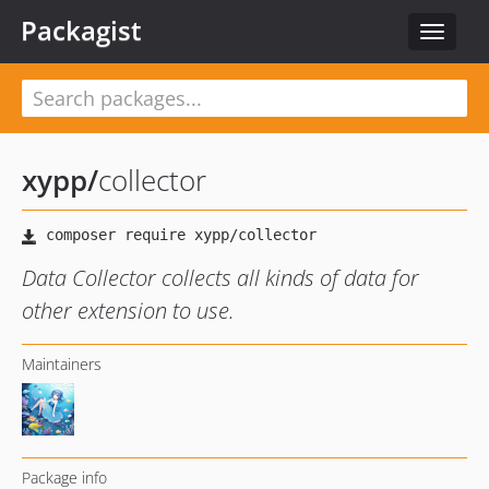
Packagist
Toggle
navigat
xypp
/
collector
Data Collector collects all kinds of data for
other extension to use.
Maintainers
Package info