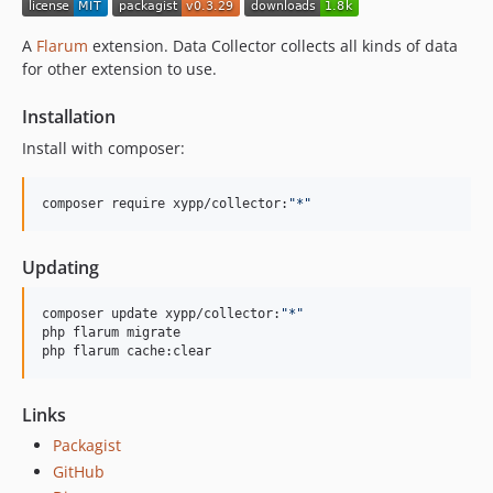
v0.3.11
v0.3.10
A
Flarum
extension. Data Collector collects all kinds of data
v0.3.9
for other extension to use.
v0.3.8
Installation
v0.3.7
v0.3.6
Install with composer:
v0.3.5
v0.3.4
composer require xypp/collector:
"
*
"
v0.3.3
v0.3.2
Updating
v0.3.1
composer update xypp/collector:
"
*
"
v0.3.0
php flarum migrate

v0.2.0
php flarum cache:clear
v0.1.8
v0.1.7
Links
v0.1.6
Packagist
v0.1.5
GitHub
v0.1.4