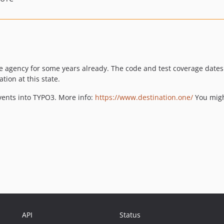
the agency for some years already. The code and test coverage date
tion at this state.
vents into TYPO3. More info:
https://www.destination.one/
You might
API
Status