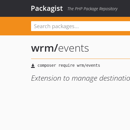
Packagist
The PHP Package Repository
wrm
/
events
Extension to manage destinati