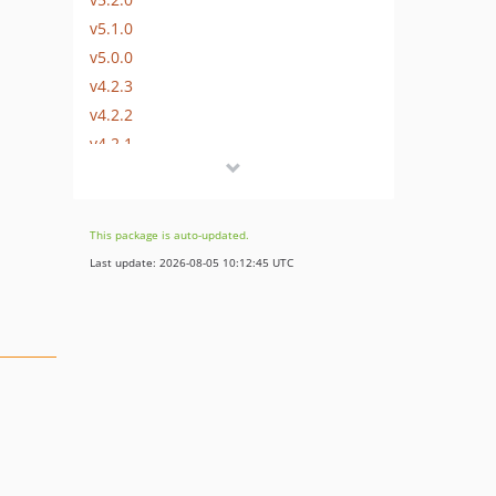
v5.1.0
v5.0.0
v4.2.3
v4.2.2
v4.2.1
v4.2.0
v4.1.0
v4.0.1
This package is auto-updated.
v4.0.0
Last update: 2026-08-05 10:12:45 UTC
v3.9.3
v3.9.2
v3.9.1
v3.9.0
v3.8.0
v3.7.0
v3.6.0
v3.5.2