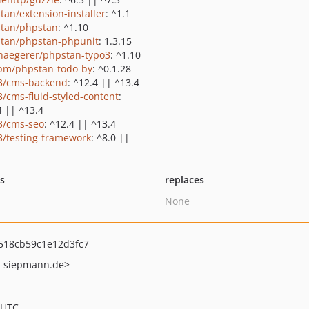
tan/extension-installer
: ^1.1
tan/phpstan
: ^1.10
tan/phpstan-phpunit
: 1.3.15
haegerer/phpstan-typo3
: ^1.10
bm/phpstan-todo-by
: ^0.1.28
3/cms-backend
: ^12.4 || ^13.4
3/cms-fluid-styled-content
:
4 || ^13.4
3/cms-seo
: ^12.4 || ^13.4
3/testing-framework
: ^8.0 ||
ts
replaces
None
518cb59c1e12d3fc7
-siepmann.de>
 UTC