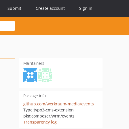
Submit
Create account
Sign in
Maintainers
Package info
github.com/werkraum-media/events
Type:
typo3-cms-extension
pkg:composer/wrm/events
Transparency log