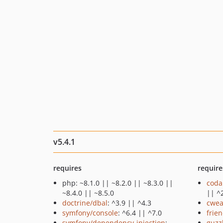
v5.4.1
requires
require
php: ~8.1.0 || ~8.2.0 || ~8.3.0 ||
coda
~8.4.0 || ~8.5.0
|| ^
doctrine/dbal
: ^3.9 || ^4.3
cwea
symfony/console
: ^6.4 || ^7.0
frie
symfony/dependency-injection
:
guzz