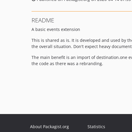
README
A basic events extension
This is shared as is. It is developed and used by 
the overall situation. Don't expect heavy documenta
The main benefit is an import of destination.one e
the code as there was a rebranding.
About Packagist.org
Statistics