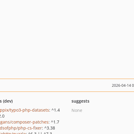
2026-04-14 
s (dev)
suggests
ppix/typo3-php-datasets
: ^1.4
None
2.0
gans/composer-patches
: ^1.7
ndsofphp/php-cs-fixer
: ^3.38
lehttp/guzzle
: ^6.3 || ^7.3