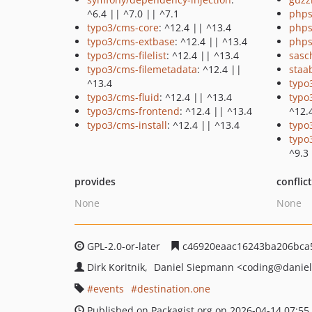
^6.4 || ^7.0 || ^7.1
phps
typo3/cms-core
: ^12.4 || ^13.4
phps
typo3/cms-extbase
: ^12.4 || ^13.4
phps
typo3/cms-filelist
: ^12.4 || ^13.4
sasc
typo3/cms-filemetadata
: ^12.4 ||
staa
^13.4
typo
typo3/cms-fluid
: ^12.4 || ^13.4
typo
typo3/cms-frontend
: ^12.4 || ^13.4
^12.
typo3/cms-install
: ^12.4 || ^13.4
typo
typo
^9.3
provides
conflic
None
None
GPL-2.0-or-later
c46920eaac16243ba206bca
Dirk Koritnik
Daniel Siepmann
<coding
@daniel
events
destination.one
Published on Packagist.org on 2026-04-14 07:55