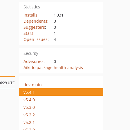
Statistics
Installs
:
1 031
Dependents
:
0
Suggesters
:
0
Stars
:
1
Open Issues
:
4
Security
Advisories
:
0
Aikido package health analysis
06:29 UTC
dev-main
v5.4.1
v5.4.0
v5.3.0
v5.2.2
v5.2.1
v5.2.0