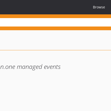
Browse
on.one managed events