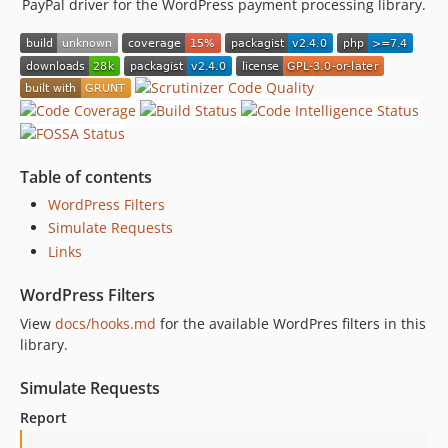
PayPal driver for the WordPress payment processing library.
Table of contents
WordPress Filters
Simulate Requests
Links
WordPress Filters
View
docs/hooks.md
for the available WordPres filters in this
library.
Simulate Requests
Report