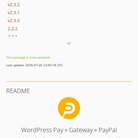
v2.3.2
v2.3.1
v2.3.0
2.2.2
2.2.1
2.2.0
2.1.0
This package is auto-updated.
2.0.0
Last update: 2026-07-26 12:00:18 UTC
1.0.2
1.0.1
1.0.0
README
WordPress Pay » Gateway » PayPal