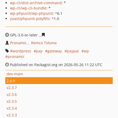
wp-cli/dist-archive-command
: *
wp-cli/wp-cli-bundle
: *
wp-phpunit/wp-phpunit
: ^6.1
yoast/phpunit-polyfills
: ^1.0
GPL-3.0-or-later
7cacfd59792a53eb9f85839d4b17aa6c6a8
Pronamic
Remco Tolsma
wordpress
pay
gateway
paypal
wp
pronamic
Published on Packagist.org on 2026-05-26 11:22 UTC
dev-main
2.4.0
v2.3.7
v2.3.6
v2.3.5
v2.3.4
v2.3.3