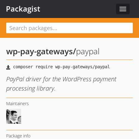
Packagist
Toggle
navigat
wp-pay-gateways
/
paypal
PayPal driver for the WordPress payment
processing library.
Maintainers
Package info