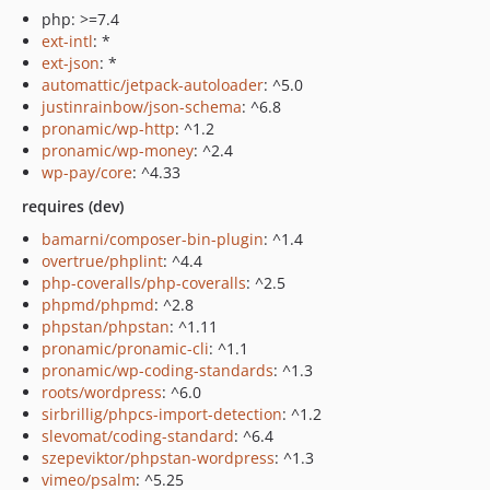
php: >=7.4
ext-intl
: *
ext-json
: *
automattic/jetpack-autoloader
: ^5.0
justinrainbow/json-schema
: ^6.8
pronamic/wp-http
: ^1.2
pronamic/wp-money
: ^2.4
wp-pay/core
: ^4.33
requires (dev)
bamarni/composer-bin-plugin
: ^1.4
overtrue/phplint
: ^4.4
php-coveralls/php-coveralls
: ^2.5
phpmd/phpmd
: ^2.8
phpstan/phpstan
: ^1.11
pronamic/pronamic-cli
: ^1.1
pronamic/wp-coding-standards
: ^1.3
roots/wordpress
: ^6.0
sirbrillig/phpcs-import-detection
: ^1.2
slevomat/coding-standard
: ^6.4
szepeviktor/phpstan-wordpress
: ^1.3
vimeo/psalm
: ^5.25