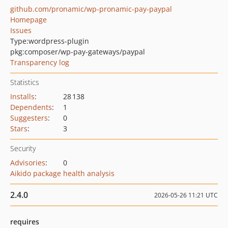
github.com/pronamic/wp-pronamic-pay-paypal
Homepage
Issues
Type:
wordpress-plugin
pkg:composer/wp-pay-gateways/paypal
Transparency log
Statistics
Installs
:
28 138
Dependents
:
1
Suggesters
:
0
Stars
:
3
Security
Advisories
:
0
Aikido package health analysis
2.4.0
2026-05-26 11:21 UTC
requires