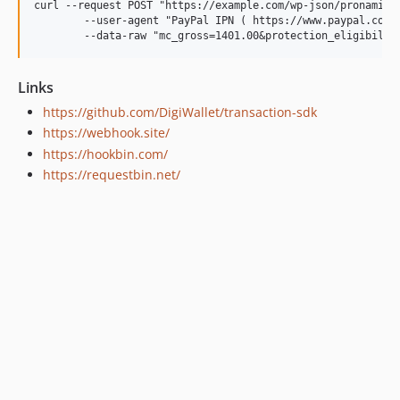
curl --request POST "https://example.com/wp-json/pronamic-p
	--user-agent "PayPal IPN ( https://www.paypal.com/ipn )" \

Links
https://github.com/DigiWallet/transaction-sdk
https://webhook.site/
https://hookbin.com/
https://requestbin.net/