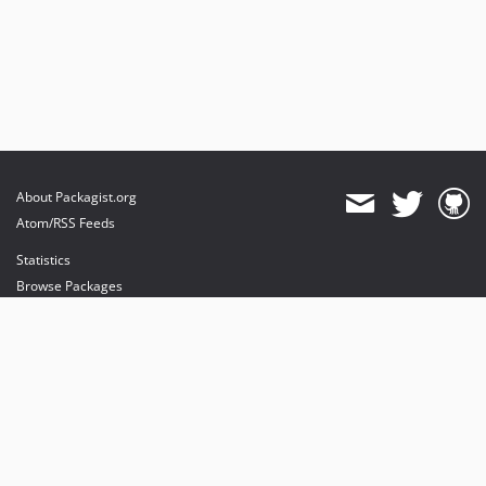
About Packagist.org
Atom/RSS Feeds
Statistics
Browse Packages
API
Mirrors
Status
Dashboard
provides maintenance and hosting