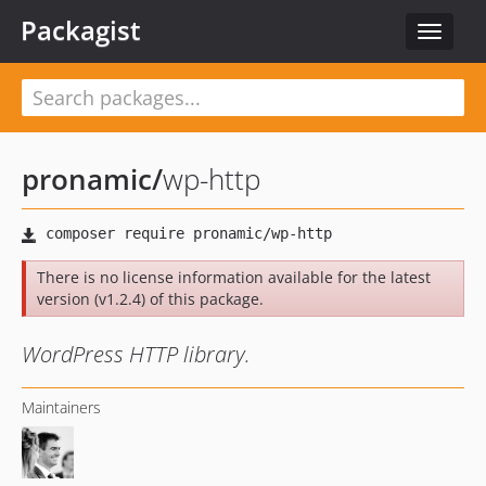
Packagist
Toggle
navigat
pronamic
/
wp-http
There is no license information available for the latest
version (v1.2.4) of this package.
WordPress HTTP library.
Maintainers