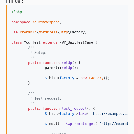
PHPUnit
<?php
namespace
YourNamespace
;

use
Pronamic
\
WordPress
\
Http
\
Factory
;

class
 YourTest 
extends
 \WP_UnitTestCase {

/**
	 * Setup.
	 */
public
function
setUp
() {

parent
::
setUp
();

$
this
->
factory
 = 
new
Factory
();

	}

/**
	 * Test request.
	 */
public
function
test_request
() {

$
this
->
factory
->
fake
( 
'
http://example.com/
$
result
 = 
\wp_remote_get
( 
'
http://example.