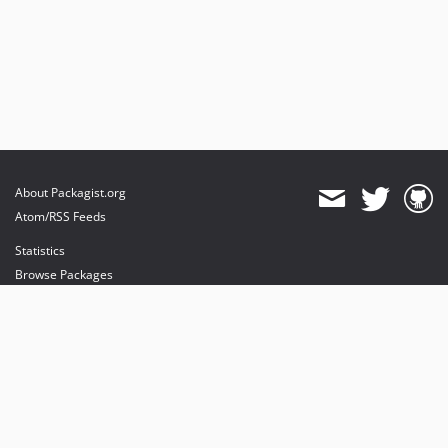
About Packagist.org
Atom/RSS Feeds
Statistics
Browse Packages
API
Mirrors
Status
Dashboard
provides maintenance and hosting