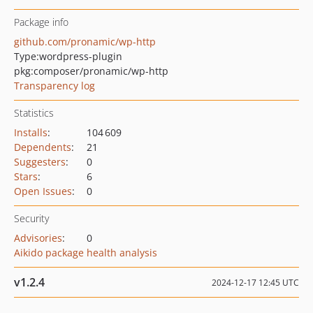
Package info
github.com/pronamic/wp-http
Type:
wordpress-plugin
pkg:composer/pronamic/wp-http
Transparency log
Statistics
Installs
:
104 609
Dependents
:
21
Suggesters
:
0
Stars
:
6
Open Issues
:
0
Security
Advisories
:
0
Aikido package health analysis
v1.2.4
2024-12-17 12:45 UTC