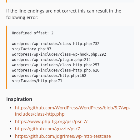
If the line endings are not correct this can result in the
following error:
Undefined offset: 2

wordpress/wp-includes/class-http.php:732

src/Factory.php:97

wordpress/wp-includes/class-wp-hook.php:292

wordpress/wp-includes/plugin.php:212

wordpress/wp-includes/class-http.php:257

wordpress/wp-includes/class-http.php:626

wordpress/wp-includes/http.php:162

Inspiration
https://github.com/WordPress/WordPress/blob/5.7/wp-
includes/class-http.php
https://www.php-fig.org/psr/psr-7/
https://github.com/guzzle/psr7
https://github.com/jdgrimes/wp-http-testcase