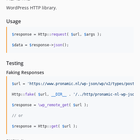
WordPress HTTP library.
Usage
$
response
 = Http::
request
( 
$
url
, 
$
args
 );

$
data
 = 
$
response
->
json
();
Testing
Faking Responses
$
url
 = 
'
https://www.pronamic.nl/wp-json/wp/v2/types/post
'
;

Http::
fake
( 
$
url
, 
__DIR__
 . 
'
/../http/pronamic-nl-wp-json-
$
response
 = 
\wp_remote_get
( 
$
url
 );

// or
$
response
 = Http::
get
( 
$
url
 );