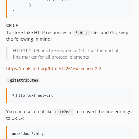
// asserts
	}

}
CR LF
To store fake HTTP responses in
files and Git, keep
*.http
the following in mind:
HTTP/1.1 defines the sequence CR LF as the end-of-
line marker for all protocol elements
https://tools.ietf.org/html/rfc2616#section-2.2
.gitattributes
You can use a tool like
to convert the line endings
unix2dos
to CR LF: