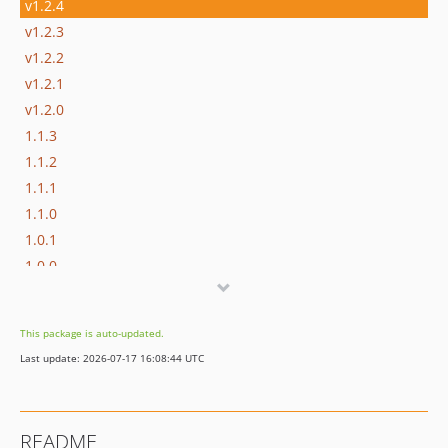
v1.2.4
v1.2.3
v1.2.2
v1.2.1
v1.2.0
1.1.3
1.1.2
1.1.1
1.1.0
1.0.1
1.0.0
This package is auto-updated.
Last update: 2026-07-17 16:08:44 UTC
README