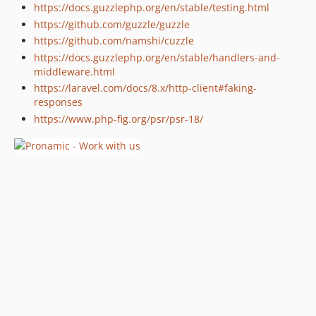
https://docs.guzzlephp.org/en/stable/testing.html
https://github.com/guzzle/guzzle
https://github.com/namshi/cuzzle
https://docs.guzzlephp.org/en/stable/handlers-and-
middleware.html
https://laravel.com/docs/8.x/http-client#faking-
responses
https://www.php-fig.org/psr/psr-18/