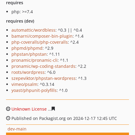
requires
php: >=7.4
requires (dev)
automattic/wordbless
: ^0.3 || ^0.4
bamarni/composer-bin-plugin
: ^1.4
php-coveralls/php-coveralls
: ^2.4
phpmd/phpmd
: ^2.9
phpstan/phpstan
: ^1.11
pronamic/pronamic-cli
: ^1.1
pronamic/wp-coding-standards
: ^2.2
roots/wordpress
: ^6.0
szepeviktor/phpstan-wordpress
: ^1.3
vimeo/psalm
: ^0.3.14
yoast/phpunit-polyfills
: ^1.0
Unknown License
0980eb542383b4abfd3e844dcdf9e1dce
Published on Packagist.org on 2024-12-17 12:45 UTC
dev-main