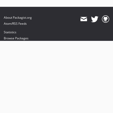
About Packagist.org
Atom/RSS Feeds
Statistics
Browse Packages
API
Mirrors
Status
Dashboard
provides maintenance and hosting
provides bandwidth and CDN
provides malware detection