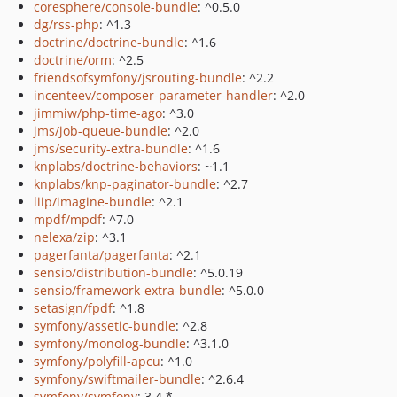
coresphere/console-bundle
: ^0.5.0
dg/rss-php
: ^1.3
doctrine/doctrine-bundle
: ^1.6
doctrine/orm
: ^2.5
friendsofsymfony/jsrouting-bundle
: ^2.2
incenteev/composer-parameter-handler
: ^2.0
jimmiw/php-time-ago
: ^3.0
jms/job-queue-bundle
: ^2.0
jms/security-extra-bundle
: ^1.6
knplabs/doctrine-behaviors
: ~1.1
knplabs/knp-paginator-bundle
: ^2.7
liip/imagine-bundle
: ^2.1
mpdf/mpdf
: ^7.0
nelexa/zip
: ^3.1
pagerfanta/pagerfanta
: ^2.1
sensio/distribution-bundle
: ^5.0.19
sensio/framework-extra-bundle
: ^5.0.0
setasign/fpdf
: ^1.8
symfony/assetic-bundle
: ^2.8
symfony/monolog-bundle
: ^3.1.0
symfony/polyfill-apcu
: ^1.0
symfony/swiftmailer-bundle
: ^2.6.4
symfony/symfony
: 3.4.*