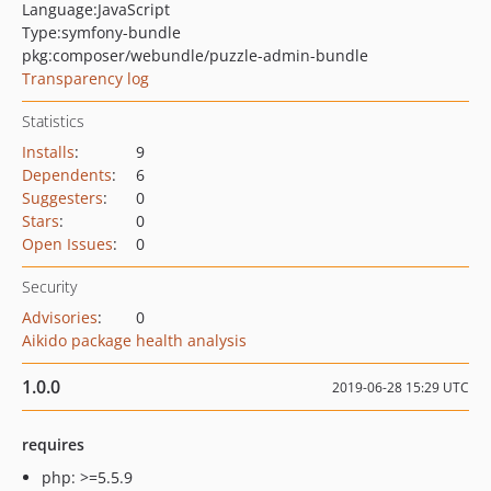
Language:
JavaScript
Type:
symfony-bundle
pkg:composer/webundle/puzzle-admin-bundle
Transparency log
Statistics
Installs
:
9
Dependents
:
6
Suggesters
:
0
Stars
:
0
Open Issues
:
0
Security
Advisories
:
0
Aikido package health analysis
1.0.0
2019-06-28 15:29 UTC
requires
php: >=5.5.9