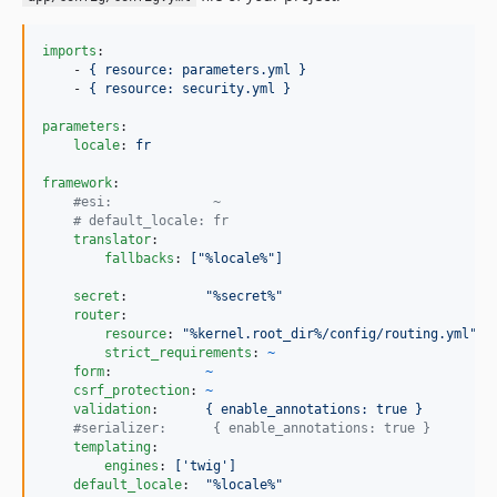
imports
:

    - 
{ resource: parameters.yml }
    - 
{ resource: security.yml }
parameters
:

locale
: 
fr
framework
:

#
esi:             ~
#
 default_locale: fr
translator
:

fallbacks
: 
["%locale%"]
secret
:          
"
%secret%
"
router
:

resource
: 
"
%kernel.root_dir%/config/routing.yml
"
strict_requirements
: 
~
form
:            
~
csrf_protection
: 
~
validation
:      
{ enable_annotations: true }
#
serializer:      { enable_annotations: true }
templating
:

engines
: 
['twig']
default_locale
:  
"
%locale%
"