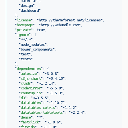
"
material
"
,
"
design
"
,
"
dashboard
"
],
"
license
"
: 
"
http://themeforest.net/licenses
"
,
"
homepage
"
: 
"
http://webundle.com
"
,
"
private
"
: 
true,
"
ignore
"
: 
[
"
**/.*
"
,
"
node_modules
"
,
"
bower_components
"
,
"
test
"
,
"
tests
"
],
"
dependencies
"
: 
{
"
autosize
"
: 
"
~3.0.8
"
,
"
c3js-chart
"
: 
"
~0.4.10
"
,
"
clndr
"
: 
"
~1.2.14
"
,
"
codemirror
"
: 
"
~5.5.0
"
,
"
countUp.js
"
: 
"
~1.5.3
"
,
"
d3
"
: 
"
<=3.5.5
"
,
"
datatables
"
: 
"
~1.10.7
"
,
"
datatables-colvis
"
: 
"
~1.1.2
"
,
"
datatables-tabletools
"
: 
"
~2.2.4
"
,
"
dense
"
: 
"
*
"
,
"
fastclick
"
: 
"
~1.0.6
"
,
"
fitvids
"
: 
"
~1.1.0
"
,