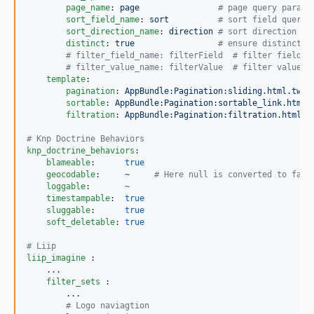
page_name
: 
page                
#
 page query parame
sort_field_name
: 
sort          
#
 sort field query 
sort_direction_name
: 
direction 
#
 sort direction qu
distinct
: 
true                 
#
 ensure distinct r
#
 filter_field_name: filterField  # filter field q
#
 filter_value_name: filterValue  # filter value q
template
:

pagination
: 
AppBundle:Pagination:sliding.html.twig
sortable
: 
AppBundle:Pagination:sortable_link.html.
filtration
: 
AppBundle:Pagination:filtration.html.t
#
 Knp Doctrine Behaviors
knp_doctrine_behaviors
:

blameable
:      
true
geocodable
:     ~     
#
 Here null is converted to fals
loggable
:       
~
timestampable
:  
true
sluggable
:      
true
soft_deletable
: 
true
#
 Liip
liip_imagine 
:

...
filter_sets 
:

...
#
 Logo naviagtion