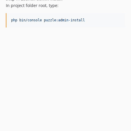
In project folder root, type:
php bin/console puzzle:admin-install