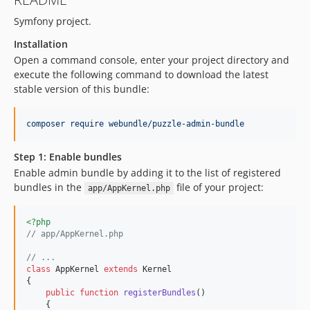
Symfony project.
Installation
Open a command console, enter your project directory and
execute the following command to download the latest
stable version of this bundle:
composer require webundle/puzzle-admin-bundle
Step 1: Enable bundles
Enable admin bundle by adding it to the list of registered
bundles in the
file of your project:
app/AppKernel.php
<?php
// app/AppKernel.php
// ...
class
 AppKernel 
extends
 Kernel

{

public
function
registerBundles
()

    {
