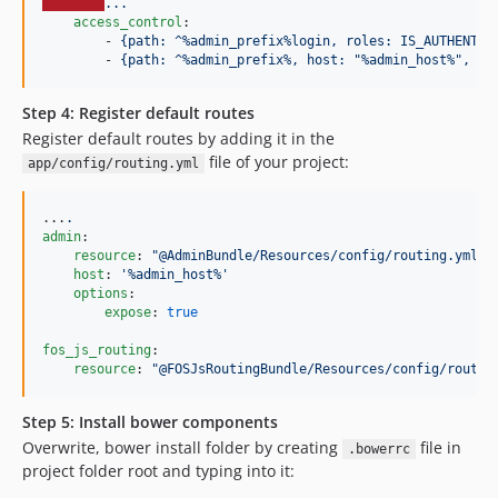
...
access_control
:

        - 
{path: ^%admin_prefix%login, roles: IS_AUTHENTIC
        - 
{path: ^%admin_prefix%, host: "%admin_host%", ro
Step 4: Register default routes
Register default routes by adding it in the
file of your project:
app/config/routing.yml
...
.
admin
:

resource
: 
"
@AdminBundle/Resources/config/routing.yml
"
host
: 
'
%admin_host%
'
options
:

expose
: 
true
fos_js_routing
:

resource
: 
"
@FOSJsRoutingBundle/Resources/config/routin
Step 5: Install bower components
Overwrite, bower install folder by creating
file in
.bowerrc
project folder root and typing into it: