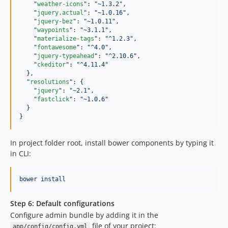
"
weather-icons
"
: 
"
~1.3.2
"
,
"
jquery.actual
"
: 
"
~1.0.16
"
,
"
jquery-bez
"
: 
"
~1.0.11
"
,
"
waypoints
"
: 
"
~3.1.1
"
,
"
materialize-tags
"
: 
"
^1.2.3
"
,
"
fontawesome
"
: 
"
^4.0
"
,
"
jquery-typeahead
"
: 
"
^2.10.6
"
,
"
ckeditor
"
: 
"
^4.11.4
"
},
"
resolutions
"
: 
{
"
jquery
"
: 
"
~2.1
"
,
"
fastclick
"
: 
"
~1.0.6
"
}
}
In project folder root, install bower components by typing it
in CLI:
bower install
Step 6: Default configurations
Configure admin bundle by adding it in the
file of your project:
app/config/config.yml