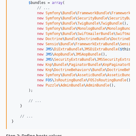
$
bundles
 = 
array
(

// ...
new
Symfony
\
Bundle
\
FrameworkBundle
\
FrameworkBu
new
Symfony
\
Bundle
\
SecurityBundle
\
SecurityBund
new
Symfony
\
Bundle
\
TwigBundle
\
TwigBundle
(),

new
Symfony
\
Bundle
\
MonologBundle
\
MonologBundle
new
Symfony
\
Bundle
\
SwiftmailerBundle
\
Swiftmail
new
Doctrine
\
Bundle
\
DoctrineBundle
\
DoctrineBun
new
Sensio
\
Bundle
\
FrameworkExtraBundle
\
SensioF
new
JMS
\
DiExtraBundle
\
JMSDiExtraBundle
(
$
this
),

new
JMS
\
AopBundle
\
JMSAopBundle
(),

new
JMS
\
SecurityExtraBundle
\
JMSSecurityExtraBu
new
Knp
\
Bundle
\
PaginatorBundle
\
KnpPaginatorBun
new
Knp
\
DoctrineBehaviors
\
Bundle
\
DoctrineBehav
new
Symfony
\
Bundle
\
AsseticBundle
\
AsseticBundle
new
FOS
\
JsRoutingBundle
\
FOSJsRoutingBundle
(),

new
Puzzle
\
AdminBundle
\
AdminBundle
(),

        );

// ...
    }

// ...
}
Step 2: Define hosts values