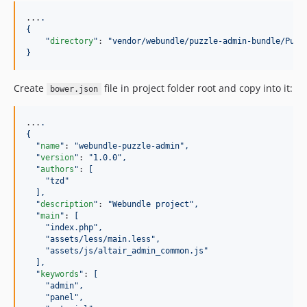
...
.
{
"
directory
"
: 
"
vendor/webundle/puzzle-admin-bundle/Puzz
}
Create
file in project folder root and copy into it:
bower.json
...
.
{
"
name
"
: 
"
webundle-puzzle-admin
"
,
"
version
"
: 
"
1.0.0
"
,
"
authors
"
: 
[
"
tzd
"
],
"
description
"
: 
"
Webundle project
"
,
"
main
"
: 
[
"
index.php
"
,
"
assets/less/main.less
"
,
"
assets/js/altair_admin_common.js
"
],
"
keywords
"
: 
[
"
admin
"
,
"
panel
"
,