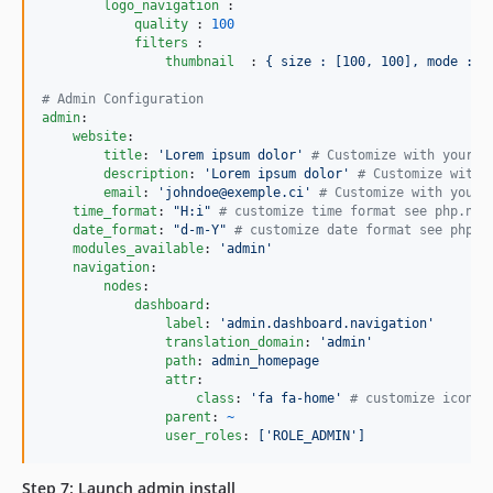
logo_navigation 
:

quality 
: 
100
filters 
:

thumbnail  
: 
{ size : [100, 100], mode : o
#
 Admin Configuration
admin
:

website
:

title
: 
'
Lorem ipsum dolor
'
#
 Customize with your o
description
: 
'
Lorem ipsum dolor
'
#
 Customize with 
email
: 
'
johndoe@exemple.ci
'
#
 Customize with your 
time_format
: 
"
H:i
"
#
 customize time format see php.net
date_format
: 
"
d-m-Y
"
#
 customize date format see php.n
modules_available
: 
'
admin
'
navigation
:

nodes
:

dashboard
:

label
: 
'
admin.dashboard.navigation
'
translation_domain
: 
'
admin
'
path
: 
admin_homepage
attr
:

class
: 
'
fa fa-home
'
#
 customize icon c
parent
: 
~
user_roles
: 
['ROLE_ADMIN']
Step 7: Launch admin install