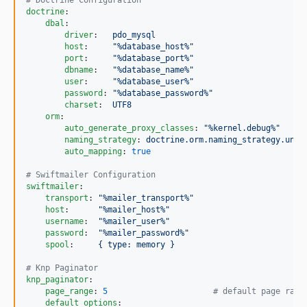
#
 Doctrine Configuration
doctrine
:

dbal
:

driver
:   
pdo_mysql
host
:     
"
%database_host%
"
port
:     
"
%database_port%
"
dbname
:   
"
%database_name%
"
user
:     
"
%database_user%
"
password
: 
"
%database_password%
"
charset
:  
UTF8
orm
:

auto_generate_proxy_classes
: 
"
%kernel.debug%
"
naming_strategy
: 
doctrine.orm.naming_strategy.unde
auto_mapping
: 
true
#
 Swiftmailer Configuration
swiftmailer
:

transport
: 
"
%mailer_transport%
"
host
:      
"
%mailer_host%
"
username
:  
"
%mailer_user%
"
password
:  
"
%mailer_password%
"
spool
:     
{ type: memory }
#
 Knp Paginator
knp_paginator
:

page_range
: 
5
#
 default page rang
default_options
:
