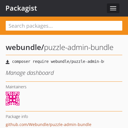
Packagist
Toggle
navigat
webundle
/
puzzle-admin-bundle
Manage dashboard
Maintainers
Package info
github.com/Webundle/puzzle-admin-bundle