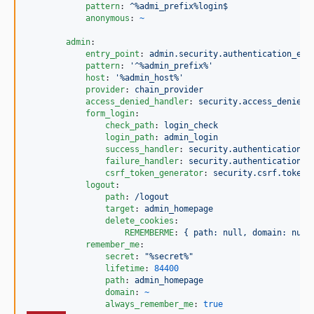
pattern
: 
^%admi_prefix%login$
anonymous
: 
~
admin
:

entry_point
: 
admin.security.authentication_ent
pattern
: 
'
^%admin_prefix%
'
host
: 
'
%admin_host%
'
provider
: 
chain_provider
access_denied_handler
: 
security.access_denied_
form_login
:

check_path
: 
login_check
login_path
: 
admin_login
success_handler
: 
security.authentication_s
failure_handler
: 
security.authentication_f
csrf_token_generator
: 
security.csrf.token_
logout
:

path
: 
/logout
target
: 
admin_homepage
delete_cookies
:

REMEMBERME
: 
{ path: null, domain: null
remember_me
:

secret
: 
"
%secret%
"
lifetime
: 
84400
path
: 
admin_homepage
domain
: 
~
always_remember_me
: 
true