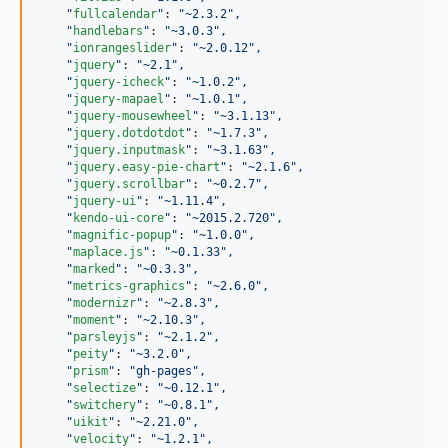
"
fullcalendar
"
: 
"
~2.3.2
"
,
"
handlebars
"
: 
"
~3.0.3
"
,
"
ionrangeslider
"
: 
"
~2.0.12
"
,
"
jquery
"
: 
"
~2.1
"
,
"
jquery-icheck
"
: 
"
~1.0.2
"
,
"
jquery-mapael
"
: 
"
~1.0.1
"
,
"
jquery-mousewheel
"
: 
"
~3.1.13
"
,
"
jquery.dotdotdot
"
: 
"
~1.7.3
"
,
"
jquery.inputmask
"
: 
"
~3.1.63
"
,
"
jquery.easy-pie-chart
"
: 
"
~2.1.6
"
,
"
jquery.scrollbar
"
: 
"
~0.2.7
"
,
"
jquery-ui
"
: 
"
~1.11.4
"
,
"
kendo-ui-core
"
: 
"
~2015.2.720
"
,
"
magnific-popup
"
: 
"
~1.0.0
"
,
"
maplace.js
"
: 
"
~0.1.33
"
,
"
marked
"
: 
"
~0.3.3
"
,
"
metrics-graphics
"
: 
"
~2.6.0
"
,
"
modernizr
"
: 
"
~2.8.3
"
,
"
moment
"
: 
"
~2.10.3
"
,
"
parsleyjs
"
: 
"
~2.1.2
"
,
"
peity
"
: 
"
~3.2.0
"
,
"
prism
"
: 
"
gh-pages
"
,
"
selectize
"
: 
"
~0.12.1
"
,
"
switchery
"
: 
"
~0.8.1
"
,
"
uikit
"
: 
"
~2.21.0
"
,
"
velocity
"
: 
"
~1.2.1
"
,