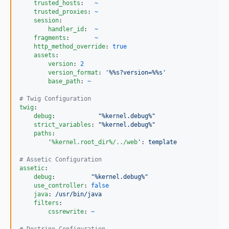
trusted_hosts
:   
~
trusted_proxies
: 
~
session
:

handler_id
:  
~
fragments
:       
~
http_method_override
: 
true
assets
:

version
: 
2
version_format
: 
'
%%s?version=%%s
'
base_path
: 
~
#
 Twig Configuration
twig
:

debug
:            
"
%kernel.debug%
"
strict_variables
: 
"
%kernel.debug%
"
paths
:

'
%kernel.root_dir%/../web
'
: 
template
#
 Assetic Configuration
assetic
:

debug
:          
"
%kernel.debug%
"
use_controller
: 
false
java
: 
/usr/bin/java
filters
:

cssrewrite
: 
~