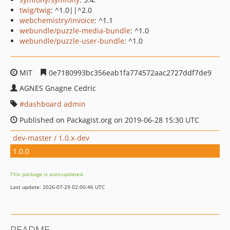
twig/twig
: ^1.0||^2.0
webchemistry/invoice
: ^1.1
webundle/puzzle-media-bundle
: ^1.0
webundle/puzzle-user-bundle
: ^1.0
MIT
0e7180993bc356eab1fa774572aac2727ddf7de9
AGNES Gnagne Cedric
dashboard admin
Published on Packagist.org on 2019-06-28 15:30 UTC
dev-master / 1.0.x-dev
1.0.0
This package is auto-updated.
Last update: 2026-07-29 02:00:46 UTC
README