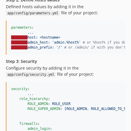
Defined hosts values by adding it in the
file of your project:
app/config/parameters.yml
paremeters
:

...
host: <hostname>
admin_host: 'admin.%host%' 
#
 or %host% if you don'
admin_prefix: '/' 
#
 or /admin/ if with you don't u
Step 3: Security
Configure security by adding it in the
file of your project:
app/config/security.yml
security
:

...
role_hierarchy
:

ROLE_ADMIN
: 
ROLE_USER
ROLE_SUPER_ADMIN
: 
[ROLE_ADMIN, ROLE_ALLOWED_TO_SWI
firewalls
:

admin_login
:
