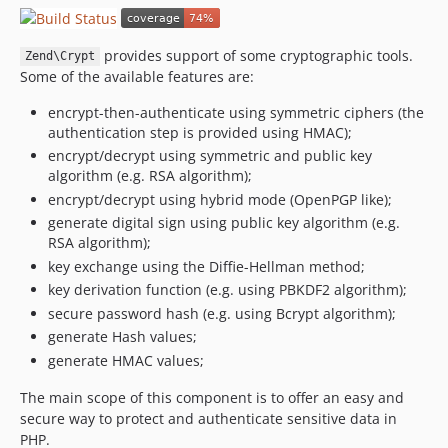
2.4.6
2.4.5
provides support of some cryptographic tools.
Zend\Crypt
2.4.4
Some of the available features are:
2.4.3
encrypt-then-authenticate using symmetric ciphers (the
2.4.2
authentication step is provided using HMAC);
2.4.1
encrypt/decrypt using symmetric and public key
2.4.0
algorithm (e.g. RSA algorithm);
2.4.0rc7
encrypt/decrypt using hybrid mode (OpenPGP like);
generate digital sign using public key algorithm (e.g.
2.4.0rc6
RSA algorithm);
2.4.0rc5
key exchange using the Diffie-Hellman method;
2.4.0rc4
key derivation function (e.g. using PBKDF2 algorithm);
2.4.0rc3
secure password hash (e.g. using Bcrypt algorithm);
2.4.0rc2
generate Hash values;
2.4.0rc1
generate HMAC values;
2.3.9
The main scope of this component is to offer an easy and
2.3.8
secure way to protect and authenticate sensitive data in
2.3.7
PHP.