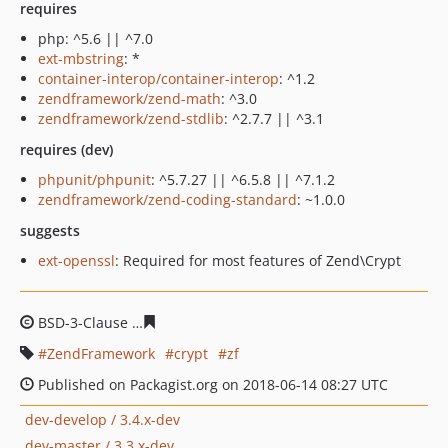
requires
php: ^5.6 || ^7.0
ext-mbstring
: *
container-interop/container-interop
: ^1.2
zendframework/zend-math
: ^3.0
zendframework/zend-stdlib
: ^2.7.7 || ^3.1
requires (dev)
phpunit/phpunit
: ^5.7.27 || ^6.5.8 || ^7.1.2
zendframework/zend-coding-standard
: ~1.0.0
suggests
ext-openssl
: Required for most features of Zend\Crypt
BSD-3-Clause
9c2916faa9b2132a0f91cdca8e95b025c352f
ZendFramework
crypt
zf
Published on Packagist.org on 2018-06-14 08:27 UTC
dev-develop / 3.4.x-dev
dev-master / 3.3.x-dev