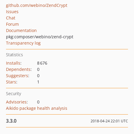
github.com/webino/ZendCrypt
Issues
Chat
Forum
Documentation
pkg:composer/webino/zend-crypt
Transparency log
Statistics
Installs
:
8 676
Dependents
:
0
Suggesters
:
0
Stars
:
1
Security
Advisories
:
0
Aikido package health analysis
3.3.0
2018-04-24 22:01 UTC