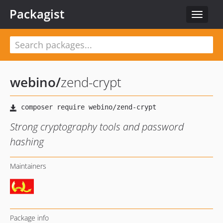
Packagist
Toggle
navigat
webino
/
zend-crypt
Strong cryptography tools and password
hashing
Maintainers
Package info