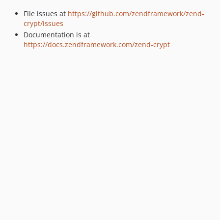
2.3.6
File issues at
https://github.com/zendframework/zend-
2.3.5
crypt/issues
2.3.4
Documentation is at
2.3.3
https://docs.zendframework.com/zend-crypt
2.3.2
2.3.1
2.3.0
2.2.10
2.2.9
2.2.8
2.2.7
2.2.6
2.2.5
2.2.4
2.2.3
2.2.2
2.2.1