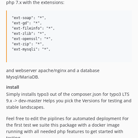
php 7.x with the extensions:
"ext-soap": "*",

"ext-gd": "*",

"ext-fileinfo": "*",

"ext-zlib": "*",

"ext-openssl": "*",

"ext-zip": "*",

"ext-mysqli": "*",

and webserver apache/nginx and a database
Mysql/MariaDB.
install
Simply installs typo3 out of the composer.json for typo3 LTS
9.x -> dev-master Helps you pick the Versions for testing and
stable landscapes.
Feel free to edit the piplines for automated deployment For
the first test we suite this package with a docker image
running with all needed php features to get started with
testing.