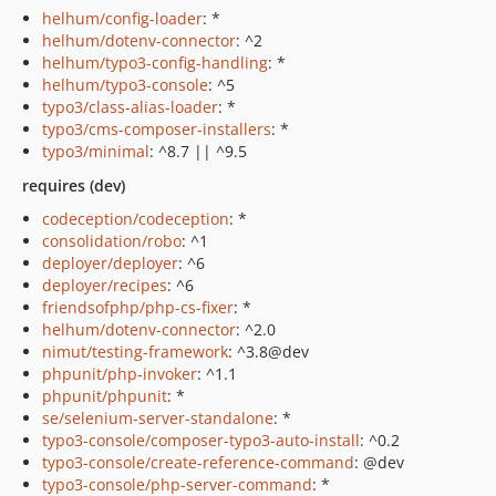
helhum/config-loader
: *
helhum/dotenv-connector
: ^2
helhum/typo3-config-handling
: *
helhum/typo3-console
: ^5
typo3/class-alias-loader
: *
typo3/cms-composer-installers
: *
typo3/minimal
: ^8.7 || ^9.5
requires (dev)
codeception/codeception
: *
consolidation/robo
: ^1
deployer/deployer
: ^6
deployer/recipes
: ^6
friendsofphp/php-cs-fixer
: *
helhum/dotenv-connector
: ^2.0
nimut/testing-framework
: ^3.8@dev
phpunit/php-invoker
: ^1.1
phpunit/phpunit
: *
se/selenium-server-standalone
: *
typo3-console/composer-typo3-auto-install
: ^0.2
typo3-console/create-reference-command
: @dev
typo3-console/php-server-command
: *