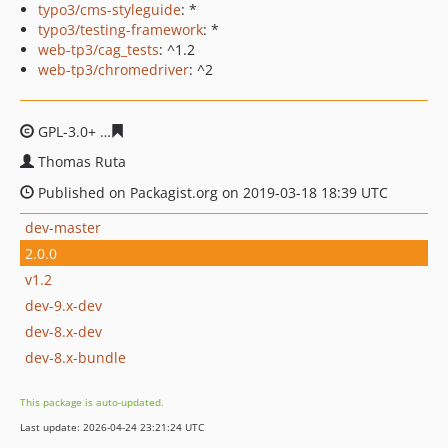
typo3/cms-styleguide
: *
typo3/testing-framework
: *
web-tp3/cag_tests
: ^1.2
web-tp3/chromedriver
: ^2
GPL-3.0+
feae0b59f013f17f20761c895fe0caabfbdcdfcd
Thomas Ruta
Published on Packagist.org on 2019-03-18 18:39 UTC
dev-master
2.0.0
v1.2
dev-9.x-dev
dev-8.x-dev
dev-8.x-bundle
This package is auto-updated.
Last update: 2026-04-24 23:21:24 UTC