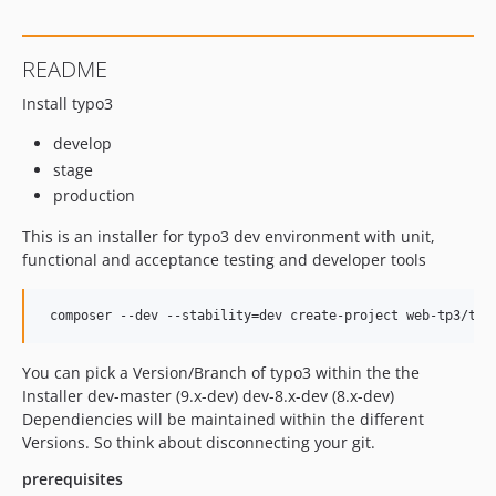
README
Install typo3
develop
stage
production
This is an installer for typo3 dev environment with unit,
functional and acceptance testing and developer tools
You can pick a Version/Branch of typo3 within the the
Installer dev-master (9.x-dev) dev-8.x-dev (8.x-dev)
Dependiencies will be maintained within the different
Versions. So think about disconnecting your git.
prerequisites