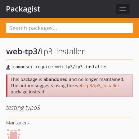
Packagist
Toggle
navigat
web-tp3
/
tp3_installer
This package is
abandoned
and no longer maintained.
The author suggests using the
web-tp3/tp3_installer
package instead.
testing typo3
Maintainers