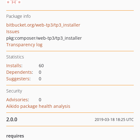
Package info
bitbucket.org/web-tp3/tp3_installer
Issues
pkg:composer/web-tp3/tp3_installer
Transparency log
Statistics
Installs
:
60
Dependents
:
0
Suggesters
:
0
Security
Advisories
:
0
Aikido package health analysis
2.0.0
2019-03-18 18:25 UTC
requires