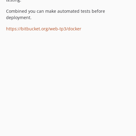
Combined you can make automated tests before
deployment.
https://bitbucket.org/web-tp3/docker