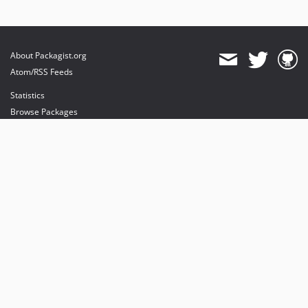
About Packagist.org
Atom/RSS Feeds
Statistics
Browse Packages
API
Mirrors
Status
Dashboard
provides maintenance and hosting
provides bandwidth and CDN
provides malware detection