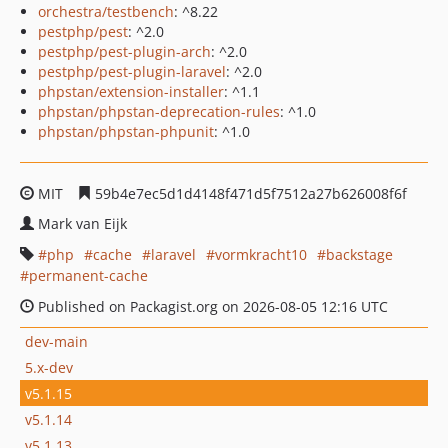
orchestra/testbench
: ^8.22
pestphp/pest
: ^2.0
pestphp/pest-plugin-arch
: ^2.0
pestphp/pest-plugin-laravel
: ^2.0
phpstan/extension-installer
: ^1.1
phpstan/phpstan-deprecation-rules
: ^1.0
phpstan/phpstan-phpunit
: ^1.0
MIT
59b4e7ec5d1d4148f471d5f7512a27b626008f6f
Mark van Eijk
php
cache
laravel
vormkracht10
backstage
permanent-cache
Published on Packagist.org on 2026-08-05 12:16 UTC
dev-main
5.x-dev
v5.1.15
v5.1.14
v5.1.13