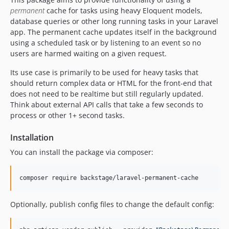
v5.0.16
permanent
cache for tasks using heavy Eloquent models,
database queries or other long running tasks in your Laravel
v5.0.15
app. The permanent cache updates itself in the background
v5.0.14
using a scheduled task or by listening to an event so no
v5.0.13
users are harmed waiting on a given request.
v5.0.12
Its use case is primarily to be used for heavy tasks that
v5.0.11
should return complex data or HTML for the front-end that
v5.0.10
does not need to be realtime but still regularly updated.
v5.0.9
Think about external API calls that take a few seconds to
process or other 1+ second tasks.
v5.0.8
v5.0.7
Installation
v5.0.6
You can install the package via composer:
v5.0.5
v5.0.4
composer require backstage/laravel-permanent-cache
v5.0.3
v5.0.2
Optionally, publish config files to change the default config:
v5.0.1
v5.0.0