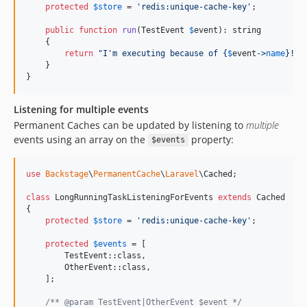
protected
$
store
 = 
'
redis:unique-cache-key
'
;

v0.3.8
v0.3.7
public
function
run
(
TestEvent
$
event
): 
string
    {

v0.3.6
return
"
I'm executing because of 
{
$
event
->
name
}
!
"
;

v0.3.5
    }

}
v0.3.4
v0.3.3
Listening for multiple events
v0.3.2
Permanent Caches can be updated by listening to
multiple
v0.3.1
events using an array on the
property:
$events
v0.3.0
v0.2.0
use
Backstage
\
PermanentCache
\
Laravel
\
Cached
;

v0.1.1
class
 LongRunningTaskListeningForEvents 
extends
 Cached

v0.1.0
{

protected
$
store
 = 
'
redis:unique-cache-key
'
;

dev-add-unsubscribe-date
dev-feat/5x-formula-fillform-pdf
protected
$
events
 = [

        TestEvent::class,

dev-feat/auto-update-path-on-save
        OtherEvent::class,

dev-feature/ai-eleven-labs
    ];

dev-feature/fix-hydration-fileupload-13-juli
/** @param TestEvent|OtherEvent $event */