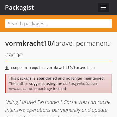
Packagist
Toggle
navigat
vormkracht10
/
laravel-permanent-
cache
This package is
abandoned
and no longer maintained.
The author suggests using the
backstagephp/laravel-
permanent-cache
package instead.
Using Laravel Permanent Cache you can cache
intensive operations permanently and update