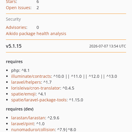
Stars
:
6
Open Issues
:
2
Security
Advisories
:
0
Aikido package health analysis
v5.1.15
2026-07-07 13:54 UTC
requires
php: ^8.1
illuminate/contracts
: ^10.0 || ^11.0 || ^12.0 || ^13.0
laravel/helpers
: ^1.7
lorisleiva/cron-translator
: ^0.4.5
spatie/emoji
: ^4.1
spatie/laravel-package-tools
: ^1.15.0
requires (dev)
larastan/larastan
: ^2.9.6
laravel/pint
: ^1.0
nunomaduro/collision
: ^7.9|^8.0