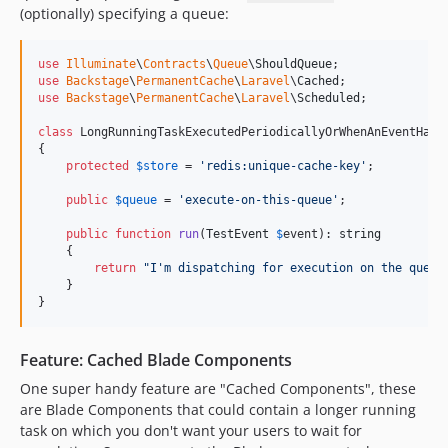
(optionally) specifying a queue:
dev-fix/settings-utility
dev-plugin-class-make-upgrade
use
Illuminate
\
Contracts
\
Queue
\
ShouldQueue
dev-feat/restore-crop-on-original-5.x
use
Backstage
\
PermanentCache
\
Laravel
\
Cached
dev-feature/translation-fixes-4-march
use
Backstage
\
PermanentCache
\
Laravel
\
Scheduled
;

dev-fix/media-deprecated-form-schema
class
 LongRunningTaskExecutedPeriodicallyOrWhenAnEventHapp
dev-feat/media-filament-v5
{

protected
$
store
 = 
'
redis:unique-cache-key
'
;

dev-feature/per-record-model-caching
public
$
queue
 = 
'
execute-on-this-queue
'
;

dev-fix/mailings-stats-listener-pipeline
dev-5827d013-6cc0-432f-8883-6e14692ca5a1
public
function
run
(
TestEvent
$
event
): 
string
    {

dev-d5d57415-3d60-4ca2-8154-6a57dfe630bc
return
"
I'm dispatching for execution on the queue
dev-feat/file-upload-drop-indicators
    }

}
dev-feat/schema-support-for-fields
dev-feat/svg-viewbox-cropping
Feature: Cached Blade Components
dev-feat/translation-improvements
dev-feature/parallel-tests
One super handy feature are "Cached Components", these
are Blade Components that could contain a longer running
dev-fix/field-config-null-array
task on which you don't want your users to wait for
dev-fix/file-upload-accepted-types