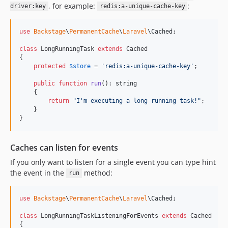
, for example:
:
driver:key
redis:a-unique-cache-key
v2.0.6
v2.0.5
use
Backstage
\
PermanentCache
\
Laravel
\
Cached
;

v2.0.4
v2.0.3
class
 LongRunningTask 
extends
 Cached

{

v2.0.2
protected
$
store
 = 
'
redis:a-unique-cache-key
'
;

v2.0.0
public
function
run
(): 
string
v2.0.0beta-37
    {

return
"
I'm executing a long running task!
"
;

v1.0
    }

v0.3.17
}
v0.3.16
v0.3.15
Caches can listen for events
v0.3.14
If you only want to listen for a single event you can type hint
v0.3.13
the event in the
method:
run
v0.3.12
v0.3.11
use
Backstage
\
PermanentCache
\
Laravel
\
Cached
;

v0.3.10
class
 LongRunningTaskListeningForEvents 
extends
 Cached

v0.3.9
{
