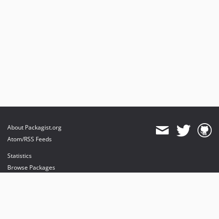
dev-feature/event-listener-on-queue
dev-feature/queue-in-update-command
dev-develop
About Packagist.org
Atom/RSS Feeds
Statistics
Browse Packages
API
Mirrors
Status