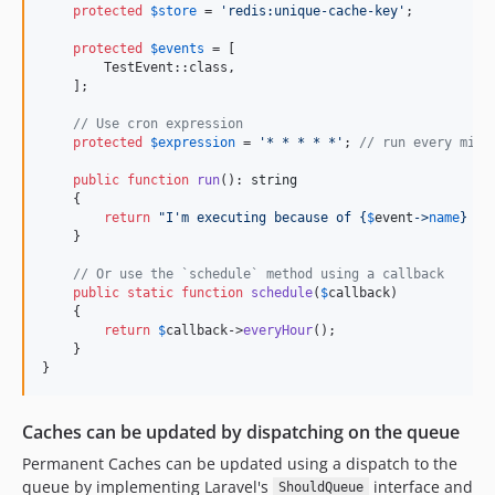
dev-feature/components
protected
$
store
 = 
'
redis:unique-cache-key
'
;

dev-feature/content-url-module
protected
$
events
 = [

dev-feature/fix-mysql-timeout
        TestEvent::class,

dev-feature/media-helpers-22-juni
    ];

dev-feature/move-country-flags-to-support
// Use cron expression
dev-feature/static-improvements
protected
$
expression
 = 
'
* * * * *
'
; 
// run every minu
dev-feature/tenant-scoped-module
public
function
run
(): 
string
    {

dev-feature/workflow-fixes
return
"
I'm executing because of 
{
$
event
->
name
}
 or
dev-fix/crop-original-disk
    }

dev-fix/file-upload-repeated-field-mapping
// Or use the `schedule` method using a callback
dev-fix/file-upload-resolve-encoded-path
public
static
function
schedule
(
$
callback
)

    {

dev-fix/file-upload-single-file-replace-vanish
return
$
callback
->
everyHour
();

dev-fix/forms-filament-v5-compat
    }

}
dev-fix/language-delete-protection
dev-fix/mails-nav-active-route-pattern
Caches can be updated by dispatching on the queue
dev-fix/meta-tags-table-select-meta-tags
dev-fix/rich-editor-repeater-slug-collision
Permanent Caches can be updated using a dispatch to the
queue by implementing Laravel's
interface and
dev-fix/setting-hydrates-whole-setting
ShouldQueue