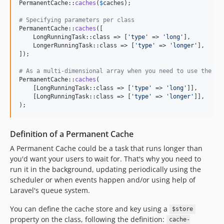
PermanentCache::
caches
(
$
caches
);

v2.0.28
# Specifying parameters per class
v2.0.27
PermanentCache::
caches
([

    LongRunningTask::class => [
'
type
'
 => 
'
long
'
],

v2.0.26
    LongerRunningTask::class => [
'
type
'
 => 
'
longer
'
],

v2.0.25
]);

v2.0.24
# As a multi-dimensional array when you need to use the sa
v2.0.23
PermanentCache::
caches
(

    [LongRunningTask::class => [
'
type
'
 => 
'
long
'
]],

v2.0.22
    [LongRunningTask::class => [
'
type
'
 => 
'
longer
'
]],

v2.0.21
);
v2.0.20
v2.0.19
Definition of a Permanent Cache
v2.0.18
A Permanent Cache could be a task that runs longer than
v2.0.12
you'd want your users to wait for. That's why you need to
v2.0.11
run it in the background, updating periodically using the
scheduler or when events happen and/or using help of
v2.0.10
Laravel's queue system.
v2.0.9
v2.0.8
You can define the cache store and key using a
$store
property on the class, following the definition:
v2.0.7
cache-