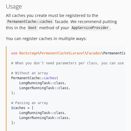
v4.0.15
Usage
v4.0.14
All caches you create must be registered to the
v4.0.13
facade. We recommend putting
PermanentCache::caches
v4.0.12
this in the
method of your
.
boot
AppServiceProvider
v4.0.11
You can register caches in multiple ways:
v4.0.10
v4.0.9
use
Backstage
\
PermanentCache
\
Laravel
\
Facades
\
PermanentCach
v4.0.8
v4.0.7
# When you don't need parameters per class, you can use di
v4.0.6
# Without an array
v4.0.5
PermanentCache::
caches
(

    LongRunningTask::class,

v4.0.4
    LongerRunningTask::class,

v4.0.3
);

v4.0.2
# Passing an array
v4.0.1
$
caches
 = [

    LongRunningTask::class,

v4.0.0
    LongerRunningTask::class,

2.x-dev
];

v2.0.29