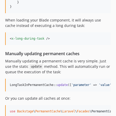
dev-feat/security-workflows
    }

}
dev-feature/integrate-forms-package
dev-feature/shop-plugin-refinement
When loading your Blade component, it will always use
dev-feature/uploadcare-like-transformations
cache instead of executing a long during task:
dev-feature/uploadcare-like-transformations-helpers
dev-fix-issue-94
<
x-long-during-task
 />
dev-fix-issue-95
dev-fix-mails-issue-77
Manually updating permanent caches
dev-fix-mails-tenant-routes-4x
Manually updating a permanent cache is very simple. Just
dev-fix/attachment-s3-download
use the static
method. This will automatically run or
update
dev-fix/content-resource-null-type
queue the execution of the task:
dev-fix/email-change-verification
dev-fix/field-visibility-inside-builder
LongTaskInPermanentCache::
update
([
'
parameter
'
 => 
'
value
'
])
dev-fix/file-upload-reorder-reversed
dev-fix/fileupload-save-resolve-path-to-ulid
Or you can update all caches at once:
dev-fix/fileupload-validation-json-string
dev-fix/fileupload-validation-type-error
use
Backstage
\
PermanentCache
\
Laravel
\
Facades
\
PermanentCach