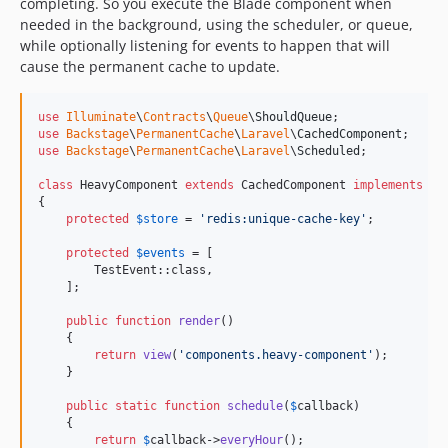
completing. So you execute the Blade component when
dev-fix/form-email-spam-improvements
needed in the background, using the scheduler, or queue,
dev-fix/security-vulnerabilities
while optionally listening for events to happen that will
cause the permanent cache to update.
dev-refactor/rename-filament-mails-to-mails
dev-remove-laravel-ray
dev-3a441865-aa1e-43ff-be2c-56ef198d17b0
use
Illuminate
\
Contracts
\
Queue
\
ShouldQueue
use
Backstage
\
PermanentCache
\
Laravel
\
CachedComponent
dev-b87e9b65-3571-4c0f-b3f7-9caf2a8b0ea7
use
Backstage
\
PermanentCache
\
Laravel
\
Scheduled
;

dev-dev-chore/laravel-filament-upgrade
class
 HeavyComponent 
extends
 CachedComponent 
implements
 Sc
dev-feat/content-link-plugin
{

protected
$
store
 = 
'
redis:unique-cache-key
'
;

dev-feat/favicon-management
dev-feat/forms-fillform-pdf-and-select-filter
protected
$
events
 = [

        TestEvent::class,

dev-feat/hreflang-meta-on-page-template
    ];

dev-feat/improve-security-workflows
public
function
render
()

dev-feat/media-crop-sync
    {

dev-feat/media-management
return
view
(
'
components.heavy-component
'
);

    }

dev-feat/props-helpers-bindsite
dev-feat/restore-crop-on-original
public
static
function
schedule
(
$
callback
)

    {

dev-feat/robots-txt
return
$
callback
->
everyHour
();
