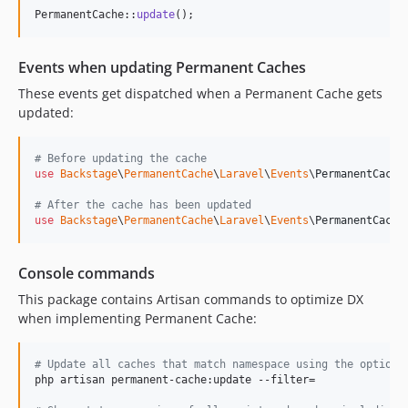
dev-fix/mails-recipient-column-bloat
PermanentCache::
update
();
dev-fix/media-create-respects-media-model-config
dev-fix/page-template-title-trim-og-image-height
Events when updating Permanent Caches
dev-fix/relationables-null-ulid
These events get dispatched when a Permanent Cache gets
dev-fix/setting-returns-media-model-and-textarea-string
updated:
dev-fix/shop-wefact-subscription-product-sync
dev-fix/sitemap-pretty-print-xml
# Before updating the cache
dev-fix/uploadcare-field-standalone
use
Backstage
\
PermanentCache
\
Laravel
\
Events
\
PermanentCache
dev-fix/url-trailing-slash-root
# After the cache has been updated
dev-fix/v4-safe-formula-eval
use
Backstage
\
PermanentCache
\
Laravel
\
Events
\
PermanentCache
dev-port-mails-pr-70
dev-feat/dusk-browser-tests
Console commands
dev-e56d9946-6d79-4948-baa9-ba133cd7fbbb
This package contains Artisan commands to optimize DX
dev-feat/crop-original-image
when implementing Permanent Cache:
dev-feat/crops
dev-feat/media-picker
# Update all caches that match namespace using the optiona
dev-feat/remove-files-from-s3
php artisan permanent-cache:update --filter=

dev-feat/select-media-in-rte