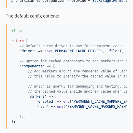
php artisan vendor:publish --provider=
"
Backstage\Permanent
4.x-dev
v4.2.9
The default config options:
v4.2.8
v4.2.7
<?php
v4.2.6
return
 [

v4.2.5
// Default cache driver to use for permanent cache
v4.2.4
'
driver
'
 => 
env
(
'
PERMANENT_CACHE_DRIVER
'
, 
'
file
'
),

v4.2.3
// Option for cached components to add markers around 
v4.2.2
'
components
'
 => [

// Add markers around the rendered value of Cached
v4.2.1
// this helps to identify the cached value in the 
v4.2.0
// Which is useful for debugging and testing, but 
v4.1.5
// the cached value inside another cache when usin
v4.1.4
'
markers
'
 => [

'
enabled
'
 => 
env
(
'
PERMANENT_CACHE_MARKERS_ENAB
v4.1.3
'
hash
'
 => 
env
(
'
PERMANENT_CACHE_MARKERS_HASH
'
, 
v4.1.2
        ],

    ],

v4.1.1
];
v4.1.0