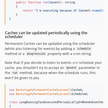
dev-feature/ortho-shop
public
function
run
(
$
event
): 
string
    {

dev-fix-issue-95-5x
return
"
I'm executing because of 
{
$
event
->
name
}
!
"
;

dev-fix-mails-routes-5x
    }

}
dev-fix/5x-legacy-form-morph-map
dev-fix/content-depth-column
Caches can be updated periodically using the
dev-fix/file-link-plugin-optional-media
scheduler
dev-fix/forms-migration-timestamps
Permanent Caches can be updated using the scheduler
dev-fix/mails-route-authorization
(while also listening for events) by adding a
schedule
dev-fix/og-image-height
method or a
property with a cron string.
$expression
dev-fix/security-workflow-failures
Note that if you decide to listen to events
and
schedule your
dev-chore/security-workflow-hardening
cache, you shouldn't try to accept an
parameter in
$event
dev-chore/delete-uploadcare-packages
the
method, because when the schedule runs, this
run
dev-chore/laravel-filament-upgrade
won't be given to you.
dev-feat/content-urls-scope
dev-feat/select-filter-by-field-reference
use
Backstage
\
PermanentCache
\
Laravel
\
Cached
use
Backstage
\
PermanentCache
\
Laravel
\
Scheduled
;

dev-feature/backstage-support
dev-feature/cms-error-pages
class
 LongRunningTaskExecutedPeriodicallyOrWhenAnEventHapp
{
