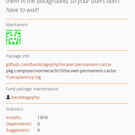
them in the background, so your users don't
have to wait!
Maintainers
Package info
github.com/backstagephp/laravel-permanent-cache
pkg:composer/vormkracht10/laravel-permanent-cache
Transparency log
Fund package maintenance!
backstagephp
Statistics
Installs
:
1 810
Dependents
:
0
Suggesters
:
0