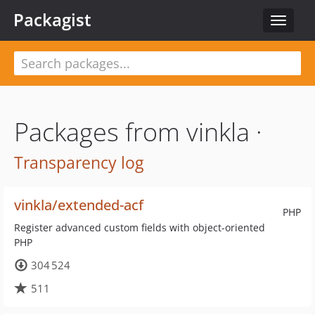
Packagist
Toggle
navigat
Packages from vinkla ·
Transparency log
vinkla/extended-acf
PHP
Register advanced custom fields with object-oriented
PHP
304 524
511