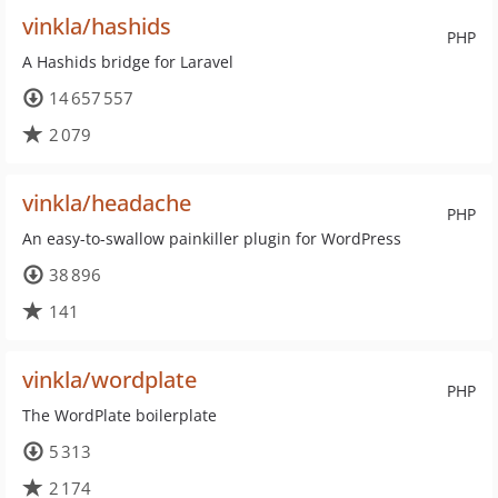
vinkla/hashids
PHP
A Hashids bridge for Laravel
14 657 557
2 079
vinkla/headache
PHP
An easy-to-swallow painkiller plugin for WordPress
38 896
141
vinkla/wordplate
PHP
The WordPlate boilerplate
5 313
2 174