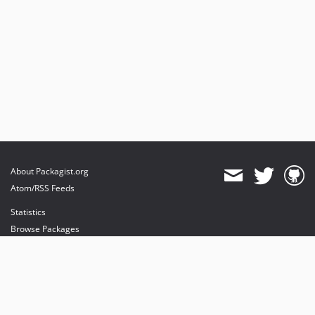
About Packagist.org
Atom/RSS Feeds
Statistics
Browse Packages
API
Mirrors
Status
Dashboard