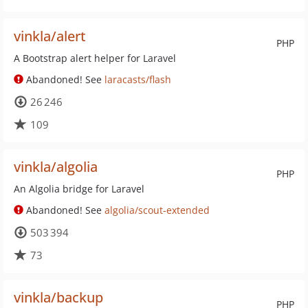
vinkla/alert
PHP
A Bootstrap alert helper for Laravel
Abandoned! See
laracasts/flash
26 246
109
vinkla/algolia
PHP
An Algolia bridge for Laravel
Abandoned! See
algolia/scout-extended
503 394
73
vinkla/backup
PHP