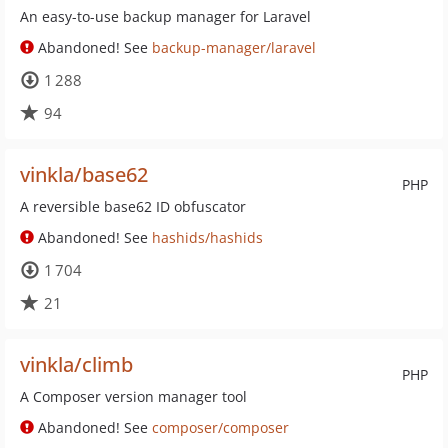
An easy-to-use backup manager for Laravel
Abandoned! See
backup-manager/laravel
1 288
94
vinkla/base62
PHP
A reversible base62 ID obfuscator
Abandoned! See
hashids/hashids
1 704
21
vinkla/climb
PHP
A Composer version manager tool
Abandoned! See
composer/composer