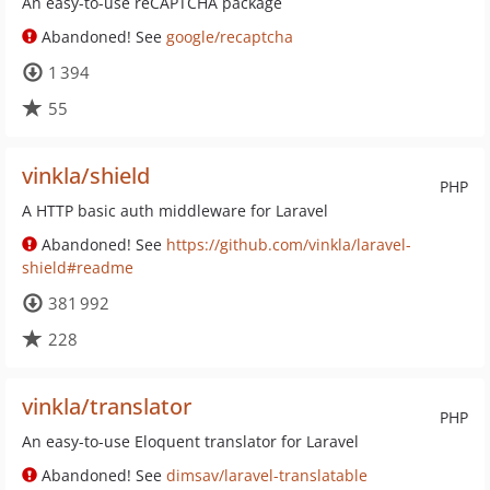
An easy-to-use reCAPTCHA package
Abandoned! See
google/recaptcha
1 394
55
vinkla/shield
PHP
A HTTP basic auth middleware for Laravel
Abandoned! See
https://github.com/vinkla/laravel-
shield#readme
381 992
228
vinkla/translator
PHP
An easy-to-use Eloquent translator for Laravel
Abandoned! See
dimsav/laravel-translatable