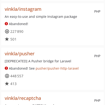
vinkla/instagram
PHP
An easy-to-use and simple Instagram package
Abandoned!
227 890
501
vinkla/pusher
PHP
[DEPRECATED] A Pusher bridge for Laravel
Abandoned! See
pusher/pusher-http-laravel
448 557
413
vinkla/recaptcha
PHP