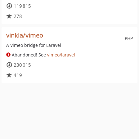
119 815
278
vinkla/vimeo
PHP
A Vimeo bridge for Laravel
Abandoned! See
vimeo/laravel
230 015
419