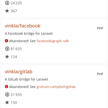
24 235
367
vinkla/facebook
PHP
A Facebook bridge for Laravel
Abandoned! See
facebook/graph-sdk
81 655
124
vinkla/gitlab
PHP
A GitLab bridge for Laravel
Abandoned! See
graham-campbell/gitlab
31 935
150