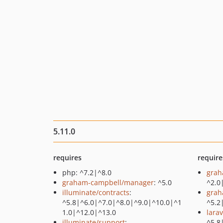
5.11.0
requires
require
php: ^7.2|^8.0
grah
graham-campbell/manager
: ^5.0
^2.0
illuminate/contracts
:
grah
^5.8|^6.0|^7.0|^8.0|^9.0|^10.0|^1
^5.2
1.0|^12.0|^13.0
lara
illuminate/support
:
^5.8