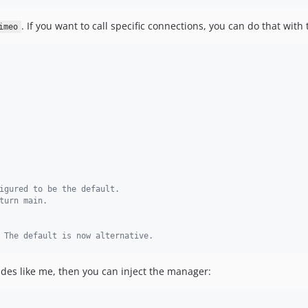
. If you want to call specific connections, you can do that wit
imeo
igured to be the default.
turn main.
 The default is now alternative.
ades like me, then you can inject the manager: