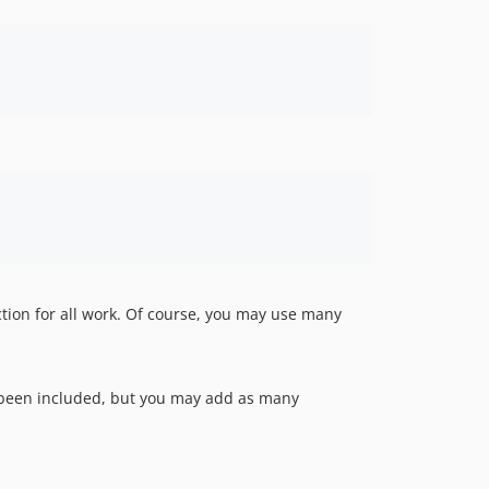
tion for all work. Of course, you may use many
s been included, but you may add as many