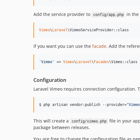
Add the service provider to
in the
config/app.php
Vimeo
\
Laravel
\VimeoServiceProvider::class
If you want you can use the
facade
. Add the refer
'
Vimeo
'
 => 
Vimeo
\
Laravel
\
Facades
\Vimeo::class
Configuration
Laravel Vimeo requires connection configuration. To
$ php artisan vendor:publish --provider=
"
Vimeo
This will create a
file in your ap
config/vimeo.php
package between releases.
You are free to change the configuration file as n