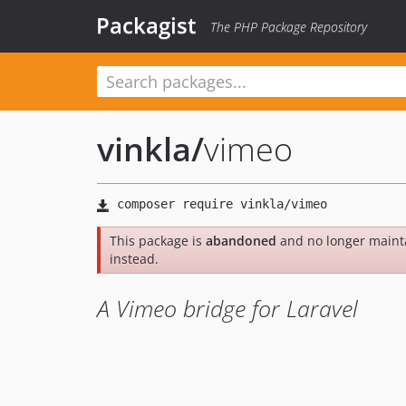
Packagist
The PHP Package Repository
vinkla
/
vimeo
This package is
abandoned
and no longer maint
instead.
A Vimeo bridge for Laravel