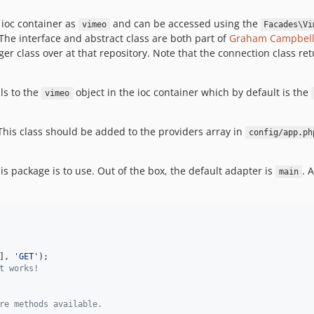
e ioc container as
and can be accessed using the
vimeo
Facades\Vi
e interface and abstract class are both part of
Graham Campbell
r class over at that repository. Note that the connection class re
ls to the
object in the ioc container which by default is the
vimeo
 This class should be added to the providers array in
config/app.ph
s package is to use. Out of the box, the default adapter is
. 
main
], 
'
GET
'
t works!
re methods available.