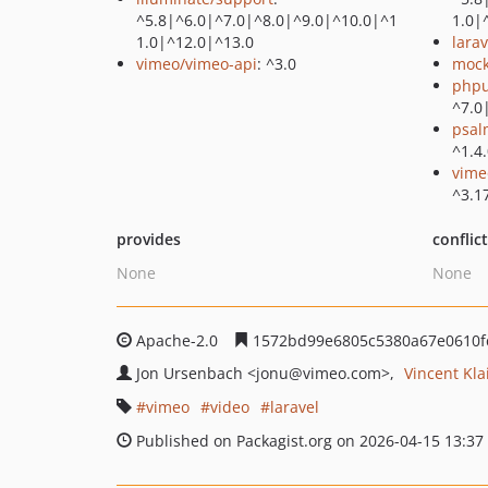
^5.8|^6.0|^7.0|^8.0|^9.0|^10.0|^1
1.0|
1.0|^12.0|^13.0
lara
vimeo/vimeo-api
: ^3.0
mock
phpu
^7.0
psal
^1.4
vime
^3.1
provides
conflic
None
None
Apache-2.0
1572bd99e6805c5380a67e0610f
Jon Ursenbach
<jonu
@vimeo.com>
Vincent Kla
vimeo
video
laravel
Published on Packagist.org on 2026-04-15 13:37