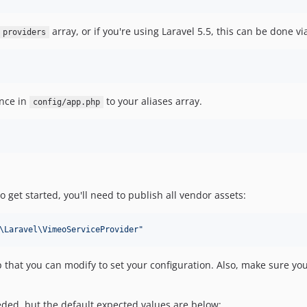
array, or if you're using Laravel 5.5, this can be done v
providers
ence in
to your aliases array.
config/app.php
 get started, you'll need to publish all vendor assets:
\Laravel\VimeoServiceProvider
"
p that you can modify to set your configuration. Also, make sure you 
eeded, but the default expected values are below: