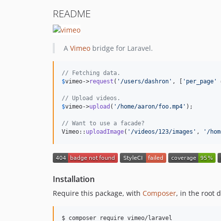
README
A
Vimeo
bridge for Laravel.
// Fetching data.
$
vimeo
->
request
(
'
/users/dashron
'
, [
'
per_page
'
 
// Upload videos.
$
vimeo
->
upload
(
'
/home/aaron/foo.mp4
'
);

// Want to use a facade?
Vimeo::
uploadImage
(
'
/videos/123/images
'
, 
'
/hom
Installation
Require this package, with
Composer
, in the root 
$ composer require vimeo/laravel