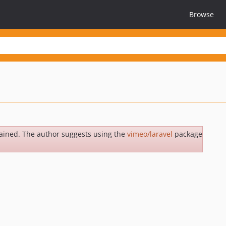
Browse
ained. The author suggests using the
vimeo/laravel
package