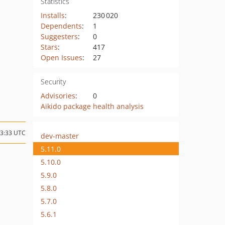
Statistics
Installs
:
230 020
Dependents
:
1
Suggesters
:
0
Stars
:
417
Open Issues
:
27
Security
Advisories
:
0
Aikido package health analysis
13:33 UTC
dev-master
5.11.0
5.10.0
5.9.0
5.8.0
5.7.0
5.6.1