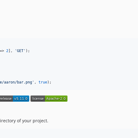
=> 
2
], 
'
GET
'
);

e/aaron/bar.png
'
, 
true
);
directory of your project.