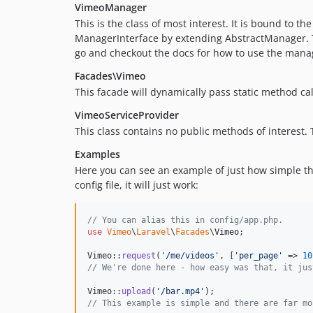
VimeoManager
This is the class of most interest. It is bound to th
ManagerInterface by extending AbstractManager. Th
go and checkout the docs for how to use the manage
Facades\Vimeo
This facade will dynamically pass static method cal
VimeoServiceProvider
This class contains no public methods of interest.
Examples
Here you can see an example of just how simple thi
config file, it will just work:
// You can alias this in config/app.php.
use
Vimeo
\
Laravel
\
Facades
\
Vimeo
;

Vimeo::
request
(
'
/me/videos
'
, [
'
per_page
'
 => 
10
// We're done here - how easy was that, it jus
Vimeo::
upload
(
'
/bar.mp4
'
// This example is simple and there are far mo