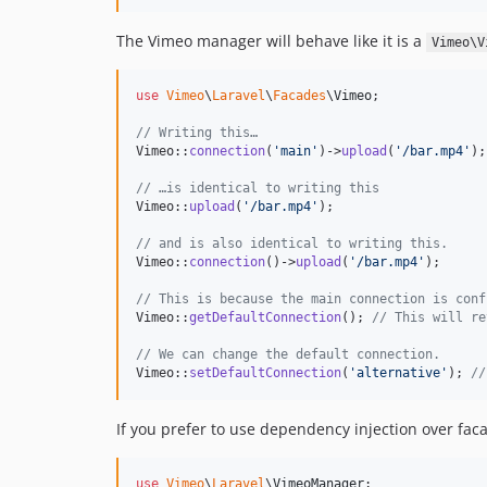
The Vimeo manager will behave like it is a
Vimeo\V
use
Vimeo
\
Laravel
\
Facades
\
Vimeo
;

// Writing this…
Vimeo::
connection
(
'
main
'
)->
upload
(
'
/bar.mp4
'
);

// …is identical to writing this
Vimeo::
upload
(
'
/bar.mp4
'
);

// and is also identical to writing this.
Vimeo::
connection
()->
upload
(
'
/bar.mp4
'
);

// This is because the main connection is conf
Vimeo::
getDefaultConnection
(); 
// This will re
// We can change the default connection.
Vimeo::
setDefaultConnection
(
'
alternative
'
); 
//
If you prefer to use dependency injection over fac
use
Vimeo
\
Laravel
\
VimeoManager
;
