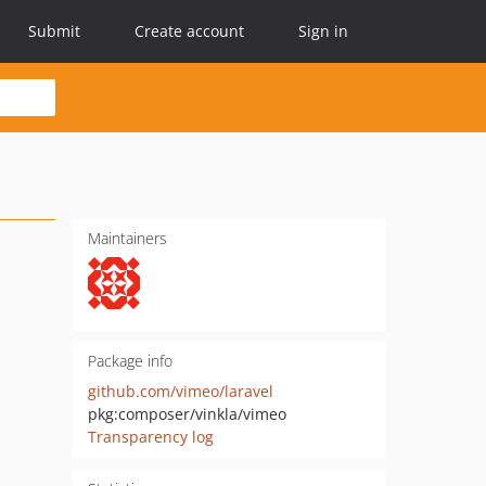
Submit
Create account
Sign in
Maintainers
Package info
github.com/vimeo/laravel
pkg:composer/vinkla/vimeo
Transparency log