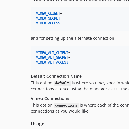
VIMEO_CLIENT
VIMEO_SECRET
VIMEO_ACCESS
=
and for setting up the alternate connection...
VIMEO_ALT_CLIENT
VIMEO_ALT_SECRET
VIMEO_ALT_ACCESS
=
Default Connection Name
This option
is where you may specify whic
default
connections at once using the manager class. The de
Vimeo Connections
This option
is where each of the conn
connections
connections as you would like.
Usage