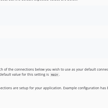
h of the connections below you wish to use as your default connec
fault value for this setting is
.
main
ections are setup for your application. Example configuration ha