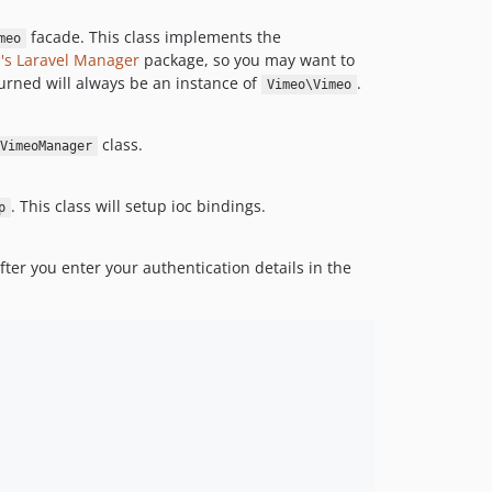
facade. This class implements the
meo
's
Laravel Manager
package, so you may want to
turned will always be an instance of
.
Vimeo\Vimeo
class.
VimeoManager
. This class will setup ioc bindings.
p
After you enter your authentication details in the