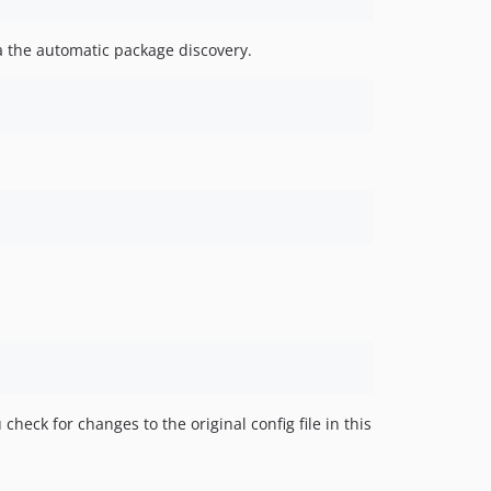
ia the automatic package discovery.
check for changes to the original config file in this