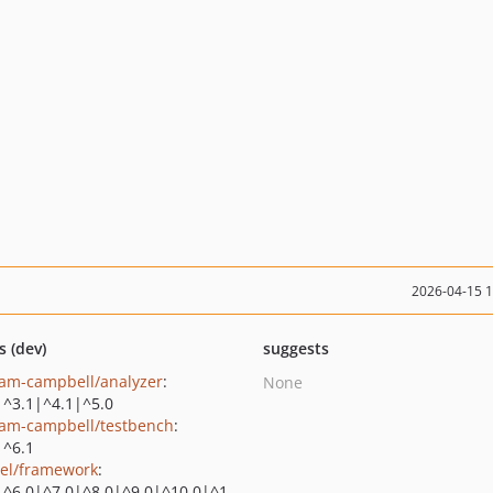
2026-04-15 
s (dev)
suggests
am-campbell/analyzer
:
None
|^3.1|^4.1|^5.0
am-campbell/testbench
:
|^6.1
vel/framework
:
|^6.0|^7.0|^8.0|^9.0|^10.0|^1