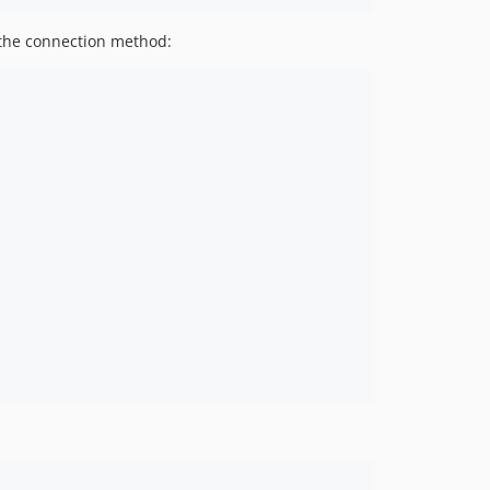
h the connection method: