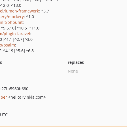
^12.0|^13.0
vel/lumen-framework
: ^5.7
ery/mockery
: ^1.0
nit/phpunit
:
|^9.5.10|^10.5|^11.0
m/plugin-laravel
:
.0|^1.1|^2.7|^3.0
o/psalm
:
7|^4.19|^5.6|^6.8
ts
replaces
None
c27fb5980b680
iber
<hello
@vinkla.com>
 UTC