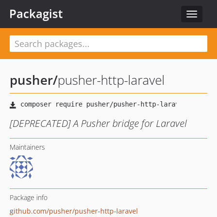
Packagist
Toggle
navigat
pusher
/
pusher-http-laravel
[DEPRECATED] A Pusher bridge for Laravel
Maintainers
Package info
github.com/pusher/pusher-http-laravel