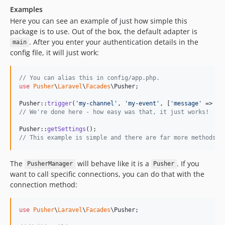
Examples
Here you can see an example of just how simple this
package is to use. Out of the box, the default adapter is
. After you enter your authentication details in the
main
config file, it will just work:
// You can alias this in config/app.php.
use
Pusher
\
Laravel
\
Facades
\
Pusher
;

Pusher::
trigger
(
'
my-channel
'
, 
'
my-event
'
, [
'
message
'
 => 
$
m
// We're done here - how easy was that, it just works!
Pusher::
getSettings
// This example is simple and there are far more methods a
The
will behave like it is a
. If you
PusherManager
Pusher
want to call specific connections, you can do that with the
connection method:
use
Pusher
\
Laravel
\
Facades
\
Pusher
;
