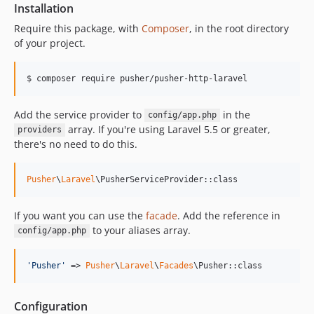
Installation
Require this package, with
Composer
, in the root directory
of your project.
$ composer require pusher/pusher-http-laravel
Add the service provider to
in the
config/app.php
array. If you're using Laravel 5.5 or greater,
providers
there's no need to do this.
Pusher
\
Laravel
\PusherServiceProvider::class
If you want you can use the
facade
. Add the reference in
to your aliases array.
config/app.php
'
Pusher
'
 => 
Pusher
\
Laravel
\
Facades
\Pusher::class
Configuration