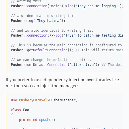
// Writing this…
Pusher::
connection
(
'
main
'
)->
log
(
'
They see me logging…
'
);

// …is identical to writing this
Pusher::
log
(
'
They hatin…
'
);

// and is also identical to writing this.
Pusher::
connection
()->
log
(
'
Tryin to catch me testing dirty
// This is because the main connection is configured to be
Pusher::
getDefaultConnection
(); 
// This will return main.
// We can change the default connection.
Pusher::
setDefaultConnection
(
'
alternative
'
); 
// The defaul
If you prefer to use dependency injection over facades like
me, then you can inject the manager:
use
Pusher
\
Laravel
\
PusherManager
;

class
 Foo

{

protected
$
pusher
;
