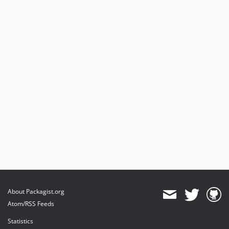
About Packagist.org
Atom/RSS Feeds
Statistics