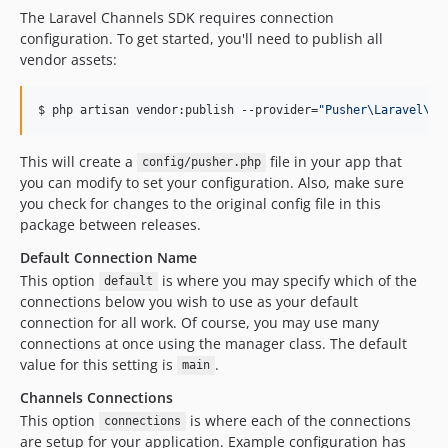
The Laravel Channels SDK requires connection
configuration. To get started, you'll need to publish all
vendor assets:
$ php artisan vendor:publish --provider=
"
Pusher\Laravel\Pu
This will create a
file in your app that
config/pusher.php
you can modify to set your configuration. Also, make sure
you check for changes to the original config file in this
package between releases.
Default Connection Name
This option
is where you may specify which of the
default
connections below you wish to use as your default
connection for all work. Of course, you may use many
connections at once using the manager class. The default
value for this setting is
.
main
Channels Connections
This option
is where each of the connections
connections
are setup for your application. Example configuration has