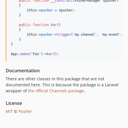
public
function
__construct
(
PusherManager
$
pusher
)

    {

$
this
->
pusher
 = 
$
pusher
;

    }

public
function
bar
()

    {

$
this
->
pusher
->
trigger
(
'
my-channel
'
, 
'
my-event
'
, [
    }

}

App::
make
(
'
Foo
'
)->
bar
();
Documentation
There are other classes in this package that are not
documented here. This is because the package is a Laravel
wrapper of
the official Channels package
.
License
MIT
©
Pusher