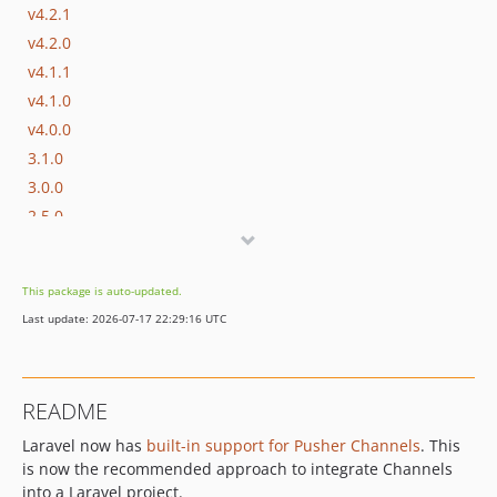
v4.2.1
v4.2.0
v4.1.1
v4.1.0
v4.0.0
3.1.0
3.0.0
2.5.0
2.4.0
2.3.0
This package is auto-updated.
2.2.2
Last update: 2026-07-17 22:29:16 UTC
2.2.1
2.2.0
2.1.0
README
2.0.0
Laravel now has
built-in support for Pusher Channels
. This
1.1.0
is now the recommended approach to integrate Channels
1.0.0
into a Laravel project.