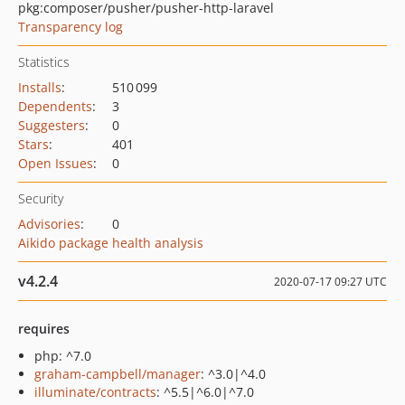
pkg:composer/pusher/pusher-http-laravel
Transparency log
Statistics
Installs
:
510 099
Dependents
:
3
Suggesters
:
0
Stars
:
401
Open Issues
:
0
Security
Advisories
:
0
Aikido package health analysis
v4.2.4
2020-07-17 09:27 UTC
requires
php: ^7.0
graham-campbell/manager
: ^3.0|^4.0
illuminate/contracts
: ^5.5|^6.0|^7.0