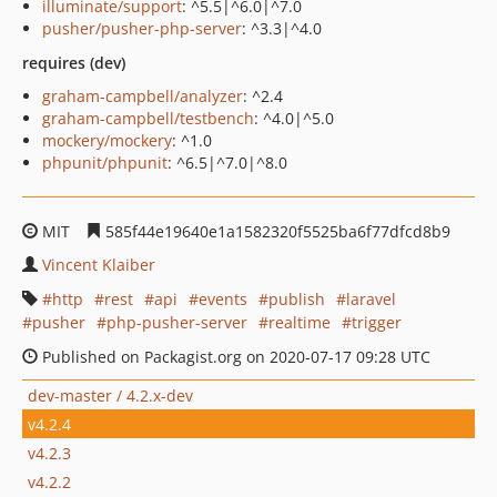
illuminate/support
: ^5.5|^6.0|^7.0
pusher/pusher-php-server
: ^3.3|^4.0
requires (dev)
graham-campbell/analyzer
: ^2.4
graham-campbell/testbench
: ^4.0|^5.0
mockery/mockery
: ^1.0
phpunit/phpunit
: ^6.5|^7.0|^8.0
MIT
585f44e19640e1a1582320f5525ba6f77dfcd8b9
Vincent Klaiber
http
rest
api
events
publish
laravel
pusher
php-pusher-server
realtime
trigger
Published on Packagist.org on 2020-07-17 09:28 UTC
dev-master / 4.2.x-dev
v4.2.4
v4.2.3
v4.2.2