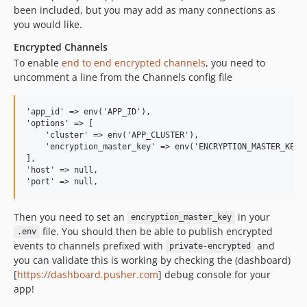
been included, but you may add as many connections as
you would like.
Encrypted Channels
To enable
end to end encrypted channels
, you need to
uncomment a line from the Channels config file
'app_id' => env('APP_ID'),

'options' => [

    'cluster' => env('APP_CLUSTER'),

    'encryption_master_key' => env('ENCRYPTION_MASTER_KEY')
],

'host' => null,

Then you need to set an
in your
encryption_master_key
file. You should then be able to publish encrypted
.env
events to channels prefixed with
and
private-encrypted
you can validate this is working by checking the (dashboard)
[
https://dashboard.pusher.com
] debug console for your
app!