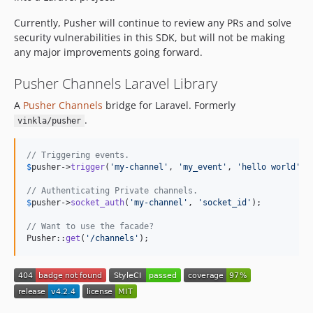
dev-laravel-6
Currently, Pusher will continue to review any PRs and solve
security vulnerabilities in this SDK, but will not be making
any major improvements going forward.
Pusher Channels Laravel Library
A
Pusher Channels
bridge for Laravel. Formerly
.
vinkla/pusher
// Triggering events.
$
pusher
->
trigger
(
'
my-channel
'
, 
'
my_event
'
, 
'
hello world
'
);

// Authenticating Private channels.
$
pusher
->
socket_auth
(
'
my-channel
'
, 
'
socket_id
'
);

// Want to use the facade?
Pusher::
get
(
'
/channels
'
);