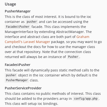
Usage
PusherManager
This is the class of most interest. It is bound to the ioc
container as
and can be accessed using the
pusher
facade. This class implements the
Facades\Pusher
ManagerInterface by extending AbstractManager. The
interface and abstract class are both part of
Graham
Campbell's
Laravel Manager
package, so you may want to go
and checkout the docs for how to use the manager class
over at that repository. Note that the connection class
returned will always be an instance of
.
Pusher
Facades\Pusher
This facade will dynamically pass static method calls to the
object in the ioc container which by default is the
pusher
class.
PusherManager
PusherServiceProvider
This class contains no public methods of interest. This class
should be added to the providers array in
.
config/app.php
This class will setup ioc bindings.