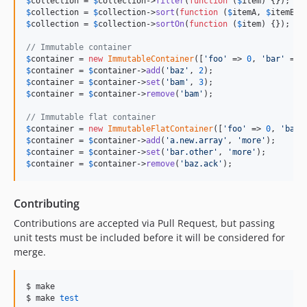
$
collection
 = 
$
collection
->
filter
(
function
 (
$
item
$
collection
 = 
$
collection
->
sort
(
function
 (
$
itemA
, 
$
itemB
$
collection
 = 
$
collection
->
sortOn
(
function
 (
$
item
) {});

// Immutable container
$
container
 = 
new
ImmutableContainer
([
'
foo
'
 => 
0
, 
'
bar
'
 => 
$
container
 = 
$
container
->
add
(
'
baz
'
, 
2
$
container
 = 
$
container
->
set
(
'
bam
'
, 
3
$
container
 = 
$
container
->
remove
(
'
bam
'
);

// Immutable flat container
$
container
 = 
new
ImmutableFlatContainer
([
'
foo
'
 => 
0
, 
'
bar
'
$
container
 = 
$
container
->
add
(
'
a.new.array
'
, 
'
more
'
$
container
 = 
$
container
->
set
(
'
bar.other
'
, 
'
more
'
$
container
 = 
$
container
->
remove
(
'
baz.ack
'
);
Contributing
Contributions are accepted via Pull Request, but passing
unit tests must be included before it will be considered for
merge.
$ make

$ make 
test