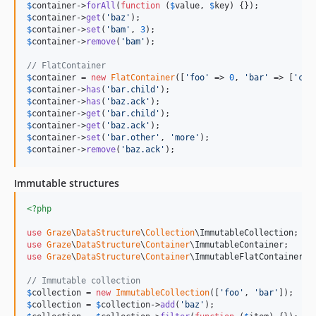
$
container
->
forAll
(
function
 (
$
value
, 
$
key
$
container
->
get
(
'
baz
'
$
container
->
set
(
'
bam
'
, 
3
$
container
->
remove
(
'
bam
'
);

// FlatContainer
$
container
 = 
new
FlatContainer
([
'
foo
'
 => 
0
, 
'
bar
'
 => [
'
chi
$
container
->
has
(
'
bar.child
'
$
container
->
has
(
'
baz.ack
'
$
container
->
get
(
'
bar.child
'
$
container
->
get
(
'
baz.ack
'
$
container
->
set
(
'
bar.other
'
, 
'
more
'
$
container
->
remove
(
'
baz.ack
'
);
Immutable structures
<?php
use
Graze
\
DataStructure
\
Collection
\
ImmutableCollection
use
Graze
\
DataStructure
\
Container
\
ImmutableContainer
use
Graze
\
DataStructure
\
Container
\
ImmutableFlatContainer
;

// Immutable collection
$
collection
 = 
new
ImmutableCollection
([
'
foo
'
, 
'
bar
'
$
collection
 = 
$
collection
->
add
(
'
baz
'