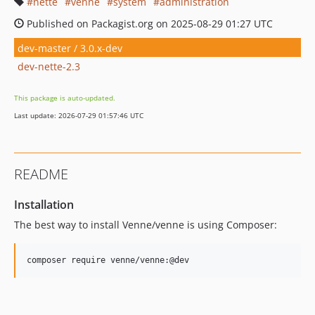
nette
venne
system
administration
Published on Packagist.org on 2025-08-29 01:27 UTC
dev-master / 3.0.x-dev
dev-nette-2.3
This package is auto-updated.
Last update: 2026-07-29 01:57:46 UTC
README
Installation
The best way to install Venne/venne is using Composer:
composer require venne/venne:@dev