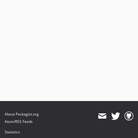
About Packagist.org
Atom/RSS Feeds
Statistics