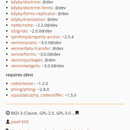
kdyby/doctrine
: @dev
kdyby/doctrine-forms
: @dev
kdyby/forms-replicator
: @dev
kdyby/translation
: @dev
nette/nette
: ~2.2.0@dev
o5/grido
: ~2.0.0@dev
symfony/property-access
: ~2.5.4
venne/assets
: ~3.0.0@dev
venne/data-transfer
: @dev
venne/forms
: ~3.0.0@dev
venne/packages
: @dev
venne/widgets
: ~3.0.0@dev
requires (dev)
nette/tester
: ~1.2.0
phing/phing
: ~2.8.0
squizlabs/php_codesniffer
: ~1.5.0
BSD-3-Clause, GPL-2.0, GPL-3.0
5ab4ba2fbef4d957a17182
Josef Kříž