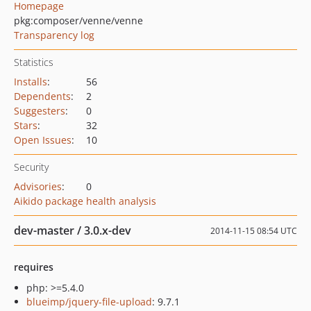
Homepage
pkg:composer/venne/venne
Transparency log
Statistics
Installs
:
56
Dependents
:
2
Suggesters
:
0
Stars
:
32
Open Issues
:
10
Security
Advisories
:
0
Aikido package health analysis
dev-master / 3.0.x-dev
2014-11-15 08:54 UTC
requires
php: >=5.4.0
blueimp/jquery-file-upload
: 9.7.1