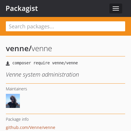
Packagist
Toggle
navigat
venne
/
venne
Venne system administration
Maintainers
Package info
github.com/Venne/venne