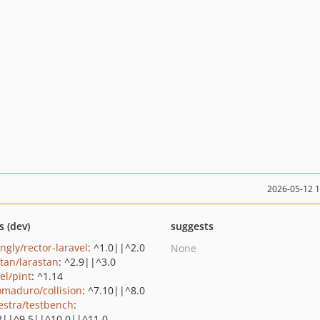
2026-05-12 
s (dev)
suggests
ingly/rector-laravel
: ^1.0||^2.0
None
stan/larastan
: ^2.9||^3.0
el/pint
: ^1.14
maduro/collision
: ^7.10||^8.0
estra/testbench
:
2||^9.5||^10.0||^11.0