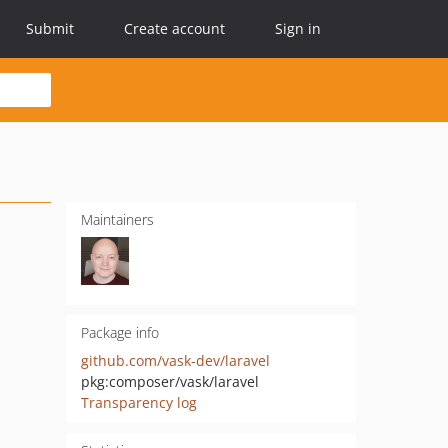
Submit
Create account
Sign in
Maintainers
Package info
github.com/vask-dev/laravel
pkg:composer/vask/laravel
Transparency log