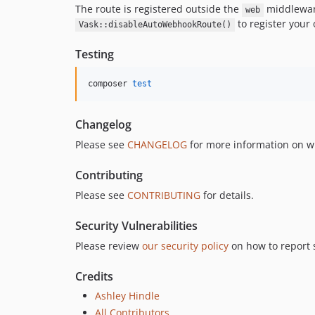
The route is registered outside the
middleware
web
to register your
Vask::disableAutoWebhookRoute()
Testing
composer 
test
Changelog
Please see
CHANGELOG
for more information on w
Contributing
Please see
CONTRIBUTING
for details.
Security Vulnerabilities
Please review
our security policy
on how to report s
Credits
Ashley Hindle
All Contributors