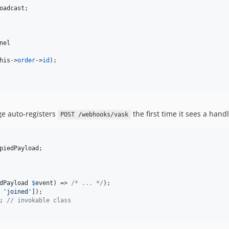
oadcast
;

nel
his
->
order
->
id
);

ge auto-registers
the first time it sees a hand
POST /webhooks/vask
piedPayload
;

dPayload
$
event
) => 
/* ... */
);

 
'
joined
'
]);

; 
// invokable class