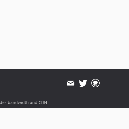
ides bandwidth and CDN