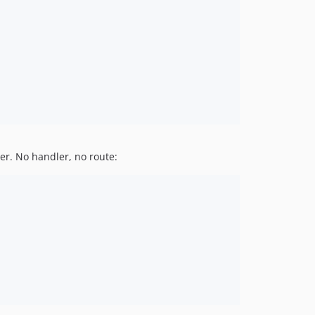
ler. No handler, no route: