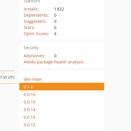
Statistics
Installs
:
1 822
Dependents
:
0
Suggesters
:
0
Stars
:
6
Open Issues
:
4
Security
Advisories
:
0
Aikido package health analysis
17:35 UTC
dev-main
0.1.0
0.0.16
0.0.15
0.0.14
0.0.13
0.0.12