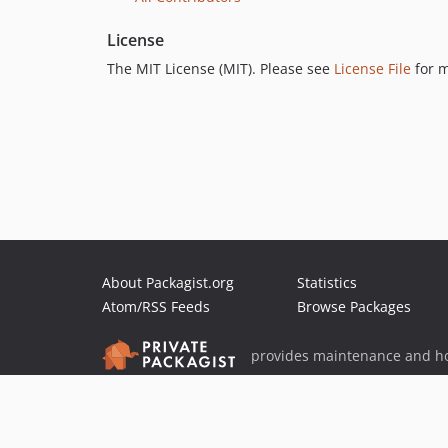
License
The MIT License (MIT). Please see
License File
for m
About Packagist.org
Statistics
Atom/RSS Feeds
Browse Packages
provides maintenance and ho
provides malware detection