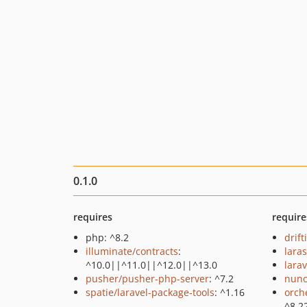
0.1.0
requires
require
php: ^8.2
drift
illuminate/contracts
:
lara
^10.0||^11.0||^12.0||^13.0
larav
pusher/pusher-php-server
: ^7.2
nuno
spatie/laravel-package-tools
: ^1.16
orch
^8.2