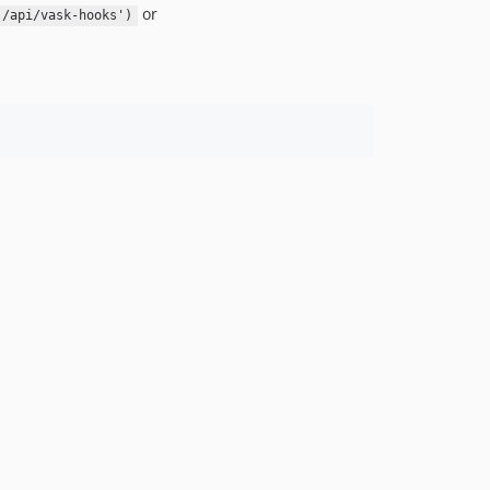
or
'/api/vask-hooks')