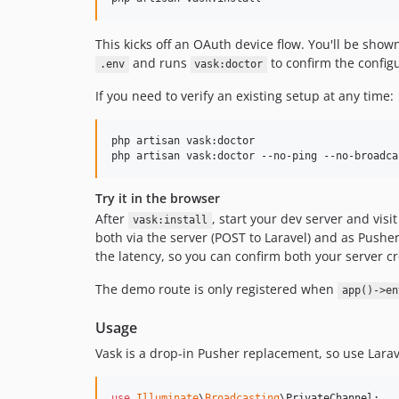
This kicks off an OAuth device flow. You'll be sh
and runs
to confirm the configu
.env
vask:doctor
If you need to verify an existing setup at any time:
php artisan vask:doctor

php artisan vask:doctor --no-ping --no-broadca
Try it in the browser
After
, start your dev server and visi
vask:install
both via the server (POST to Laravel) and as Pusher
the latency, so you can confirm both your server c
The demo route is only registered when
app()->en
Usage
Vask is a drop-in Pusher replacement, so use Larav
use
Illuminate
\
Broadcasting
\
PrivateChannel