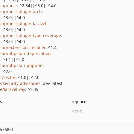
php/pest
: ^2.34||^3.0||^4.0
php/pest-plugin-arch
:
||^3.0||^4.0
php/pest-plugin-laravel
:
||^3.0||^4.0
php/pest-plugin-type-coverage
:
||^3.0||^4.0
tan/extension-installer
: ^1.4
tan/phpstan-deprecation-
s
: ^1.1||^2.0
tan/phpstan-phpunit
:
||^2.0
r/rector
: ^1.0||^2.0
e/security-advisories
: dev-latest
e/laravel-ray
: ^1.35
ts
replaces
None
57685f