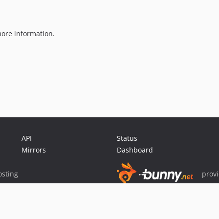
ore information.
API
Status
Mirrors
Dashboard
sting
prov
Sponsor Packagist & Composer