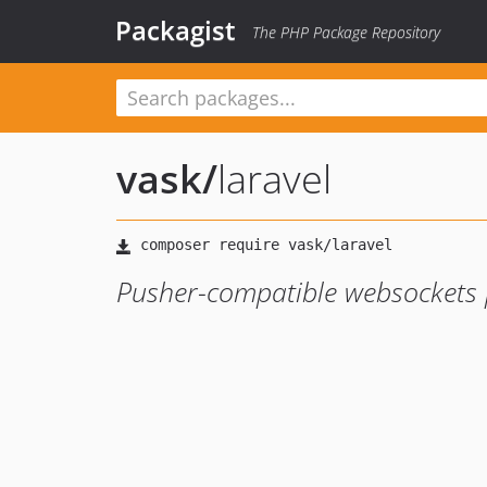
Packagist
The PHP Package Repository
vask
/
laravel
Pusher-compatible websockets 