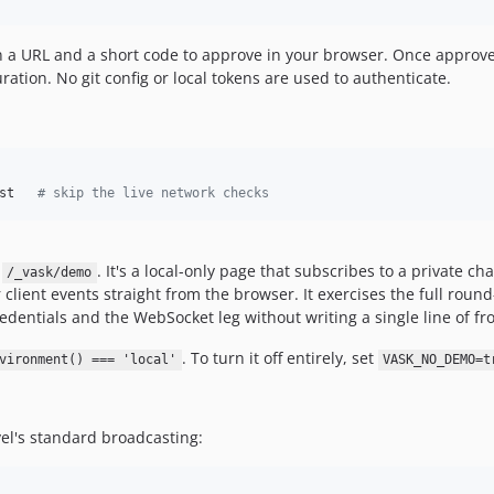
own a URL and a short code to approve in your browser. Once appr
ration. No git config or local tokens are used to authenticate.
st   
#
 skip the live network checks
t
. It's a local-only page that subscribes to a private c
/_vask/demo
 client events straight from the browser. It exercises the full roun
redentials and the WebSocket leg without writing a single line of f
. To turn it off entirely, set
vironment() === 'local'
VASK_NO_DEMO=t
el's standard broadcasting: