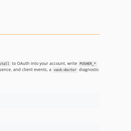
to OAuth into your account, write
stall
PUSHER_*
sence, and client events, a
diagnostic
vask:doctor