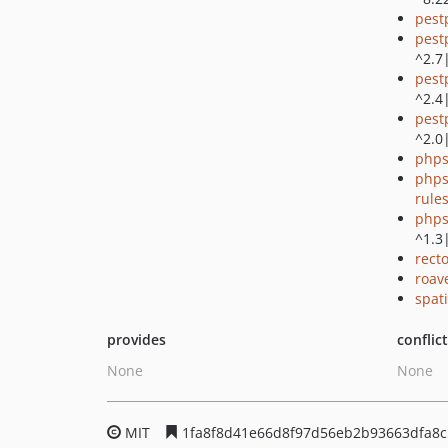
pest
pest
^2.7
pest
^2.4
pest
^2.0
phps
phps
rule
phps
^1.3
recto
roav
spati
provides
conflic
None
None
MIT
1fa8f8d41e66d8f97d56eb2b93663dfa8c