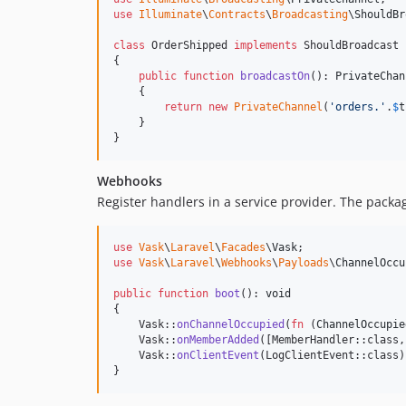
use
Illuminate
\
Contracts
\
Broadcasting
\
ShouldBr
class
 OrderShipped 
implements
 ShouldBroadcast

{

public
function
broadcastOn
(): 
PrivateChan
    {

return
new
PrivateChannel
(
'
orders.
'
.
$
t
    }

}
Webhooks
Register handlers in a service provider. The packa
use
Vask
\
Laravel
\
Facades
\
Vask
use
Vask
\
Laravel
\
Webhooks
\
Payloads
\
ChannelOccu
public
function
boot
(): 
void
{

    Vask::
onChannelOccupied
(
fn
 (
ChannelOccupie
    Vask::
onMemberAdded
([MemberHandler::class,
    Vask::
onClientEvent
(LogClientEvent::class)
}