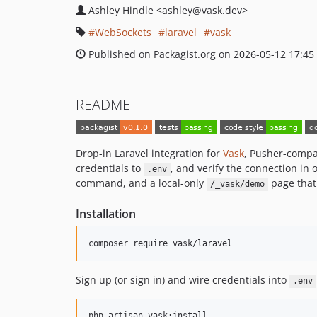
Ashley Hindle
<ashley
@vask.dev>
WebSockets
laravel
vask
Published on Packagist.org on 2026-05-12 17:45
README
Drop-in Laravel integration for
Vask
, Pusher-compa
credentials to
, and verify the connection in
.env
command, and a local-only
page that
/_vask/demo
Installation
composer require vask/laravel
Sign up (or sign in) and wire credentials into
.env
php artisan vask:install