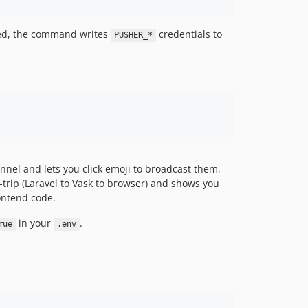
oved, the command writes
credentials to
PUSHER_*
hannel and lets you click emoji to broadcast them,
d-trip (Laravel to Vask to browser) and shows you
rontend code.
in your
.
rue
.env