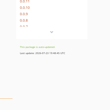
0.0.11
0.0.10
0.0.9
0.0.8
0.0.7
dev-dependabot/github_actions/actions/checkout-7
dev-dependabot/github_actions/ramsey/composer-install-4
dev-dependabot/github_actions/stefanzweifel/git-auto-commit-action-7
This package is auto-updated.
dev-dependabot/github_actions/dependabot/fetch-metadata-3.1.0
Last update: 2026-07-23 19:48:45 UTC