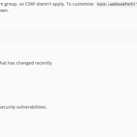
 group, so CSRF doesn't apply. To customise:
Vask::webhookPath(
 own.
hat has changed recently.
ecurity vulnerabilities.