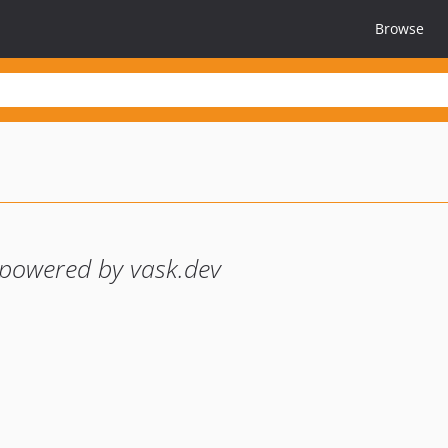
Browse
powered by vask.dev