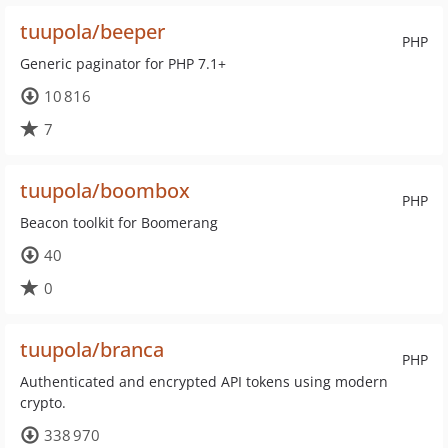
tuupola/beeper
PHP
Generic paginator for PHP 7.1+
10 816
7
tuupola/boombox
PHP
Beacon toolkit for Boomerang
40
0
tuupola/branca
PHP
Authenticated and encrypted API tokens using modern
crypto.
338 970