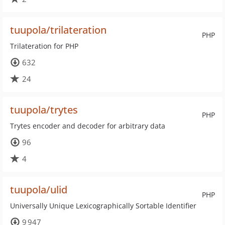
tuupola/trilateration
PHP
Trilateration for PHP
632
24
tuupola/trytes
PHP
Trytes encoder and decoder for arbitrary data
96
4
tuupola/ulid
PHP
Universally Unique Lexicographically Sortable Identifier
9 947