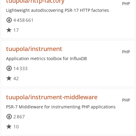
tuupola/http-factory
PHP
Lightweight autodiscovering PSR-17 HTTP factories
4 458 661
17
tuupola/instrument
PHP
Application metrics toolbox for InfluxDB
14 333
42
tuupola/instrument-middleware
PHP
PSR-7 Middleware for instrumenting PHP applications
2 867
10