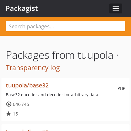
Packagist
Toggle
navigat
Packages from tuupola ·
Transparency log
tuupola/base32
PHP
Base32 encoder and decoder for arbitrary data
646 745
15