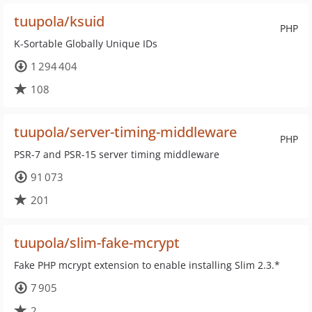
tuupola/ksuid
PHP
K-Sortable Globally Unique IDs
1 294 404
108
tuupola/server-timing-middleware
PHP
PSR-7 and PSR-15 server timing middleware
91 073
201
tuupola/slim-fake-mcrypt
Fake PHP mcrypt extension to enable installing Slim 2.3.*
7 905
2