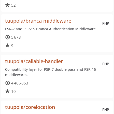
52
tuupola/branca-middleware
PHP
PSR-7 and PSR-15 Branca Authentication Middleware
5 673
9
tuupola/callable-handler
PHP
Compatibility layer for PSR-7 double pass and PSR-15
middlewares.
4 466 853
10
tuupola/corelocation
PHP