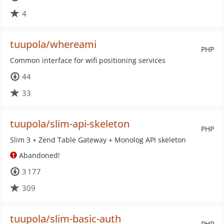
4
tuupola/whereami
PHP
Common interface for wifi positioning services
44
33
tuupola/slim-api-skeleton
PHP
Slim 3 + Zend Table Gateway + Monolog API skeleton
Abandoned!
3 177
309
tuupola/slim-basic-auth
PHP