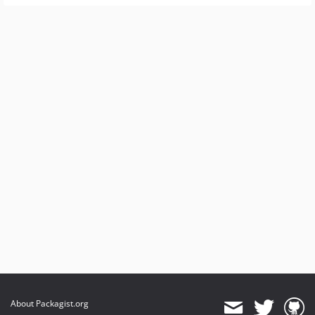
About Packagist.org