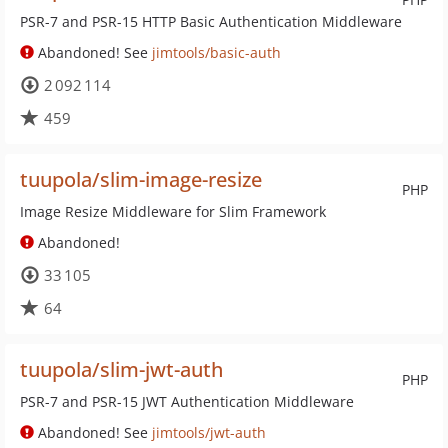
PSR-7 and PSR-15 HTTP Basic Authentication Middleware
Abandoned! See
jimtools/basic-auth
2 092 114
459
tuupola/slim-image-resize
PHP
Image Resize Middleware for Slim Framework
Abandoned!
33 105
64
tuupola/slim-jwt-auth
PHP
PSR-7 and PSR-15 JWT Authentication Middleware
Abandoned! See
jimtools/jwt-auth