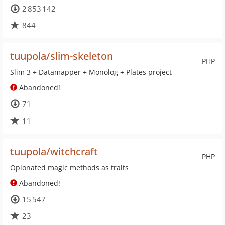
2 853 142
844
tuupola/slim-skeleton
PHP
Slim 3 + Datamapper + Monolog + Plates project
Abandoned!
71
11
tuupola/witchcraft
PHP
Opionated magic methods as traits
Abandoned!
15 547
23