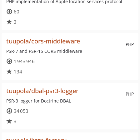
PHP implementation of Apple location services protocol
60
3
tuupola/cors-middleware
PHP
PSR-7 and PSR-15 CORS middleware
1 943 946
134
tuupola/dbal-psr3-logger
PHP
PSR-3 logger for Doctrine DBAL
34 053
3