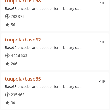
tuupola/base58
PHP
Base58 encoder and decoder for arbitrary data
702 375
56
tuupola/base62
PHP
Base62 encoder and decoder for arbitrary data
4 626 603
206
tuupola/base85
PHP
Base85 encoder and decoder for arbitrary data
235 463
30