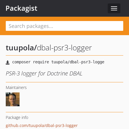
Packagist
Toggle
navigat
tuupola
/
dbal-psr3-logger
PSR-3 logger for Doctrine DBAL
Maintainers
Package info
github.com/tuupola/dbal-psr3-logger