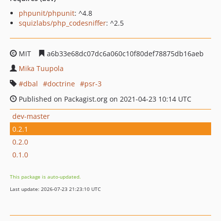
phpunit/phpunit
: ^4.8
squizlabs/php_codesniffer
: ^2.5
MIT
a6b33e68dc07dc6a060c10f80def78875db16aeb
Mika Tuupola
dbal
doctrine
psr-3
Published on Packagist.org on 2021-04-23 10:14 UTC
dev-master
0.2.1
0.2.0
0.1.0
This package is auto-updated.
Last update: 2026-07-23 21:23:10 UTC