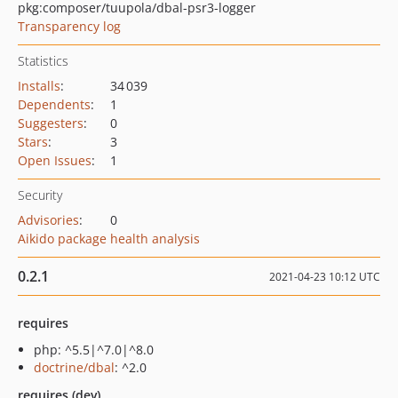
pkg:composer/tuupola/dbal-psr3-logger
Transparency log
Statistics
Installs
:
34 039
Dependents
:
1
Suggesters
:
0
Stars
:
3
Open Issues
:
1
Security
Advisories
:
0
Aikido package health analysis
0.2.1
2021-04-23 10:12 UTC
requires
php: ^5.5|^7.0|^8.0
doctrine/dbal
: ^2.0
requires (dev)