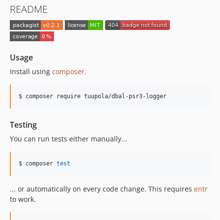
README
Usage
Install using
composer
.
$ composer require tuupola/dbal-psr3-logger
Testing
You can run tests either manually...
$ composer 
test
... or automatically on every code change. This requires
entr
to work.