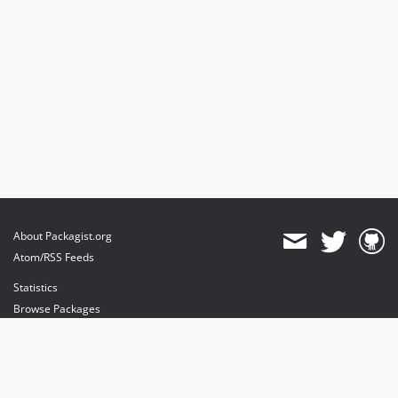
About Packagist.org
Atom/RSS Feeds
Statistics
Browse Packages
API
Mirrors
Status