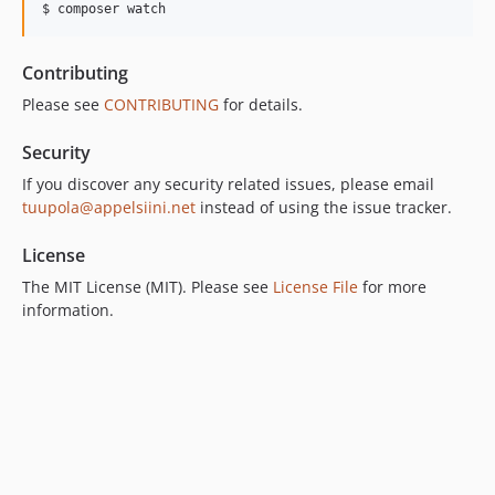
$ composer watch
Contributing
Please see
CONTRIBUTING
for details.
Security
If you discover any security related issues, please email
tuupola@appelsiini.net
instead of using the issue tracker.
License
The MIT License (MIT). Please see
License File
for more
information.