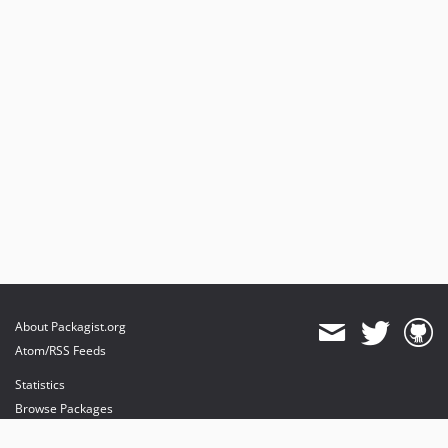
About Packagist.org
Atom/RSS Feeds
Statistics
Browse Packages
API