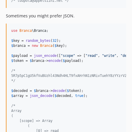
/* tuupola@appelsiini.net */
Sometimes you might prefer JSON.
use
Branca
\
Branca
;

$
key
 = 
random_bytes
(
32
$
branca
 = 
new
Branca
(
$
key
);

$
payload
 = 
json_encode
([
"
scope
"
 => [
"
read
"
, 
"
write
"
, 
"
dele
$
token
 = 
$
branca
->
encode
(
$
payload
);

/*
5R7p5pC1gU5kfVuBUzhl43Ndh4HLT9fxAHrhN1zNRivTuehY8zYYzrVZ8C
*/
$
decoded
 = 
$
branca
->
decode
(
$
token
$
array
 = 
json_decode
(
$
decoded
, 
true
);

/*
Array
(
    [scope] => Array
        (
            [0] => read