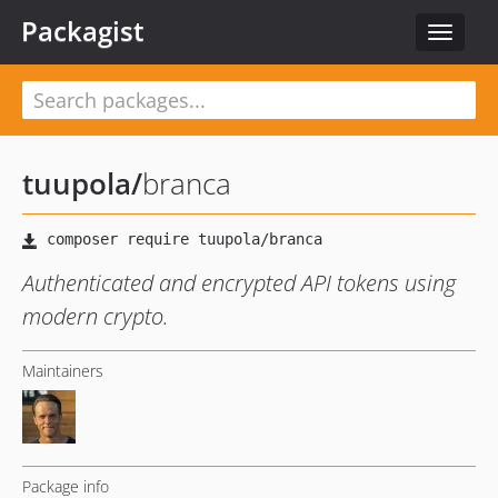
Packagist
Toggle
navigat
tuupola
/
branca
Authenticated and encrypted API tokens using
modern crypto.
Maintainers
Package info