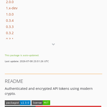
2.0.0
1.x-dev
1.0.0
0.3.4
0.3.3
0.3.2
0.3.1
0.3.0
0.2.0
This package is auto-updated.
0.1.0
Last update: 2026-07-08 23:51:26 UTC
dev-test
dev-named-exceptions
dev-nonce-misuse
README
Authenticated and encrypted API tokens using modern
crypto.