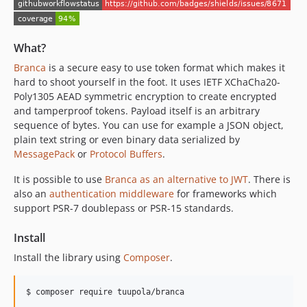
What?
Branca
is a secure easy to use token format which makes it
hard to shoot yourself in the foot. It uses IETF XChaCha20-
Poly1305 AEAD symmetric encryption to create encrypted
and tamperproof tokens. Payload itself is an arbitrary
sequence of bytes. You can use for example a JSON object,
plain text string or even binary data serialized by
MessagePack
or
Protocol Buffers
.
It is possible to use
Branca as an alternative to JWT
. There is
also an
authentication middleware
for frameworks which
support PSR-7 doublepass or PSR-15 standards.
Install
Install the library using
Composer
.
$ composer require tuupola/branca