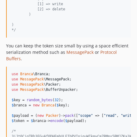
            [1] => write
            [2] => delete
        )
)
*/
You can keep the token size small by using a space efficient
serialization method such as
MessagePack
or
Protocol
Buffers
.
use
Branca
\
Branca
use
MessagePack
\
MessagePack
use
MessagePack
\
Packer
use
MessagePack
\
BufferUnpacker
;

$
key
 = 
random_bytes
(
32
$
branca
 = 
new
Branca
(
$
key
);

$
payload
 = (
new
Packer
)->
pack
([
"
scope
"
 => [
"
read
"
, 
"
write
"
$
token
 = 
$
branca
->
encode
(
$
payload
);

/*
3iJt0CjqTRh3FGuAf0DHEmhULFIbPVInjguWIkmyCm7RMps5BMJZKa1KwZ