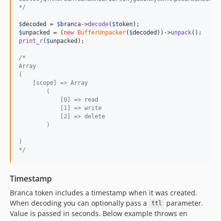
*/
$
decoded
 = 
$
branca
->
decode
(
$
token
$
unpacked
 = (
new
BufferUnpacker
(
$
decoded
))->
unpack
print_r
(
$
unpacked
);

/*
Array
(
    [scope] => Array
        (
            [0] => read
            [1] => write
            [2] => delete
        )
)
*/
Timestamp
Branca token includes a timestamp when it was created.
When decoding you can optionally pass a
parameter.
ttl
Value is passed in seconds. Below example throws en