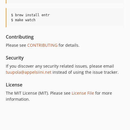
$ brew install entr

$ make watch
Contributing
Please see
CONTRIBUTING
for details.
Security
If you discover any security related issues, please email
tuupola@appelsiini.net
instead of using the issue tracker.
License
The MIT License (MIT). Please see
License File
for more
information.