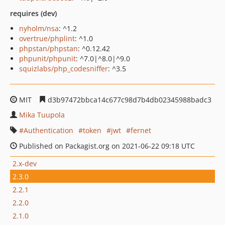
requires (dev)
nyholm/nsa
: ^1.2
overtrue/phplint
: ^1.0
phpstan/phpstan
: ^0.12.42
phpunit/phpunit
: ^7.0|^8.0|^9.0
squizlabs/php_codesniffer
: ^3.5
MIT
d3b97472bbca14c677c98d7b4db02345988badc3
Mika Tuupola
Authentication
token
jwt
fernet
Published on Packagist.org on 2021-06-22 09:18 UTC
2.x-dev
2.3.0
2.2.1
2.2.0
2.1.0