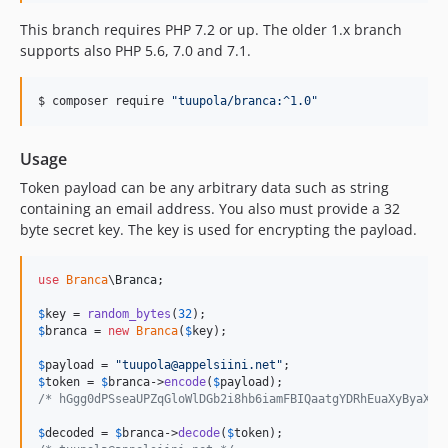
This branch requires PHP 7.2 or up. The older 1.x branch
supports also PHP 5.6, 7.0 and 7.1.
$ composer require 
"
tuupola/branca:^1.0
"
Usage
Token payload can be any arbitrary data such as string
containing an email address. You also must provide a 32
byte secret key. The key is used for encrypting the payload.
use
Branca
\
Branca
;

$
key
 = 
random_bytes
(
32
$
branca
 = 
new
Branca
(
$
key
);

$
payload
 = 
"
tuupola@appelsiini.net
"
$
token
 = 
$
branca
->
encode
(
$
payload
/* hGgg0dPSseaUPZqGloWlDGb2i8hb6iamFBIQaatgYDRhEuaXyByaX0n
$
decoded
 = 
$
branca
->
decode
(
$
token