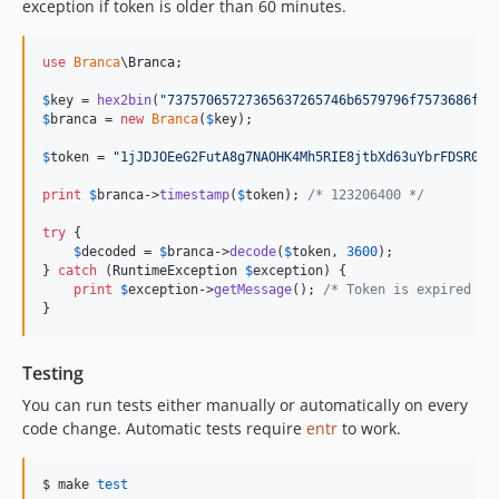
exception if token is older than 60 minutes.
use
Branca
\
Branca
;

$
key
 = 
hex2bin
(
"
73757065727365637265746b6579796f7573686f75
$
branca
 = 
new
Branca
(
$
key
);

$
token
 = 
"
1jJDJOEeG2FutA8g7NAOHK4Mh5RIE8jtbXd63uYbrFDSR06d
print
$
branca
->
timestamp
(
$
token
); 
/* 123206400 */
try
 {

$
decoded
 = 
$
branca
->
decode
(
$
token
, 
3600
);

} 
catch
 (
RuntimeException
$
exception
) {

print
$
exception
->
getMessage
(); 
/* Token is expired */
}
Testing
You can run tests either manually or automatically on every
code change. Automatic tests require
entr
to work.
$ make 
test