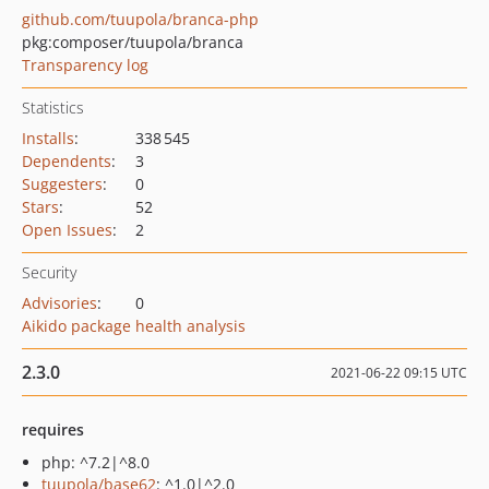
github.com/tuupola/branca-php
pkg:composer/tuupola/branca
Transparency log
Statistics
Installs
:
338 545
Dependents
:
3
Suggesters
:
0
Stars
:
52
Open Issues
:
2
Security
Advisories
:
0
Aikido package health analysis
2.3.0
2021-06-22 09:15 UTC
requires
php: ^7.2|^8.0
tuupola/base62
: ^1.0|^2.0