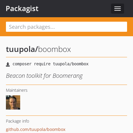
Packagist
Toggle
navigat
tuupola
/
boombox
Beacon toolkit for Boomerang
Maintainers
Package info
github.com/tuupola/boombox