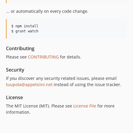
... or automatically on every code change.
$ npm install

$ grunt watch
Contributing
Please see
CONTRIBUTING
for details.
Security
If you discover any security related issues, please email
tuupola@appelsiini.net
instead of using the issue tracker.
License
The MIT License (MIT). Please see
License File
for more
information.