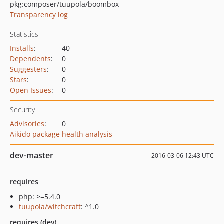
pkg:composer/tuupola/boombox
Transparency log
Statistics
Installs
:
40
Dependents
:
0
Suggesters
:
0
Stars
:
0
Open Issues
:
0
Security
Advisories
:
0
Aikido package health analysis
dev-master
2016-03-06 12:43 UTC
requires
php: >=5.4.0
tuupola/witchcraft
: ^1.0
requires (dev)