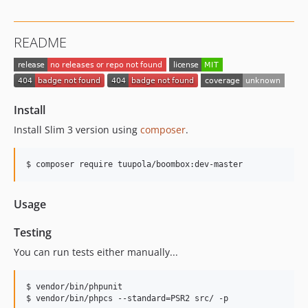
README
Install
Install Slim 3 version using
composer
.
$ composer require tuupola/boombox:dev-master
Usage
Testing
You can run tests either manually...
$ vendor/bin/phpunit

$ vendor/bin/phpcs --standard=PSR2 src/ -p