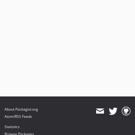
About Packagist.org
Atom/RSS Feeds
Statistics
Browse Packages