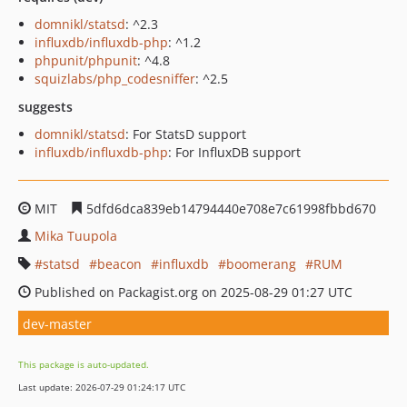
domnikl/statsd
: ^2.3
influxdb/influxdb-php
: ^1.2
phpunit/phpunit
: ^4.8
squizlabs/php_codesniffer
: ^2.5
suggests
domnikl/statsd
: For StatsD support
influxdb/influxdb-php
: For InfluxDB support
MIT
5dfd6dca839eb14794440e708e7c61998fbbd670
Mika Tuupola
statsd
beacon
influxdb
boomerang
RUM
Published on Packagist.org on 2025-08-29 01:27 UTC
dev-master
This package is auto-updated.
Last update: 2026-07-29 01:24:17 UTC