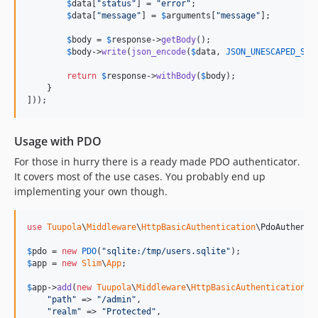
$
data
[
"
status
"
] = 
"
error
"
;

$
data
[
"
message
"
] = 
$
arguments
[
"
message
"
];

$
body
 = 
$
response
->
getBody
();

$
body
->
write
(
json_encode
(
$
data
, 
JSON_UNESCAPED_SLA
return
$
response
->
withBody
(
$
body
);

    }

]));
Usage with PDO
For those in hurry there is a ready made PDO authenticator.
It covers most of the use cases. You probably end up
implementing your own though.
use
Tuupola
\
Middleware
\
HttpBasicAuthentication
\
PdoAuthenti
$
pdo
 = 
new
PDO
(
"
sqlite:/tmp/users.sqlite
"
$
app
 = 
new
Slim
\
App
;

$
app
->
add
(
new
Tuupola
\
Middleware
\
HttpBasicAuthentication
([

"
path
"
 => 
"
/admin
"
,

"
realm
"
 => 
"
Protected
"
,
