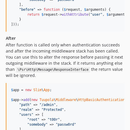
    ],

"
before
"
 => 
function
 (
$
request
, 
$
arguments
) {

return
$
request
->
withAttribute
(
"
user
"
, 
$
arguments
[
    }

]));
After
After function is called only when authentication succeeds
and after the incoming middleware stack has been called.
You can use this to alter the response before passing it next
outgoing middleware in the stack. If it returns anything else
than
the return value
\Psr\Http\Message\ResponseInterface
will be ignored.
$
app
 = 
new
Slim
\
App
;

$
app
->
add
(
new
Tuupola
\
Middleware
\
HttpBasicAuthentication
([

"
path
"
 => 
"
/admin
"
,

"
realm
"
 => 
"
Protected
"
,

"
users
"
 => [

"
root
"
 => 
"
t00r
"
,

"
somebody
"
 => 
"
passw0rd
"
    ],
