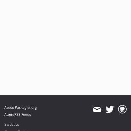
About Packagist.org
Atom/RSS Feeds
Statistics