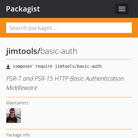
Packagist
Toggle
navigat
jimtools
/
basic-auth
PSR-7 and PSR-15 HTTP Basic Authentication
Middleware
Maintainers
Package info