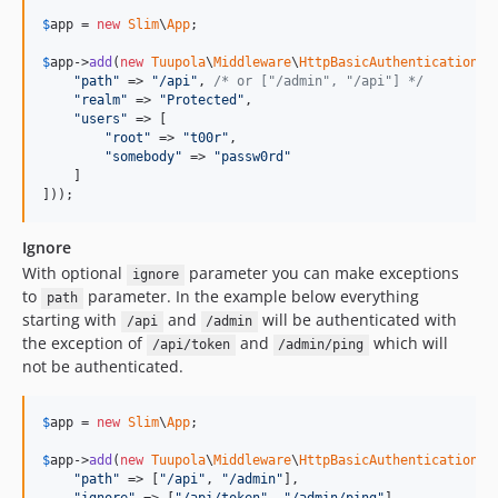
$
app
 = 
new
Slim
\
App
;

$
app
->
add
(
new
Tuupola
\
Middleware
\
HttpBasicAuthentication
([

"
path
"
 => 
"
/api
"
, 
/* or ["/admin", "/api"] */
"
realm
"
 => 
"
Protected
"
,

"
users
"
 => [

"
root
"
 => 
"
t00r
"
,

"
somebody
"
 => 
"
passw0rd
"
    ]

]));
Ignore
With optional
parameter you can make exceptions
ignore
to
parameter. In the example below everything
path
starting with
and
will be authenticated with
/api
/admin
the exception of
and
which will
/api/token
/admin/ping
not be authenticated.
$
app
 = 
new
Slim
\
App
;

$
app
->
add
(
new
Tuupola
\
Middleware
\
HttpBasicAuthentication
([

"
path
"
 => [
"
/api
"
, 
"
/admin
"
],
