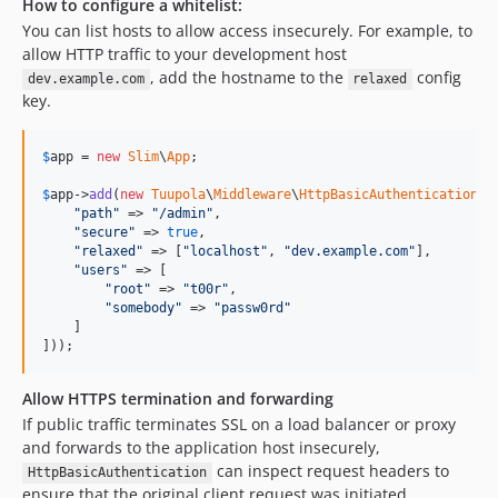
How to configure a whitelist:
You can list hosts to allow access insecurely. For example, to
allow HTTP traffic to your development host
, add the hostname to the
config
dev.example.com
relaxed
key.
$
app
 = 
new
Slim
\
App
;

$
app
->
add
(
new
Tuupola
\
Middleware
\
HttpBasicAuthentication
([

"
path
"
 => 
"
/admin
"
,

"
secure
"
 => 
true
,

"
relaxed
"
 => [
"
localhost
"
, 
"
dev.example.com
"
],

"
users
"
 => [

"
root
"
 => 
"
t00r
"
,

"
somebody
"
 => 
"
passw0rd
"
    ]

]));
Allow HTTPS termination and forwarding
If public traffic terminates SSL on a load balancer or proxy
and forwards to the application host insecurely,
can inspect request headers to
HttpBasicAuthentication
ensure that the original client request was initiated