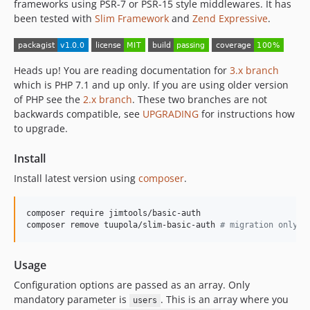
frameworks using PSR-7 or PSR-15 style middlewares. It has
been tested with
Slim Framework
and
Zend Expressive
.
Heads up! You are reading documentation for
3.x branch
which is PHP 7.1 and up only. If you are using older version
of PHP see the
2.x branch
. These two branches are not
backwards compatible, see
UPGRADING
for instructions how
to upgrade.
Install
Install latest version using
composer
.
composer require jimtools/basic-auth

composer remove tuupola/slim-basic-auth 
#
 migration only
Usage
Configuration options are passed as an array. Only
mandatory parameter is
. This is an array where you
users