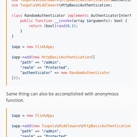
use
Tuupola
\
Middleware
\
HttpBasicAuthentication
\
Authenticat
use
Tuupola
\
Middleware
\
HttpBasicAuthentication
;

class
 RandomAuthenticator 
implements
 AuthenticatorInterface
public
function
__invoke
(
array
$
arguments
): 
bool
 {

return
 (
bool
)
rand
(
0
,
1
);

    }

}

$
app
 = 
new
Slim
\
App
;

$
app
->
add
(
new
HttpBasicAuthentication
([

"
path
"
 => 
"
/admin
"
,

"
realm
"
 => 
"
Protected
"
,

"
authenticator
"
 => 
new
RandomAuthenticator
]));
Same thing can also be accomplished with anonymous
function.
$
app
 = 
new
Slim
\
App
;

$
app
->
add
(
new
Tuupola
\
Middleware
\
HttpBasicAuthentication
([

"
path
"
 => 
"
/admin
"
,

"
realm
"
 => 
"
Protected
"
,
