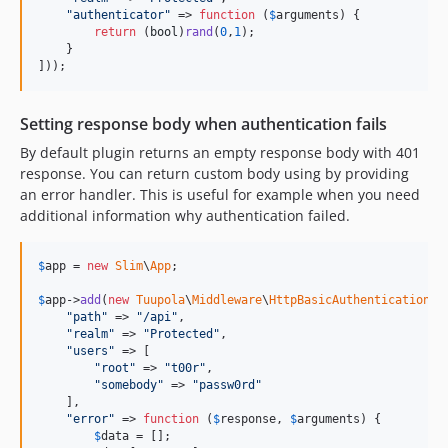
"
authenticator
"
 => 
function
 (
$
arguments
) {

return
 (
bool
)
rand
(
0
,
1
);

    }

]));
Setting response body when authentication fails
By default plugin returns an empty response body with 401
response. You can return custom body using by providing
an error handler. This is useful for example when you need
additional information why authentication failed.
$
app
 = 
new
Slim
\
App
;

$
app
->
add
(
new
Tuupola
\
Middleware
\
HttpBasicAuthentication
([

"
path
"
 => 
"
/api
"
,

"
realm
"
 => 
"
Protected
"
,

"
users
"
 => [

"
root
"
 => 
"
t00r
"
,

"
somebody
"
 => 
"
passw0rd
"
    ],

"
error
"
 => 
function
 (
$
response
, 
$
arguments
) {

$
data
 = [];
