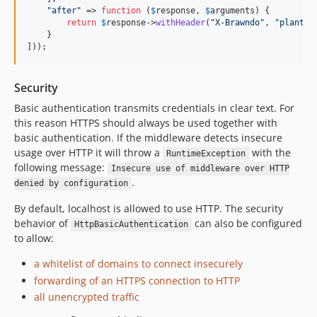
"
after
"
 => 
function
 (
$
response
, 
$
arguments
) {

return
$
response
->
withHeader
(
"
X-Brawndo
"
, 
"
plants 
    }

]));
Security
Basic authentication transmits credentials in clear text. For
this reason HTTPS should always be used together with
basic authentication. If the middleware detects insecure
usage over HTTP it will throw a
with the
RuntimeException
following message:
Insecure use of middleware over HTTP
.
denied by configuration
By default, localhost is allowed to use HTTP. The security
behavior of
can also be configured
HttpBasicAuthentication
to allow:
a whitelist of domains to connect insecurely
forwarding of an HTTPS connection to HTTP
all unencrypted traffic