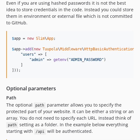
Even if you are using hashed passwords it is not the best
idea to store credentials in the code. Instead you could store
them in environment or external file which is not committed
to GitHub.
$
app
 = 
new
Slim
\
App
;

$
app
->
add
(
new
Tuupola
\
Middleware
\
HttpBasicAuthentication
([

"
users
"
 => [

"
admin
"
 => 
getenv
(
"
ADMIN_PASSWORD
"
)

    ]

]));
Optional parameters
Path
The optional
parameter allows you to specify the
path
protected part of your website. It can be either a string or an
array. You do not need to specify each URL. Instead think of
setting as a folder. In the example below everything
path
starting with
will be authenticated.
/api