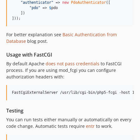
"
authenticator
"
 => 
new
PdoAuthenticator
([

"
pdo
"
 => 
$
pdo
    ])

]));
For better explanation see
Basic Authentication from
Database
blog post.
Usage with FastCGI
By default Apache
does not pass credentials
to FastCGI
process. If you are using mod_fcgi you can configure
authorization headers with:
Testing
You can run tests either manually or automatically on every
code change. Automatic tests require
entr
to work.