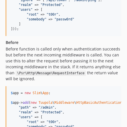
"
ignore
"
 => [
"
/api/token
"
, 
"
/admin/ping
"
],

"
realm
"
 => 
"
Protected
"
,

"
users
"
 => [

"
root
"
 => 
"
t00r
"
,

"
somebody
"
 => 
"
passw0rd
"
    ]

]));
Before
Before function is called only when authentication succeeds
but before the next incoming middleware is called. You can
use this to alter the request before passing it to the next
incoming middleware in the stack. If it returns anything else
than
the return value
\Psr\Http\Message\RequestInterface
will be ignored.
$
app
 = 
new
Slim
\
App
;

$
app
->
add
(
new
Tuupola
\
Middleware
\
HttpBasicAuthentication
([

"
path
"
 => 
"
/admin
"
,

"
realm
"
 => 
"
Protected
"
,

"
users
"
 => [

"
root
"
 => 
"
t00r
"
,

"
somebody
"
 => 
"
passw0rd
"