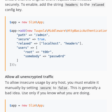
securely. To enable, add the string
to the
headers
relaxed
config key.
$
app
 = 
new
Slim
\
App
;

$
app
->
add
(
new
Tuupola
\
Middleware
\
HttpBasicAuthentication
([

"
path
"
 => 
"
/admin
"
,

"
secure
"
 => 
true
,

"
relaxed
"
 => [
"
localhost
"
, 
"
headers
"
],

"
users
"
 => [

"
root
"
 => 
"
t00r
"
,

"
somebody
"
 => 
"
passw0rd
"
    ]

]));
Allow all unencrypted traffic
To allow insecure usage by any host, you must enable it
manually by setting
to
. This is generally a
secure
false
bad idea. Use only if you know what you are doing.
$
app
 = 
new
Slim
\
App
;
