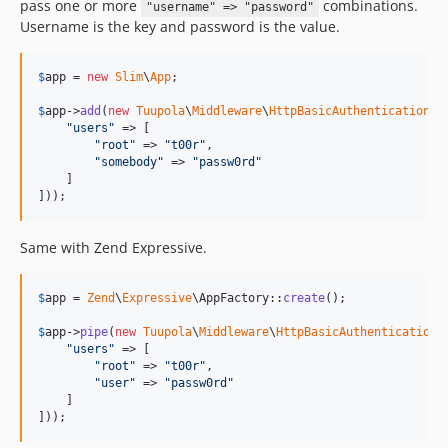
pass one or more
combinations.
"username" => "password"
Username is the key and password is the value.
$
app
 = 
new
Slim
\
App
;

$
app
->
add
(
new
Tuupola
\
Middleware
\
HttpBasicAuthentication
([

"
users
"
 => [

"
root
"
 => 
"
t00r
"
,

"
somebody
"
 => 
"
passw0rd
"
    ]

]));
Same with Zend Expressive.
$
app
 = 
Zend
\
Expressive
\AppFactory::
create
();

$
app
->
pipe
(
new
Tuupola
\
Middleware
\
HttpBasicAuthentication
([
"
users
"
 => [

"
root
"
 => 
"
t00r
"
,

"
user
"
 => 
"
passw0rd
"
    ]

]));