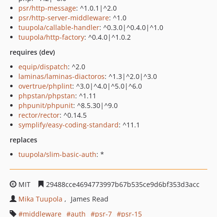
psr/http-message
: ^1.0.1|^2.0
psr/http-server-middleware
: ^1.0
tuupola/callable-handler
: ^0.3.0|^0.4.0|^1.0
tuupola/http-factory
: ^0.4.0|^1.0.2
requires (dev)
equip/dispatch
: ^2.0
laminas/laminas-diactoros
: ^1.3|^2.0|^3.0
overtrue/phplint
: ^3.0|^4.0|^5.0|^6.0
phpstan/phpstan
: ^1.11
phpunit/phpunit
: ^8.5.30|^9.0
rector/rector
: ^0.14.5
symplify/easy-coding-standard
: ^11.1
replaces
tuupola/slim-basic-auth
: *
MIT
29488cce4694773997b67b535ce9d6bf353d3acc
Mika Tuupola
James Read
middleware
auth
psr-7
psr-15