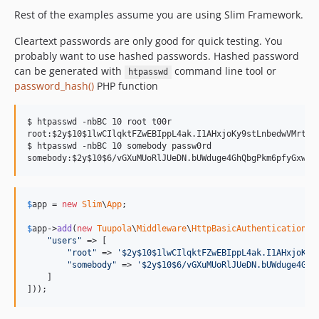
Rest of the examples assume you are using Slim Framework.
Cleartext passwords are only good for quick testing. You
probably want to use hashed passwords. Hashed password
can be generated with
command line tool or
htpasswd
password_hash()
PHP function
$ htpasswd -nbBC 10 root t00r

root:$2y$10$1lwCIlqktFZwEBIppL4ak.I1AHxjoKy9stLnbedwVMrt92a
$ htpasswd -nbBC 10 somebody passw0rd

$
app
 = 
new
Slim
\
App
;

$
app
->
add
(
new
Tuupola
\
Middleware
\
HttpBasicAuthentication
([

"
users
"
 => [

"
root
"
 => 
'
$2y$10$1lwCIlqktFZwEBIppL4ak.I1AHxjoKy9
"
somebody
"
 => 
'
$2y$10$6/vGXuMUoRlJUeDN.bUWduge4GhQ
    ]

]));