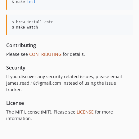
$ make 
test
$ brew install entr

$ make watch
Contributing
Please see
CONTRIBUTING
for details.
Security
If you discover any security related issues, please email
james.read.18@gmail.com instead of using the issue
tracker.
License
The MIT License (MIT). Please see
LICENSE
for more
information.