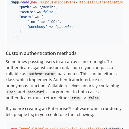
$
app
->
add
(
new
Tuupola
\
Middleware
\
HttpBasicAuthentication
([

"
path
"
 => 
"
/admin
"
,

"
secure
"
 => 
false
,

"
users
"
 => [

"
root
"
 => 
"
t00r
"
,

"
somebody
"
 => 
"
passw0rd
"
    ]

]));
Custom authentication methods
Sometimes passing users in an array is not enough. To
authenticate against custom datasource you can pass a
callable as
parameter. This can be either a
authenticator
class which implements AuthenticatorInterface or
anonymous function. Callable receives an array containing
and
as argument. In both cases
user
password
authenticator must return either
or
.
true
false
If you are creating an Enterprise™ software which randomly
lets people log in you could use the following.