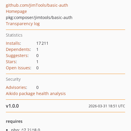
github.com/JimTools/basic-auth
Homepage
pkg:composer/jimtools/basic-auth
Transparency log
Statistics
Installs
:
17 211
Dependents
:
1
Suggesters
:
0
Stars
:
1
Open Issues
:
0
Security
Advisories
:
0
Aikido package health analysis
v1.0.0
2026-03-31 18:51 UTC
requires
php: ^7.2|^8.0