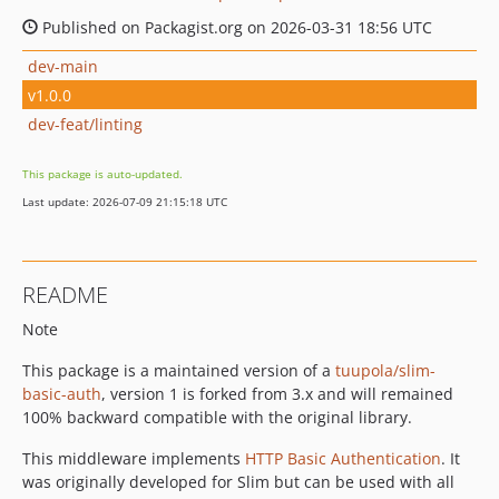
Published on Packagist.org on 2026-03-31 18:56 UTC
dev-main
v1.0.0
dev-feat/linting
This package is auto-updated.
Last update: 2026-07-09 21:15:18 UTC
README
Note
This package is a maintained version of a
tuupola/slim-
basic-auth
, version 1 is forked from 3.x and will remained
100% backward compatible with the original library.
This middleware implements
HTTP Basic Authentication
. It
was originally developed for Slim but can be used with all