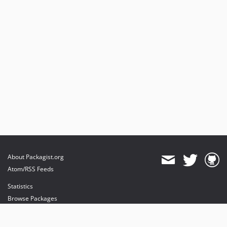
v2.2.19
v2.2.18
v2.2.17
v2.2.16
v2.2.15
v2.2.14
v2.2.13
v2.2.12
v2.2.11
v2.2.10
v2.2.9
v2.2.8
About Packagist.org
v2.2.7
Atom/RSS Feeds
v2.2.6
Statistics
v2.2.5
Browse Packages
v2.2.4
v2.2.3
API