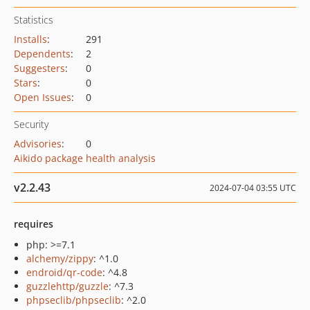
Statistics
Installs
:
291
Dependents
:
2
Suggesters
:
0
Stars
:
0
Open Issues
:
0
Security
Advisories
:
0
Aikido package health analysis
v2.2.43
2024-07-04 03:55 UTC
requires
php: >=7.1
alchemy/zippy
: ^1.0
endroid/qr-code
: ^4.8
guzzlehttp/guzzle
: ^7.3
phpseclib/phpseclib
: ^2.0