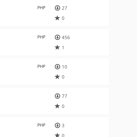
PHP
27
0
PHP
456
1
PHP
10
0
77
0
PHP
3
0