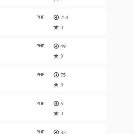
PHP
254
0
PHP
49
0
PHP
75
0
PHP
6
0
PHP
33