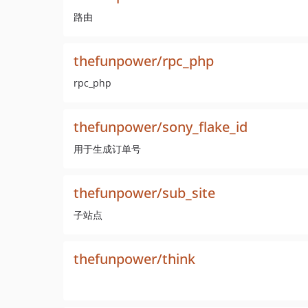
路由
thefunpower/rpc_php
rpc_php
thefunpower/sony_flake_id
用于生成订单号
thefunpower/sub_site
子站点
thefunpower/think