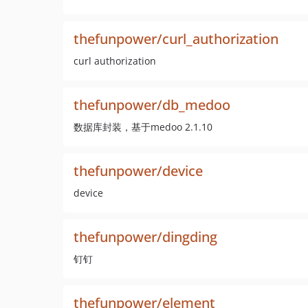
thefunpower/curl_authorization
curl authorization
thefunpower/db_medoo
数据库封装，基于medoo 2.1.10
thefunpower/device
device
thefunpower/dingding
钉钉
thefunpower/element