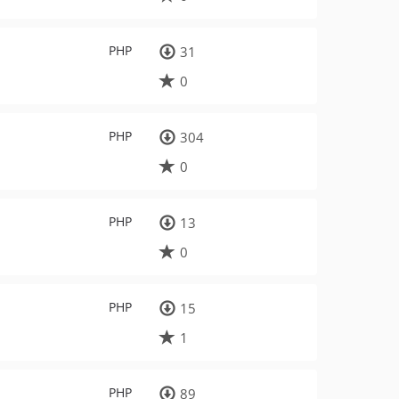
PHP
31
0
PHP
304
0
PHP
13
0
PHP
15
1
PHP
89