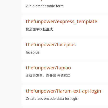
vue element table form
thefunpower/express_template
快递面单模板生成
thefunpower/faceplus
faceplus
thefunpower/fapiao
金蝶云发票、自开票 开票接口
thefunpower/flarum-ext-api-login
Create aes encode data for login