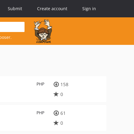
Submit
Create account
Sign in
poser.
PHP
158
0
PHP
61
0