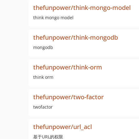
thefunpower/think-mongo-model
think mongo model
thefunpower/think-mongodb
mongodb
thefunpower/think-orm
think orm
thefunpower/two-factor
twofactor
thefunpower/url_acl
基于URL的权限