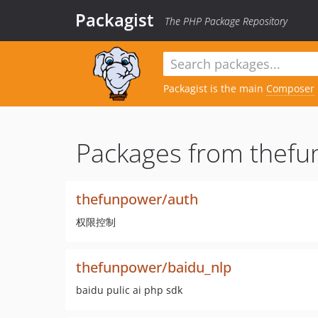
Packagist
The PHP Package Repository
Packagist is the main
Composer
Packages from thefu
thefunpower/auth
权限控制
thefunpower/baidu_nlp
baidu pulic ai php sdk