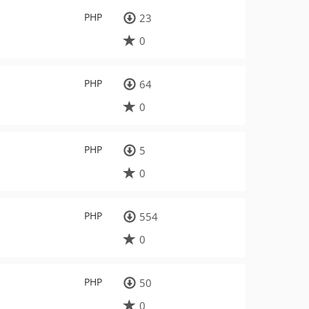
PHP
23
0
PHP
64
0
PHP
5
0
PHP
554
0
PHP
50
0