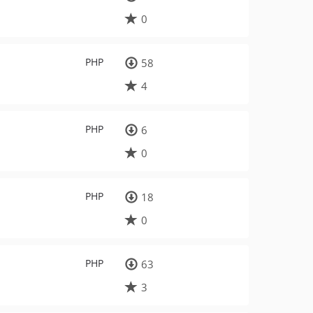
0
PHP
58
4
PHP
6
0
PHP
18
0
PHP
63
3