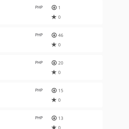
PHP
1
0
PHP
46
0
PHP
20
0
PHP
15
0
PHP
13
0