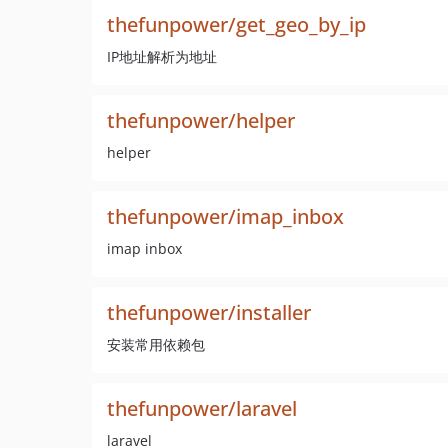
thefunpower/get_geo_by_ip
IP地址解析为地址
thefunpower/helper
helper
thefunpower/imap_inbox
imap inbox
thefunpower/installer
安装常用依赖包
thefunpower/laravel
laravel