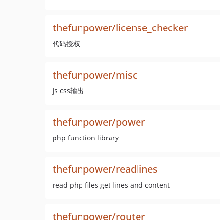
thefunpower/license_checker
代码授权
thefunpower/misc
js css输出
thefunpower/power
php function library
thefunpower/readlines
read php files get lines and content
thefunpower/router