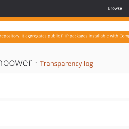
Browse
repository. It aggregates public PHP packages installable with Com
npower ·
Transparency log