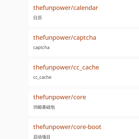
thefunpower/calendar
日历
thefunpower/captcha
captcha
thefunpower/cc_cache
cc_cache
thefunpower/core
功能基础包
thefunpower/core-boot
启动项目