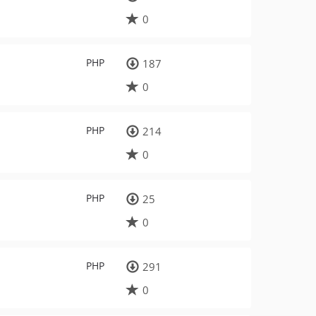
0
PHP
187
0
PHP
214
0
PHP
25
0
PHP
291
0